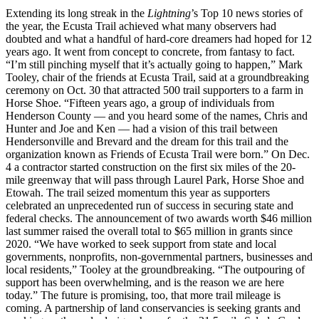
Extending its long streak in the
Lightning
’s Top 10 news stories of
the year, the Ecusta Trail achieved what many observers had
doubted and what a handful of hard-core dreamers had hoped for 12
years ago. It went from concept to concrete, from fantasy to fact.
“I’m still pinching myself that it’s actually going to happen,” Mark
Tooley, chair of the friends at Ecusta Trail, said at a groundbreaking
ceremony on Oct. 30 that attracted 500 trail supporters to a farm in
Horse Shoe. “Fifteen years ago, a group of individuals from
Henderson County — and you heard some of the names, Chris and
Hunter and Joe and Ken — had a vision of this trail between
Hendersonville and Brevard and the dream for this trail and the
organization known as Friends of Ecusta Trail were born.” On Dec.
4 a contractor started construction on the first six miles of the 20-
mile greenway that will pass through Laurel Park, Horse Shoe and
Etowah. The trail seized momentum this year as supporters
celebrated an unprecedented run of success in securing state and
federal checks. The announcement of two awards worth $46 million
last summer raised the overall total to $65 million in grants since
2020. “We have worked to seek support from state and local
governments, nonprofits, non-governmental partners, businesses and
local residents,” Tooley at the groundbreaking. “The outpouring of
support has been overwhelming, and is the reason we are here
today.” The future is promising, too, that more trail mileage is
coming. A partnership of land conservancies is seeking grants and