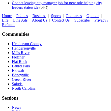
Connet leaving city manager job for new role helping city
leaders statewide
(1445)
Home
|
Politics
|
Business
|
Sports
|
Obituaries
|
Opinion
|
Life
|
Line Ads
|
About Us
|
Contact Us
|
Subscribe
|
Privacy /
Refunds
Communities
Henderson County
Hendersonville
Mills River
Fletcher
Flat Rock
Laurel Park
Etowah
Edneyville
Green River
Saluda
North Carolina
Sections
News