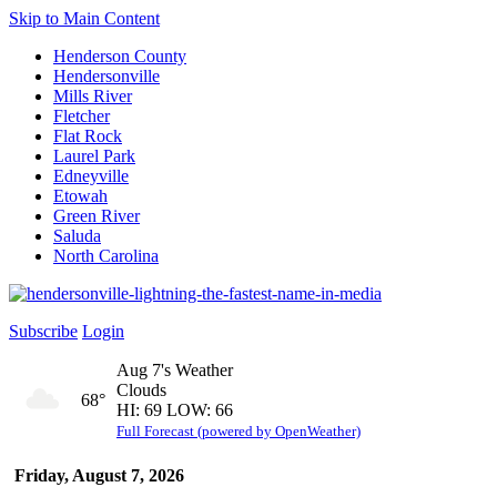
Skip to Main Content
Henderson County
Hendersonville
Mills River
Fletcher
Flat Rock
Laurel Park
Edneyville
Etowah
Green River
Saluda
North Carolina
Subscribe
Login
Aug 7's Weather
Clouds
68°
HI: 69 LOW: 66
Full Forecast (powered by OpenWeather)
Friday, August 7, 2026