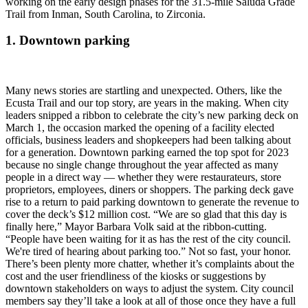
working on the early design phases for the 31.5-mile Saluda Grade
Trail from Inman, South Carolina, to Zirconia.
1. Downtown parking
Many news stories are startling and unexpected. Others, like the
Ecusta Trail and our top story, are years in the making. When city
leaders snipped a ribbon to celebrate the city’s new parking deck on
March 1, the occasion marked the opening of a facility elected
officials, business leaders and shopkeepers had been talking about
for a generation. Downtown parking earned the top spot for 2023
because no single change throughout the year affected as many
people in a direct way — whether they were restaurateurs, store
proprietors, employees, diners or shoppers. The parking deck gave
rise to a return to paid parking downtown to generate the revenue to
cover the deck’s $12 million cost. “We are so glad that this day is
finally here,” Mayor Barbara Volk said at the ribbon-cutting.
“People have been waiting for it as has the rest of the city council.
We're tired of hearing about parking too.” Not so fast, your honor.
There’s been plenty more chatter, whether it’s complaints about the
cost and the user friendliness of the kiosks or suggestions by
downtown stakeholders on ways to adjust the system. City council
members say they’ll take a look at all of those once they have a full