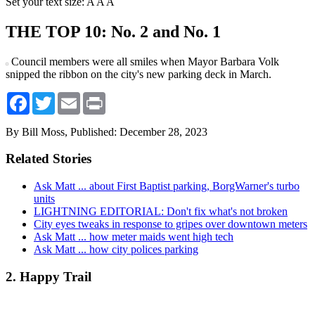
Set your text size:
A
A
A
THE TOP 10: No. 2 and No. 1
Council members were all smiles when Mayor Barbara Volk
snipped the ribbon on the city's new parking deck in March.
Facebook
Twitter
Email
Print
By Bill Moss,
Published: December 28, 2023
Related Stories
Ask Matt ... about First Baptist parking, BorgWarner's turbo
units
LIGHTNING EDITORIAL: Don't fix what's not broken
City eyes tweaks in response to gripes over downtown meters
Ask Matt ... how meter maids went high tech
Ask Matt ... how city polices parking
2. Happy Trail