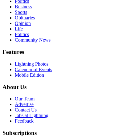
Politics
Business
Sports
Obituaries
Opinion
Life
Politics
Community News
Features
Lightning Photos
Calendar of Events
Mobile Edition
About Us
Our Team
Advertise
Contact Us
Jobs at Lightning
Feedback
Subscriptions