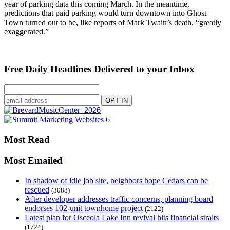
year of parking data this coming March. In the meantime,
predictions that paid parking would turn downtown into Ghost
Town turned out to be, like reports of Mark Twain’s death, “greatly
exaggerated.”
Free Daily Headlines Delivered to your Inbox
Most Read
Most Emailed
In shadow of idle job site, neighbors hope Cedars can be
rescued
(3088)
After developer addresses traffic concerns, planning board
endorses 102-unit townhome project
(2122)
Latest plan for Osceola Lake Inn revival hits financial straits
(1724)