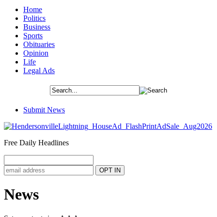
Home
Politics
Business
Sports
Obituaries
Opinion
Life
Legal Ads
Submit News
Free Daily Headlines
News