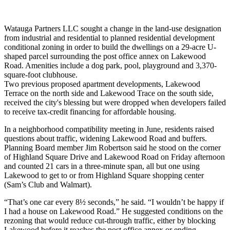
Watauga Partners LLC sought a change in the land-use designation
from industrial and residential to planned residential development
conditional zoning in order to build the dwellings on a 29-acre U-
shaped parcel surrounding the post office annex on Lakewood
Road. Amenities include a dog park, pool, playground and 3,370-
square-foot clubhouse.
Two previous proposed apartment developments, Lakewood
Terrace on the north side and Lakewood Trace on the south side,
received the city's blessing but were dropped when developers failed
to receive tax-credit financing for affordable housing.
In a neighborhood compatibility meeting in June, residents raised
questions about traffic, widening Lakewood Road and buffers.
Planning Board member Jim Robertson said he stood on the corner
of Highland Square Drive and Lakewood Road on Friday afternoon
and counted 21 cars in a three-minute span, all but one using
Lakewood to get to or from Highland Square shopping center
(Sam’s Club and Walmart).
“That’s one car every 8½ seconds,” he said. “I wouldn’t be happy if
I had a house on Lakewood Road.” He suggested conditions on the
rezoning that would reduce cut-through traffic, either by blocking
Lakewood before it reaches the post office annex or ending