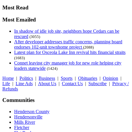
Most Read
Most Emailed
In shadow of idle job site, neighbors hope Cedars can be
rescued
(3055)
After developer addresses traffic concerns, planning board
endorses 102-unit townhome project
(2088)
Latest plan for Osceola Lake Inn revival hits financial straits
(1683)
Connet leaving city manager job for new role helping city
leaders statewide
(1424)
Home
|
Politics
|
Business
|
Sports
|
Obituaries
|
Opinion
|
Life
|
Line Ads
|
About Us
|
Contact Us
|
Subscribe
|
Privacy /
Refunds
Communities
Henderson County
Hendersonville
Mills River
Fletcher