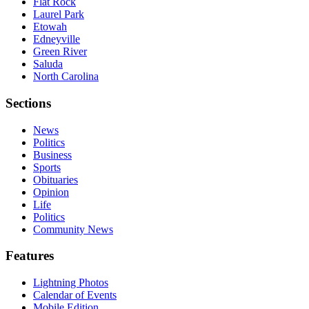
Flat Rock
Laurel Park
Etowah
Edneyville
Green River
Saluda
North Carolina
Sections
News
Politics
Business
Sports
Obituaries
Opinion
Life
Politics
Community News
Features
Lightning Photos
Calendar of Events
Mobile Edition