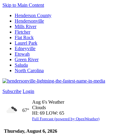
Skip to Main Content
Henderson County
Hendersonville
Mills River
Fletcher
Flat Rock
Laurel Park
Edneyville
Etowah
Green River
Saluda
North Carolina
Subscribe
Login
Aug 6's Weather
Clouds
67°
HI: 69 LOW: 65
Full Forecast (powered by OpenWeather)
Thursday, August 6, 2026