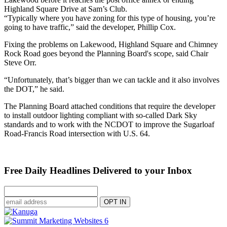
Highland Square Drive at Sam’s Club.
“Typically where you have zoning for this type of housing, you’re
going to have traffic,” said the developer, Phillip Cox.
Fixing the problems on Lakewood, Highland Square and Chimney
Rock Road goes beyond the Planning Board's scope, said Chair
Steve Orr.
“Unfortunately, that’s bigger than we can tackle and it also involves
the DOT,” he said.
The Planning Board attached conditions that require the developer
to install outdoor lighting compliant with so-called Dark Sky
standards and to work with the NCDOT to improve the Sugarloaf
Road-Francis Road intersection with U.S. 64.
Free Daily Headlines Delivered to your Inbox