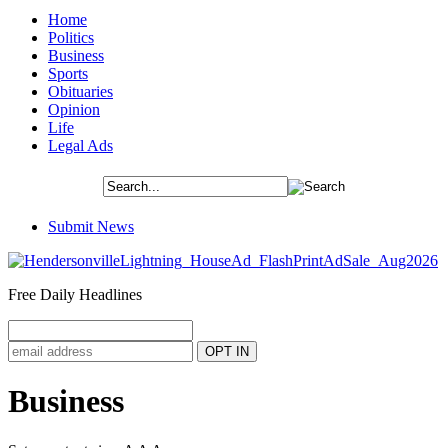
Home
Politics
Business
Sports
Obituaries
Opinion
Life
Legal Ads
Submit News
Free Daily Headlines
Business