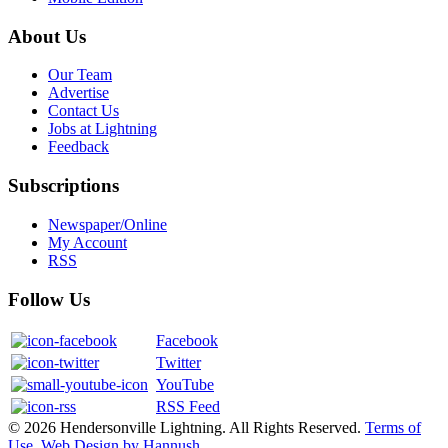
About Us
Our Team
Advertise
Contact Us
Jobs at Lightning
Feedback
Subscriptions
Newspaper/Online
My Account
RSS
Follow Us
Facebook
Twitter
YouTube
RSS Feed
© 2026 Hendersonville Lightning. All Rights Reserved.
Terms of
Use
.
Web Design by Hannush