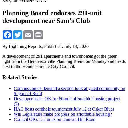
Set your text size:
A
A
A
Planning Board endorses 291-unit
development near Sam's Club
Facebook
Twitter
Email
Print
By Lightning Reports,
Published: July 13, 2020
A development of 291 apartments and townhomes got the green
light from the Hendersonville Planning Board on Monday and heads
next to the Hendersonville City Council.
Related Stories
Commissioners demand a second look at gated community on
Sugarloaf Road
Developer seeks OK for 60-unit affordable housing project
(2)
HAC hosts cornhole tournament July 12 at Oskar Blues
Will Legislature make progress on affordable housing?
Council OKs 132 units on Duncan Hill Road