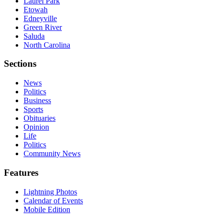
Laurel Park
Etowah
Edneyville
Green River
Saluda
North Carolina
Sections
News
Politics
Business
Sports
Obituaries
Opinion
Life
Politics
Community News
Features
Lightning Photos
Calendar of Events
Mobile Edition