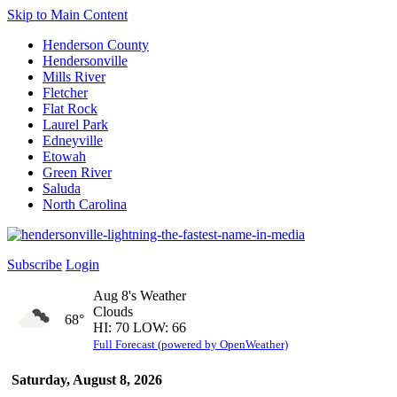
Skip to Main Content
Henderson County
Hendersonville
Mills River
Fletcher
Flat Rock
Laurel Park
Edneyville
Etowah
Green River
Saluda
North Carolina
Subscribe
Login
Aug 8's Weather
Clouds
68°
HI: 70 LOW: 66
Full Forecast (powered by OpenWeather)
Saturday, August 8, 2026