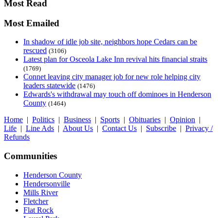
Most Read
Most Emailed
In shadow of idle job site, neighbors hope Cedars can be
rescued
(3106)
Latest plan for Osceola Lake Inn revival hits financial straits
(1769)
Connet leaving city manager job for new role helping city
leaders statewide
(1476)
Edwards's withdrawal may touch off dominoes in Henderson
County
(1464)
Home
|
Politics
|
Business
|
Sports
|
Obituaries
|
Opinion
|
Life
|
Line Ads
|
About Us
|
Contact Us
|
Subscribe
|
Privacy /
Refunds
Communities
Henderson County
Hendersonville
Mills River
Fletcher
Flat Rock