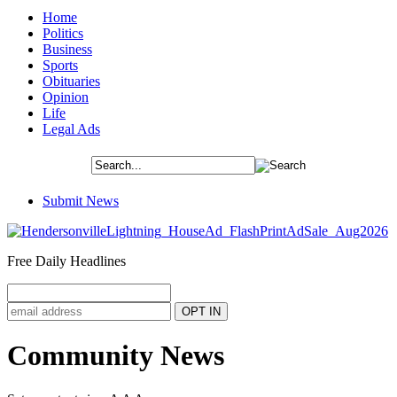
Home
Politics
Business
Sports
Obituaries
Opinion
Life
Legal Ads
Submit News
Free Daily Headlines
Community News