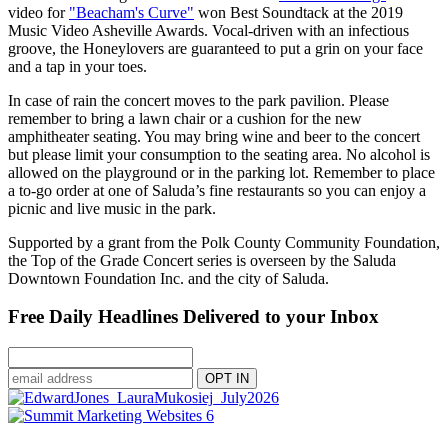
video for
"Beacham's Curve"
won Best Soundtack at the 2019
Music Video Asheville Awards. Vocal-driven with an infectious
groove, the Honeylovers are guaranteed to put a grin on your face
and a tap in your toes.
In case of rain the concert moves to the park pavilion. Please
remember to bring a lawn chair or a cushion for the new
amphitheater seating. You may bring wine and beer to the concert
but please limit your consumption to the seating area. No alcohol is
allowed on the playground or in the parking lot. Remember to place
a to-go order at one of Saluda’s fine restaurants so you can enjoy a
picnic and live music in the park.
Supported by a grant from the Polk County Community Foundation,
the Top of the Grade Concert series is overseen by the Saluda
Downtown Foundation Inc. and the city of Saluda.
Free Daily Headlines Delivered to your Inbox