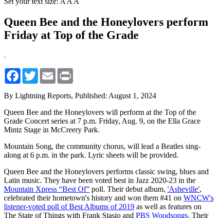
Set your text size:
A
A
A
Queen Bee and the Honeylovers perform
Friday at Top of the Grade
Facebook
Twitter
Email
Print
By Lightning Reports,
Published: August 1, 2024
Queen Bee and the Honeylovers will perform at the Top of the
Grade Concert series at 7 p.m. Friday, Aug. 9, on the Ella Grace
Mintz Stage in McCreery Park.
Mountain Song, the community chorus, will lead a Beatles sing-
along at 6 p.m. in the park. Lyric sheets will be provided.
Queen Bee and the Honeylovers performs classic swing, blues and
Latin music. They have been voted best in Jazz 2020-23 in the
Mountain Xpress “Best Of”
poll. Their debut album,
'Asheville'
,
celebrated their hometown's history and won them #41 on
WNCW's
listener-voted poll of Best Albums of 2019
as well as features on
The State of Things with Frank Stasio and
PBS Woodsongs
. Their