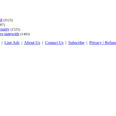
ed
(3123)
97)
County
(1525)
rs statewide
(1483)
|
Line Ads
|
About Us
|
Contact Us
|
Subscribe
|
Privacy / Refun