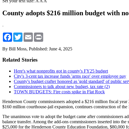
Set your text size:
A
A
A
County adopts $216 million budget with no
Facebook
Twitter
Email
Print
By Bill Moss,
Published: June 4, 2025
Related Stories
Here's what nonprofits got in county's FY25 budget
City's 3-cent tax increase funds 'arms race' over employee pay
County's budget crafter honored as 'gold standard' of public ser
Commissioners to talk about new budget, tax rate (2)
TOWN BUDGETS: Fire costs spike in Flat Rock
Henderson County commissioners adopted a $216 million fiscal year 202
$160 million courthouse-jail expansion, continues construction of the
The unanimous vote to adopt the budget came after commissioners adde
balance transfer. Among the add-ons commissioners inserted into the
$25,000 for the Henderson County Education Foundation, $80,000 for