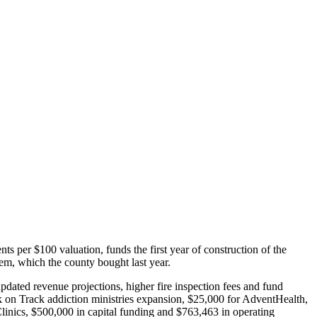
 per $100 valuation, funds the first year of construction of the
em, which the county bought last year.
dated revenue projections, higher fire inspection fees and fund
 on Track addiction ministries expansion, $25,000 for AdventHealth,
nics, $500,000 in capital funding and $763,463 in operating