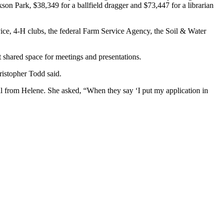
on Park, $38,349 for a ballfield dragger and $73,447 for a librarian
vice, 4-H clubs, the federal Farm Service Agency, the Soil & Water
t shared space for meetings and presentations.
istopher Todd said.
 from Helene. She asked, “When they say ‘I put my application in