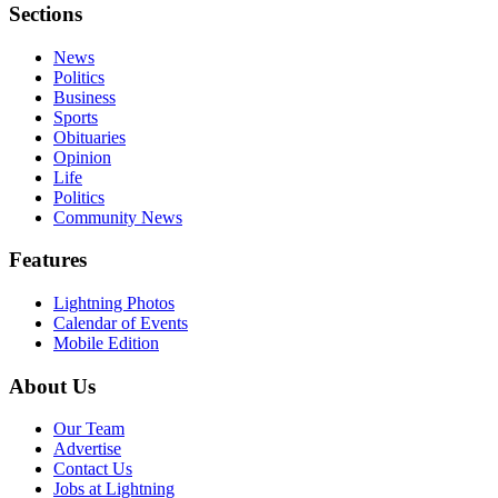
Sections
News
Politics
Business
Sports
Obituaries
Opinion
Life
Politics
Community News
Features
Lightning Photos
Calendar of Events
Mobile Edition
About Us
Our Team
Advertise
Contact Us
Jobs at Lightning