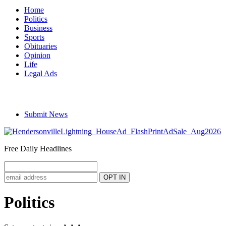
Home
Politics
Business
Sports
Obituaries
Opinion
Life
Legal Ads
Submit News
Free Daily Headlines
Politics