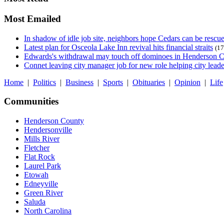
Most Emailed
In shadow of idle job site, neighbors hope Cedars can be rescu
Latest plan for Osceola Lake Inn revival hits financial straits
(17
Edwards's withdrawal may touch off dominoes in Henderson 
Connet leaving city manager job for new role helping city leade
Home
|
Politics
|
Business
|
Sports
|
Obituaries
|
Opinion
|
Life
Communities
Henderson County
Hendersonville
Mills River
Fletcher
Flat Rock
Laurel Park
Etowah
Edneyville
Green River
Saluda
North Carolina