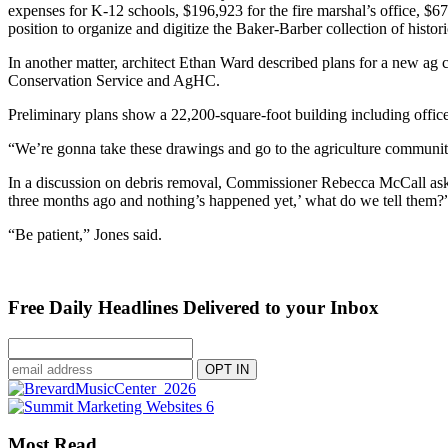
expenses for K-12 schools, $196,923 for the fire marshal’s office, $6
position to organize and digitize the Baker-Barber collection of histor
In another matter, architect Ethan Ward described plans for a new ag 
Conservation Service and AgHC.
Preliminary plans show a 22,200-square-foot building including offices
“We’re gonna take these drawings and go to the agriculture communi
In a discussion on debris removal, Commissioner Rebecca McCall ask
three months ago and nothing’s happened yet,’ what do we tell them?
“Be patient,” Jones said.
Free Daily Headlines Delivered to your Inbox
Most Read