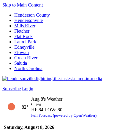
Skip to Main Content
Henderson County
Hendersonville
Mills River
Fletcher
Flat Rock
Laurel Park
Edneyville
Etowah
Green River
Saluda
North Carolina
Subscribe
Login
Aug 8's Weather
Clear
82°
HI: 84 LOW: 80
Full Forecast (powered by OpenWeather)
Saturday, August 8, 2026