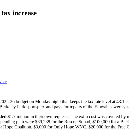
 tax increase
vice
5-26 budget on Monday night that keeps the tax rate level at 43.1 cents
 Berkeley Park sportsplex and pays for repairs of the Etowah sewer syst
d $1.7 million in their own requests. The extra cost was covered by up
 spending plan were $39,238 for the Rescue Squad, $100,000 for a Back
 Hope Coalition, $3,000 for Only Hope WNC, $20,000 for the Free Cli