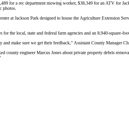
7,489 for a rec department mowing worker, $38,349 for an ATV for Jacks
ic photos.
center at Jackson Park designed to house the Agriculture Extension Ser
 for the local, state and federal farm agencies and an 8,940-square-foo
ty and make sure we get their feedback,” Assistant County Manager Chr
ed county engineer Marcus Jones about private property debris removal
”