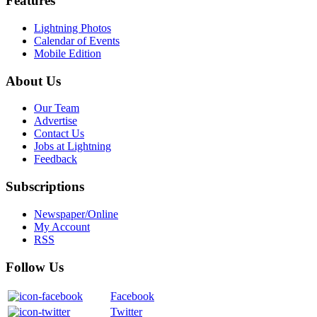
Features
Lightning Photos
Calendar of Events
Mobile Edition
About Us
Our Team
Advertise
Contact Us
Jobs at Lightning
Feedback
Subscriptions
Newspaper/Online
My Account
RSS
Follow Us
Facebook
Twitter