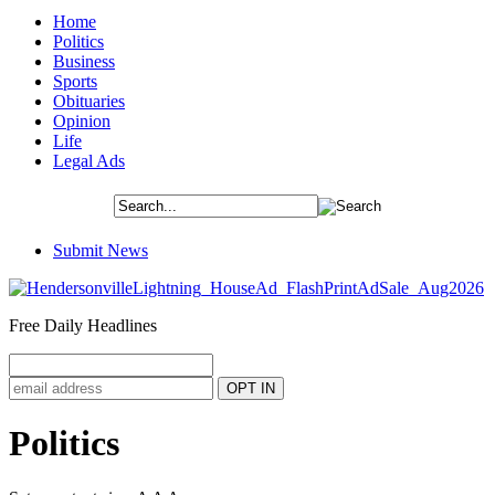
Home
Politics
Business
Sports
Obituaries
Opinion
Life
Legal Ads
Submit News
Free Daily Headlines
Politics