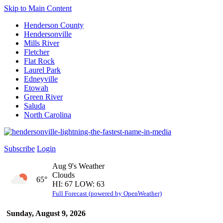
Skip to Main Content
Henderson County
Hendersonville
Mills River
Fletcher
Flat Rock
Laurel Park
Edneyville
Etowah
Green River
Saluda
North Carolina
Subscribe
Login
Aug 9's Weather
Clouds
65°
HI: 67 LOW: 63
Full Forecast (powered by OpenWeather)
Sunday, August 9, 2026