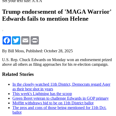
Set your text size:
A
A
A
Trump endorsement of 'MAGA Warrior'
Edwards fails to mention Helene
Facebook
Twitter
Email
Print
By Bill Moss,
Published: October 28, 2025
U.S. Rep. Chuck Edwards on Monday won an endorsement prized
above all others as filing approaches for his re-election campaign.
Related Stories
In the closely-watched 11th District, Democrats regard Ager
as their best shot in years
This week's Lightning has the scoop
Green Beret veteran to challenge Edwards in GOP primary
Moffitt withdraws bid to be on 11th District ballot
The pros and cons of those being mentioned for 11th Dct.
ballot