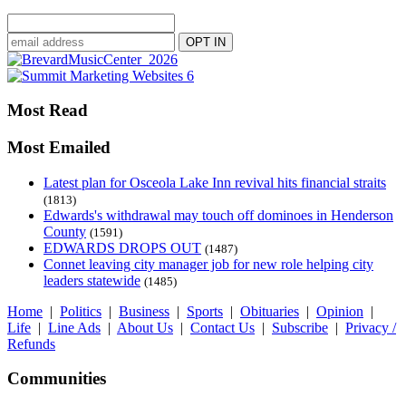
Most Read
Most Emailed
Latest plan for Osceola Lake Inn revival hits financial straits
(1813)
Edwards's withdrawal may touch off dominoes in Henderson
County
(1591)
EDWARDS DROPS OUT
(1487)
Connet leaving city manager job for new role helping city
leaders statewide
(1485)
Home
|
Politics
|
Business
|
Sports
|
Obituaries
|
Opinion
|
Life
|
Line Ads
|
About Us
|
Contact Us
|
Subscribe
|
Privacy /
Refunds
Communities