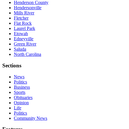
Henderson County
Hendersonville
Mills River
Fletcher
Flat Rock
Laurel Park
Etowah
Edneyville
Green River
Saluda
North Carolina
Sections
News
Politics
Business
Sports
Obituaries
Opinion
Life
Politics
Community News