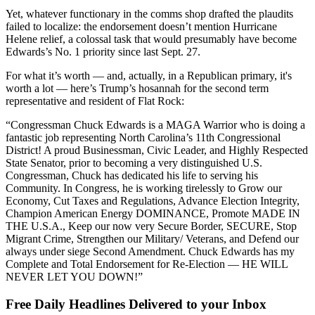
Yet, whatever functionary in the comms shop drafted the plaudits
failed to localize: the endorsement doesn’t mention Hurricane
Helene relief, a colossal task that would presumably have become
Edwards’s No. 1 priority since last Sept. 27.
For what it’s worth — and, actually, in a Republican primary, it's
worth a lot — here’s Trump’s hosannah for the second term
representative and resident of Flat Rock:
“Congressman Chuck Edwards is a MAGA Warrior who is doing a
fantastic job representing North Carolina’s 11th Congressional
District! A proud Businessman, Civic Leader, and Highly Respected
State Senator, prior to becoming a very distinguished U.S.
Congressman, Chuck has dedicated his life to serving his
Community. In Congress, he is working tirelessly to Grow our
Economy, Cut Taxes and Regulations, Advance Election Integrity,
Champion American Energy DOMINANCE, Promote MADE IN
THE U.S.A., Keep our now very Secure Border, SECURE, Stop
Migrant Crime, Strengthen our Military/ Veterans, and Defend our
always under siege Second Amendment. Chuck Edwards has my
Complete and Total Endorsement for Re-Election — HE WILL
NEVER LET YOU DOWN!”
Free Daily Headlines Delivered to your Inbox