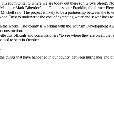
n this room to get to where we are today out there (on Grove Street). Now
wn Manager Mark Biberdorf and Commissioner Franklin, the former Fle
 Mitchell said. The project is likely to be a partnership between the to
od Trust to underwrite the cost of extending water and sewer lines to
in the works. The county is working with the Tourism Development Author
r construction.
le city officials and commissioners “to see where they are on all that an
cted to start in October.
.
 all the things that have happened in our county, between hurricanes and