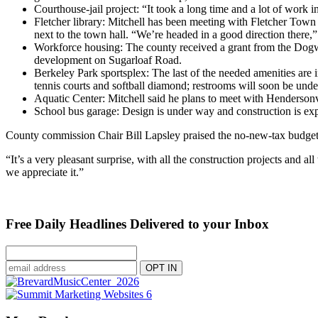
Courthouse-jail project: “It took a long time and a lot of work i
Fletcher library: Mitchell has been meeting with Fletcher To
next to the town hall. “We’re headed in a good direction there,”
Workforce housing: The county received a grant from the Dogwo
development on Sugarloaf Road.
Berkeley Park sportsplex: The last of the needed amenities are 
tennis courts and softball diamond; restrooms will soon be unde
Aquatic Center: Mitchell said he plans to meet with Hendersonvil
School bus garage: Design is under way and construction is expe
County commission Chair Bill Lapsley praised the no-new-tax budget
“It’s a very pleasant surprise, with all the construction projects and
we appreciate it.”
Free Daily Headlines Delivered to your Inbox