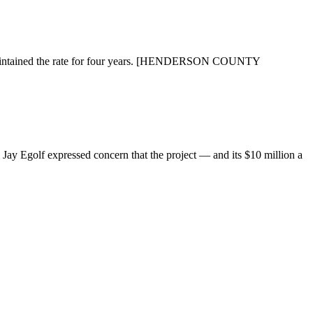
d maintained the rate for four years. [HENDERSON COUNTY
y Egolf expressed concern that the project — and its $10 million a