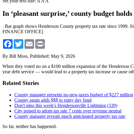
Set your text size:
A
A
A
In ‘pleasant surprise,’ county budget holds 
Bar graph shows Henderson County property tax rate since 1999. 
FINANCE OFFICE]
Facebook
Twitter
Email
Print
By Bill Moss,
Published: May 9, 2026
When they voted no on a $100 million expansion of the Henderson Co
year debt service — would lead to a property tax increase or cause oth
Related Stories
County manager presents no-new-taxes budget of $227 million
County again adds $$$ to rainy day fund
Don't miss this week's Hendersonville Lightning (339)
City poised to adopt tax rate 7 cents over revenue neutral
County manager reveals much anticipated property tax rate
So far, neither has happened.