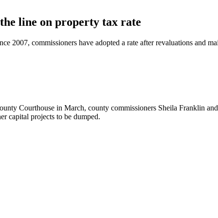
the line on property tax rate
Since 2007, commissioners have adopted a rate after revaluations an
unty Courthouse in March, county commissioners Sheila Franklin and Ja
er capital projects to be dumped.