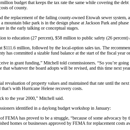
lion budget that keeps the tax rate the same while covering the debt 
costs of county.
and the replacement of the failing county-owned Etowah sewer system, 
l, a mountain bike park is in the design phase at Jackson Park and phase
e in the early talking or conceptual stages.
n to education (27 percent), $58 million to public safety (26 percent) 
, at $111.6 million, followed by the local-option sales tax. The recomme
ty has committed a sizable fund balance at the start of the fiscal year o
eive in grant funding,” Mitchell told commissioners. “So you’re going 
ee that whatever the board adopts will be revised, and this time next ye
al revaluation of property values and maintained that rate until the nex
 that’s with Hurricane Helene recovery costs.
ack to the year 2000,” Mitchell said.
ssioners identified in a daylong budget workshop in January:
of FEMA has proved to be a struggle, “because of some advocacy by th
lished homes or businesses approved by FEMA for replacement costs awa