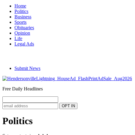
Home
Politics
Business
Sports
Obituaries
Opinion
Life
Legal Ads
Submit News
Free Daily Headlines
Politics