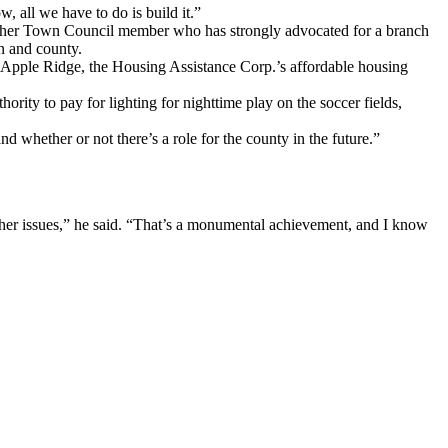
, all we have to do is build it.”
tcher Town Council member who has strongly advocated for a branch
wn and county.
 Apple Ridge, the Housing Assistance Corp.’s affordable housing
ity to pay for lighting for nighttime play on the soccer fields,
d whether or not there’s a role for the county in the future.”
 other issues,” he said. “That’s a monumental achievement, and I know