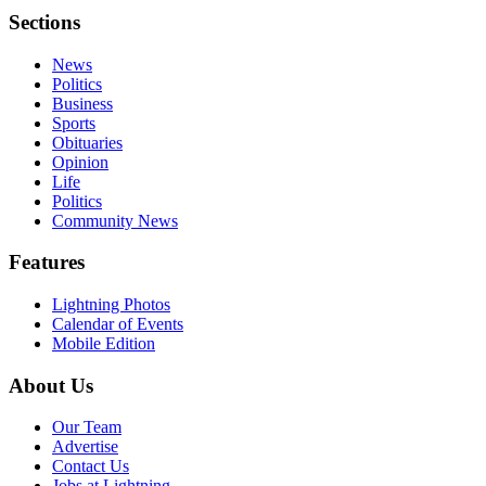
Sections
News
Politics
Business
Sports
Obituaries
Opinion
Life
Politics
Community News
Features
Lightning Photos
Calendar of Events
Mobile Edition
About Us
Our Team
Advertise
Contact Us
Jobs at Lightning