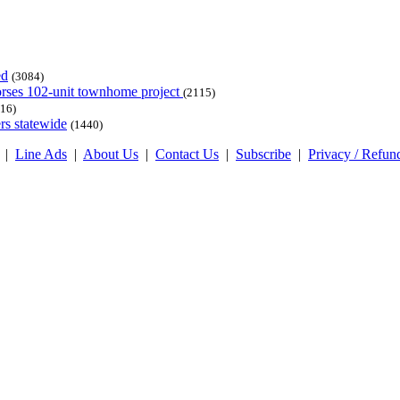
ed
(3084)
dorses 102-unit townhome project
(2115)
16)
rs statewide
(1440)
|
Line Ads
|
About Us
|
Contact Us
|
Subscribe
|
Privacy / Refun