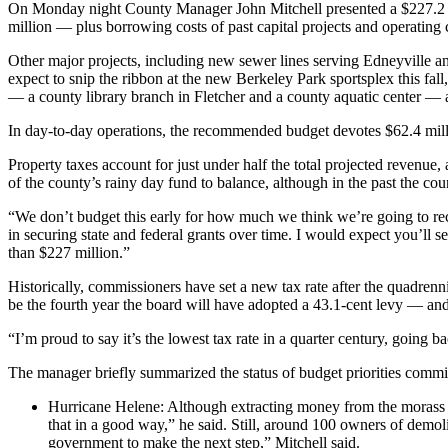
On Monday night County Manager John Mitchell presented a $227.2 mil
million — plus borrowing costs of past capital projects and operating 
Other major projects, including new sewer lines serving Edneyville 
expect to snip the ribbon at the new Berkeley Park sportsplex this fal
— a county library branch in Fletcher and a county aquatic center — ar
In day-to-day operations, the recommended budget devotes $62.4 millio
Property taxes account for just under half the total projected revenue
of the county’s rainy day fund to balance, although in the past the coun
“We don’t budget this early for how much we think we’re going to rec
in securing state and federal grants over time. I would expect you’ll s
than $227 million.”
Historically, commissioners have set a new tax rate after the quadrenni
be the fourth year the board will have adopted a 43.1-cent levy — and
“I’m proud to say it’s the lowest tax rate in a quarter century, going b
The manager briefly summarized the status of budget priorities commi
Hurricane Helene: Although extracting money from the morass 
that in a good way,” he said. Still, around 100 owners of demo
government to make the next step,” Mitchell said.