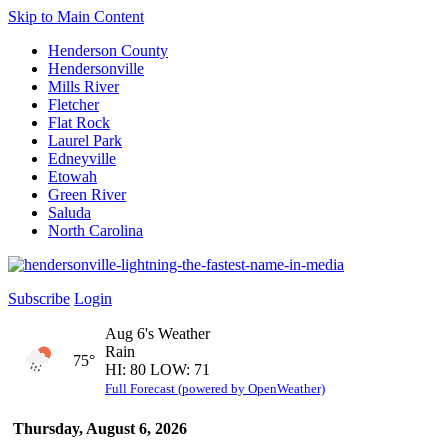
Skip to Main Content
Henderson County
Hendersonville
Mills River
Fletcher
Flat Rock
Laurel Park
Edneyville
Etowah
Green River
Saluda
North Carolina
Subscribe
Login
Aug 6's Weather
Rain
75°
HI: 80 LOW: 71
Full Forecast (powered by OpenWeather)
Thursday, August 6, 2026