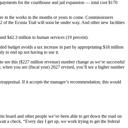
payments for the courthouse and jail expansion — total cost $170
are in the works in the months or years to come. Commissioners
 2 of the Ecusta Trail will soon be under way. And other new facilities
and $42.3 million to human services (19 percent).
nded budget avoids a tax increase in part by appropriating $18 million
nly to end up not having to use it.
to see this ($227 million revenue) number change as we’re successful
ar, when you see (fiscal year) 2027 revised, you’ll see a higher number
t reappraisal. If it accepts the manager’s recommendation, this would
is board and other people we’ve been able to get down the road on
it a check. “Every day I get up, we work trying to get the federal