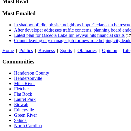
Most Read
Most Emailed
In shadow of idle job site, neighbors hope Cedars can be rescu
After developer addresses traffic concerns, planning board en
Latest plan for Osceola Lake Inn revival hits financial straits
(17
Connet leaving city manager job for new role helping city leade
Home
|
Politics
|
Business
|
Sports
|
Obituaries
|
Opinion
|
Life
Communities
Henderson County
Hendersonville
Mills River
Fletcher
Flat Rock
Laurel Park
Etowah
Edneyville
Green River
Saluda
North Carolina