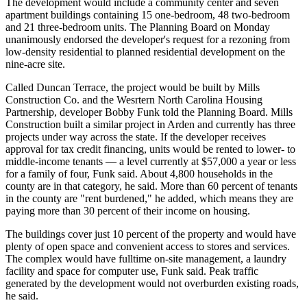
The development would include a community center and seven
apartment buildings containing 15 one-bedroom, 48 two-bedroom
and 21 three-bedroom units. The Planning Board on Monday
unanimously endorsed the developer's request for a rezoning from
low-density residential to planned residential development on the
nine-acre site.
Called Duncan Terrace, the project would be built by Mills
Construction Co. and the Wesrtern North Carolina Housing
Partnership, developer Bobby Funk told the Planning Board. Mills
Construction built a similar project in Arden and currently has three
projects under way across the state. If the developer receives
approval for tax credit financing, units would be rented to lower- to
middle-income tenants — a level currently at $57,000 a year or less
for a family of four, Funk said. About 4,800 households in the
county are in that category, he said. More than 60 percent of tenants
in the county are "rent burdened," he added, which means they are
paying more than 30 percent of their income on housing.
The buildings cover just 10 percent of the property and would have
plenty of open space and convenient access to stores and services.
The complex would have fulltime on-site management, a laundry
facility and space for computer use, Funk said. Peak traffic
generated by the development would not overburden existing roads,
he said.