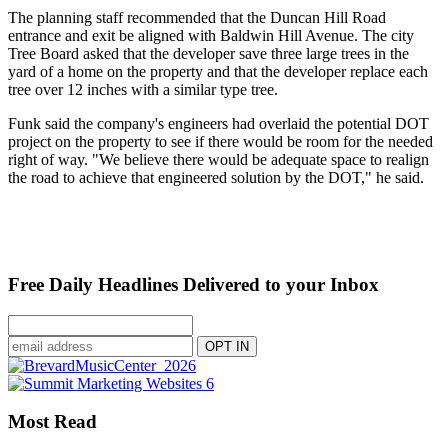
The planning staff recommended that the Duncan Hill Road
entrance and exit be aligned with Baldwin Hill Avenue. The city
Tree Board asked that the developer save three large trees in the
yard of a home on the property and that the developer replace each
tree over 12 inches with a similar type tree.
Funk said the company's engineers had overlaid the potential DOT
project on the property to see if there would be room for the needed
right of way. "We believe there would be adequate space to realign
the road to achieve that engineered solution by the DOT," he said.
Free Daily Headlines Delivered to your Inbox
Most Read