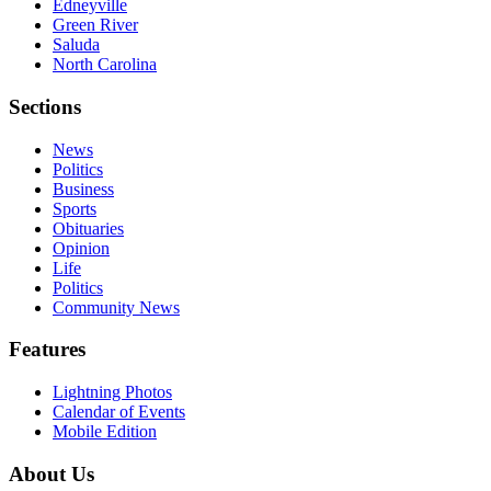
Edneyville
Green River
Saluda
North Carolina
Sections
News
Politics
Business
Sports
Obituaries
Opinion
Life
Politics
Community News
Features
Lightning Photos
Calendar of Events
Mobile Edition
About Us