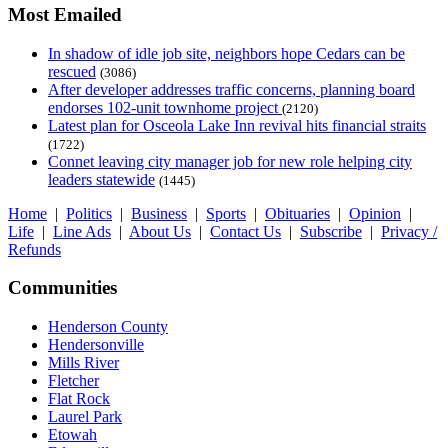
Most Emailed
In shadow of idle job site, neighbors hope Cedars can be
rescued
(3086)
After developer addresses traffic concerns, planning board
endorses 102-unit townhome project
(2120)
Latest plan for Osceola Lake Inn revival hits financial straits
(1722)
Connet leaving city manager job for new role helping city
leaders statewide
(1445)
Home
|
Politics
|
Business
|
Sports
|
Obituaries
|
Opinion
|
Life
|
Line Ads
|
About Us
|
Contact Us
|
Subscribe
|
Privacy /
Refunds
Communities
Henderson County
Hendersonville
Mills River
Fletcher
Flat Rock
Laurel Park
Etowah