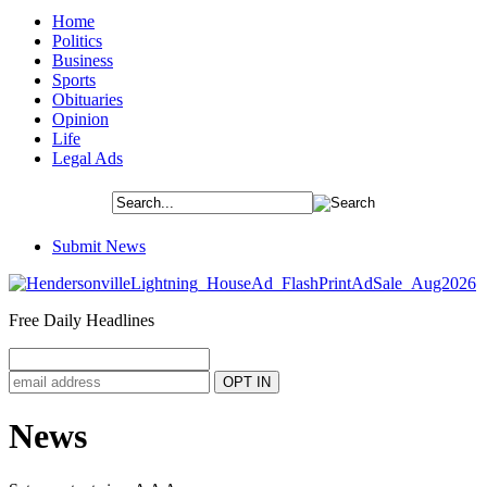
Home
Politics
Business
Sports
Obituaries
Opinion
Life
Legal Ads
Submit News
Free Daily Headlines
News