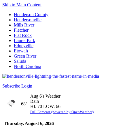
Skip to Main Content
Henderson County
Hendersonville
Mills River
Fletcher
Flat Rock
Laurel Park
Edneyville
Etowah
Green River
Saluda
North Carolina
Subscribe
Login
Aug 6's Weather
Rain
68°
HI: 70 LOW: 66
Full Forecast (powered by OpenWeather)
Thursday, August 6, 2026