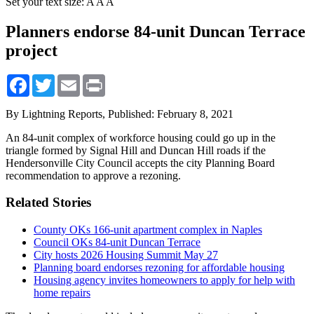
Set your text size:
A
A
A
Planners endorse 84-unit Duncan Terrace
project
Facebook
Twitter
Email
Print
By Lightning Reports,
Published: February 8, 2021
An 84-unit complex of workforce housing could go up in the
triangle formed by Signal Hill and Duncan Hill roads if the
Hendersonville City Council accepts the city Planning Board
recommendation to approve a rezoning.
Related Stories
County OKs 166-unit apartment complex in Naples
Council OKs 84-unit Duncan Terrace
City hosts 2026 Housing Summit May 27
Planning board endorses rezoning for affordable housing
Housing agency invites homeowners to apply for help with
home repairs