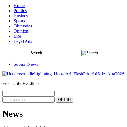
Home
Politics
Business
Sports
Obituaries
Opinion
Life
Legal Ads
Submit News
Free Daily Headlines
News