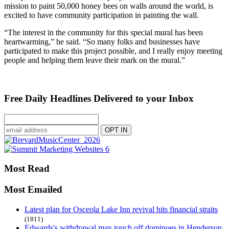
mission to paint 50,000 honey bees on walls around the world, is
excited to have community participation in painting the wall.
“The interest in the community for this special mural has been
heartwarming,” he said. “So many folks and businesses have
participated to make this project possible, and I really enjoy meeting
people and helping them leave their mark on the mural.”
Free Daily Headlines Delivered to your Inbox
Most Read
Most Emailed
Latest plan for Osceola Lake Inn revival hits financial straits
(1811)
Edwards's withdrawal may touch off dominoes in Henderson