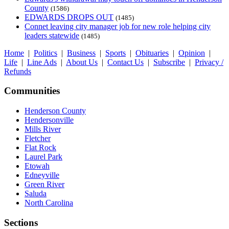
County
(1586)
EDWARDS DROPS OUT
(1485)
Connet leaving city manager job for new role helping city
leaders statewide
(1485)
Home
|
Politics
|
Business
|
Sports
|
Obituaries
|
Opinion
|
Life
|
Line Ads
|
About Us
|
Contact Us
|
Subscribe
|
Privacy /
Refunds
Communities
Henderson County
Hendersonville
Mills River
Fletcher
Flat Rock
Laurel Park
Etowah
Edneyville
Green River
Saluda
North Carolina
Sections