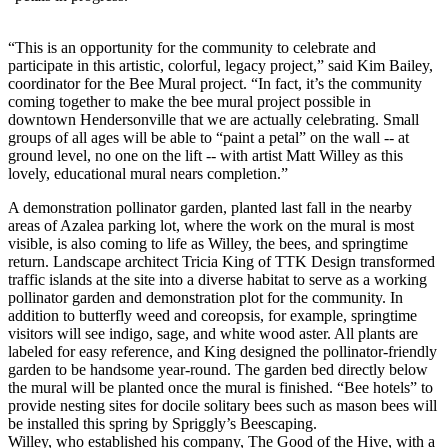
“This is an opportunity for the community to celebrate and
participate in this artistic, colorful, legacy project,” said Kim Bailey,
coordinator for the Bee Mural project. “In fact, it’s the community
coming together to make the bee mural project possible in
downtown Hendersonville that we are actually celebrating. Small
groups of all ages will be able to “paint a petal” on the wall -- at
ground level, no one on the lift -- with artist Matt Willey as this
lovely, educational mural nears completion.”
A demonstration pollinator garden, planted last fall in the nearby
areas of Azalea parking lot, where the work on the mural is most
visible, is also coming to life as Willey, the bees, and springtime
return. Landscape architect Tricia King of TTK Design transformed
traffic islands at the site into a diverse habitat to serve as a working
pollinator garden and demonstration plot for the community. In
addition to butterfly weed and coreopsis, for example, springtime
visitors will see indigo, sage, and white wood aster. All plants are
labeled for easy reference, and King designed the pollinator-friendly
garden to be handsome year-round. The garden bed directly below
the mural will be planted once the mural is finished. “Bee hotels” to
provide nesting sites for docile solitary bees such as mason bees will
be installed this spring by Spriggly’s Beescaping.
Willey, who established his company, The Good of the Hive, with a