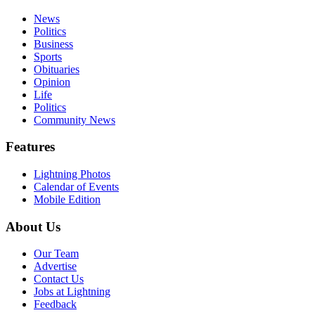
News
Politics
Business
Sports
Obituaries
Opinion
Life
Politics
Community News
Features
Lightning Photos
Calendar of Events
Mobile Edition
About Us
Our Team
Advertise
Contact Us
Jobs at Lightning
Feedback