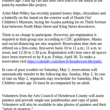
Painters age 5 and up can add their own touch to the mural in the
paint-by-number-like project.
Artist Matt Willey has recently painted honey drips, chrysalises and
a butterfly on the mural on the exterior wall of Hands On!
Children’s Museum, facing the Azalea parking lot on Third Avenue
East between North Main Street and King Street downtown.
There is no charge to participate. However, pre-registration is
required to limit group size according to CDC guidelines. Masks
and social distancing are also required. Reservation time slots are
offered on a first-come, first-serve basis 10 to 11 a.m.; 11 a.m. to
noon; and 12:30 to 1:30 p.m. Registration will close once all spaces
have been reserved or by 8 p.m. Friday, April 30. To make a
reservation visit
https://calendly.com/beecityhendersonville/paint.
In case of poor weather on Saturday, May 1, reservations will
automatically transfer to the following day, Sunday, May 2. In case
of rain on May 2, registrants may reschedule for Saturday, May 8.
Children under age 10 must be accompanied by an adult.
Volunteers from the Arts Council of Henderson County will assist
painters and provide single-use paintbrushes and cups of paint.
Volunteers will also be available to take photos of painters and their
“petals in progress.”