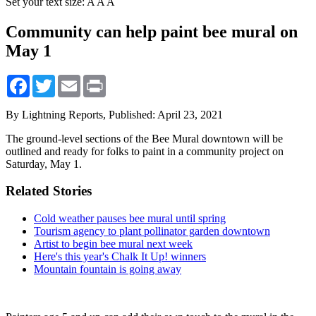
Set your text size:
A
A
A
Community can help paint bee mural on
May 1
Facebook
Twitter
Email
Print
By Lightning Reports,
Published: April 23, 2021
The ground-level sections of the Bee Mural downtown will be
outlined and ready for folks to paint in a community project on
Saturday, May 1.
Related Stories
Cold weather pauses bee mural until spring
Tourism agency to plant pollinator garden downtown
Artist to begin bee mural next week
Here's this year's Chalk It Up! winners
Mountain fountain is going away