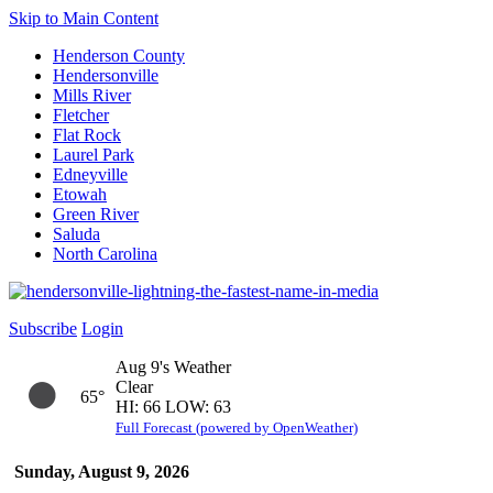
Skip to Main Content
Henderson County
Hendersonville
Mills River
Fletcher
Flat Rock
Laurel Park
Edneyville
Etowah
Green River
Saluda
North Carolina
Subscribe
Login
Aug 9's Weather
Clear
65°
HI: 66 LOW: 63
Full Forecast (powered by OpenWeather)
Sunday, August 9, 2026