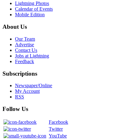
Lightning Photos
Calendar of Events
Mobile Edition
About Us
Our Team
Advertise
Contact Us
Jobs at Lightning
Feedback
Subscriptions
Newspaper/Online
My Account
RSS
Follow Us
Facebook
Twitter
YouTube