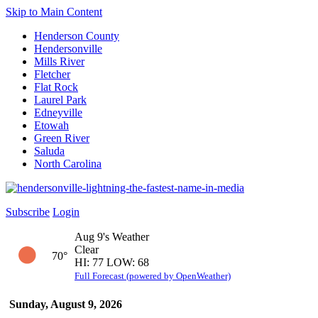
Skip to Main Content
Henderson County
Hendersonville
Mills River
Fletcher
Flat Rock
Laurel Park
Edneyville
Etowah
Green River
Saluda
North Carolina
Subscribe
Login
Aug 9's Weather
Clear
70°
HI: 77 LOW: 68
Full Forecast (powered by OpenWeather)
Sunday, August 9, 2026