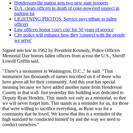
Hendersonville station gets two new state troopers
D.A. clears officers in death of coke-powered suspect in
parking lot
LIGHTNING PHOTOS: Service pays tribute to fallen
officers
Law officers honor 'cop's cop' for 50 years of service
City police will enhance how they 'connect with the people
we serve'
Signed into law in 1962 by President Kennedy, Police Officers
Memorial Day honors fallen officers from across the U.S., Sheriff
Lowell Griffin said.
"There's a monument in Washington, D.C.," he said. "That
monument has thousands of names inscribed on it of those who
have given all for their community. And this year has special
meaning because we have added another name from Henderson
County to that wall. Just yesterday this building was dedicated to
Deputy Ryan Hendrix. This stands not only as a memorial, so that
we will never forget him. This stands as a reminder for us, for those
that were willing to sacrifice everything, as Ryan was for a
community that he loved. We know that this is a reminder of the
high standard he conducted himself by and the way we need to
conduct ourselves."