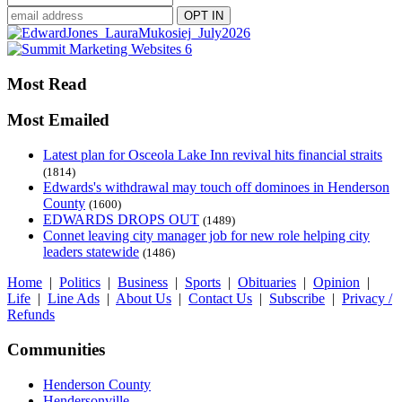
Most Read
Most Emailed
Latest plan for Osceola Lake Inn revival hits financial straits
(1814)
Edwards's withdrawal may touch off dominoes in Henderson
County
(1600)
EDWARDS DROPS OUT
(1489)
Connet leaving city manager job for new role helping city
leaders statewide
(1486)
Home
|
Politics
|
Business
|
Sports
|
Obituaries
|
Opinion
|
Life
|
Line Ads
|
About Us
|
Contact Us
|
Subscribe
|
Privacy /
Refunds
Communities
Henderson County
Hendersonville