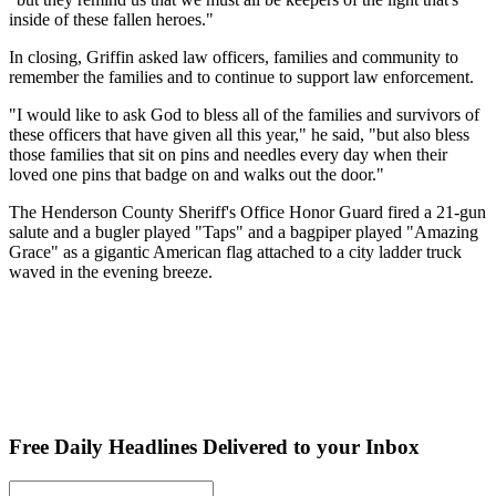
inside of these fallen heroes."
In closing, Griffin asked law officers, families and community to
remember the families and to continue to support law enforcement.
"I would like to ask God to bless all of the families and survivors of
these officers that have given all this year," he said, "but also bless
those families that sit on pins and needles every day when their
loved one pins that badge on and walks out the door."
The Henderson County Sheriff's Office Honor Guard fired a 21-gun
salute and a bugler played "Taps" and a bagpiper played "Amazing
Grace" as a gigantic American flag attached to a city ladder truck
waved in the evening breeze.
Free Daily Headlines Delivered to your Inbox