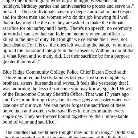
single one of them go to work day and night, weekends and
holidays, birthday parties and anniversaries to protect and serve us,"
he said. "Those individuals have my deepest admiration and respect
and for those men and women who do this job knowing full well
that today might be the day they are asked to make the ultimate
sacrifice for our safety and liberty. There's no speech, no ceremony
or words I can say that can fade the memory when an officer is
killed in the line of duty. But tonight we celebrate their lives, not
their deaths. For it is us, the ones left wearing the badge, who must
uphold the honor and integrity in their absence. Without a doubt that
is what Ryan and so many did. Let their sacrifice be for a purpose
greater than us all."
Blue Ridge Community College Police Chief Daran Dodd said:
"Three-hundred and sixty families last year lost sons daughters,
brothers, sisters, husbands and wives. It feels like yesterday that I
was mourning the loss of someone you may know, Sgt. Jeff Hewitt
of the Buncombe County Sheriff's Office. That was 17 years ago
and I've found through the years it never gets any easier when we
lose one of our own. We can never forget the sacrifices of these
brave men and women who save lives in our community every
single day. They are forever bound together by their unbreakable
bond of valor and sacrifice."
"The candles that are lit here tonight may not burn long," Dodd said,
"but they remind us that we must all be keepers of the light that's