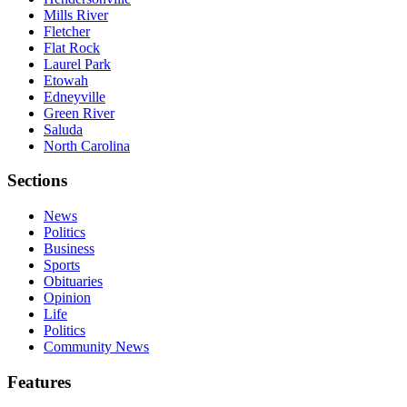
Mills River
Fletcher
Flat Rock
Laurel Park
Etowah
Edneyville
Green River
Saluda
North Carolina
Sections
News
Politics
Business
Sports
Obituaries
Opinion
Life
Politics
Community News
Features