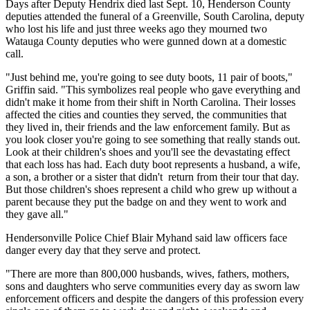
Days after Deputy Hendrix died last Sept. 10, Henderson County
deputies attended the funeral of a Greenville, South Carolina, deputy
who lost his life and just three weeks ago they mourned two
Watauga County deputies who were gunned down at a domestic
call.
"Just behind me, you're going to see duty boots, 11 pair of boots,"
Griffin said. "This symbolizes real people who gave everything and
didn't make it home from their shift in North Carolina. Their losses
affected the cities and counties they served, the communities that
they lived in, their friends and the law enforcement family. But as
you look closer you're going to see something that really stands out.
Look at their children's shoes and you'll see the devastating effect
that each loss has had. Each duty boot represents a husband, a wife,
a son, a brother or a sister that didn't return from their tour that day.
But those children's shoes represent a child who grew up without a
parent because they put the badge on and they went to work and
they gave all."
Hendersonville Police Chief Blair Myhand said law officers face
danger every day that they serve and protect.
"There are more than 800,000 husbands, wives, fathers, mothers,
sons and daughters who serve communities every day as sworn law
enforcement officers and despite the dangers of this profession every