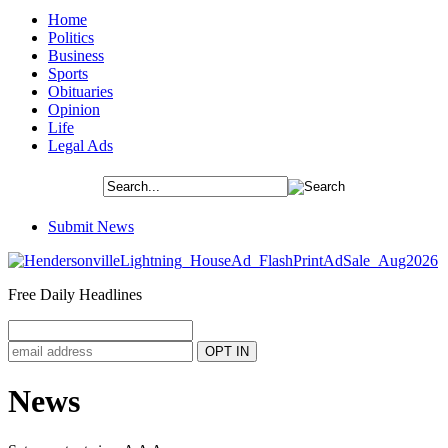
Home
Politics
Business
Sports
Obituaries
Opinion
Life
Legal Ads
Submit News
Free Daily Headlines
News