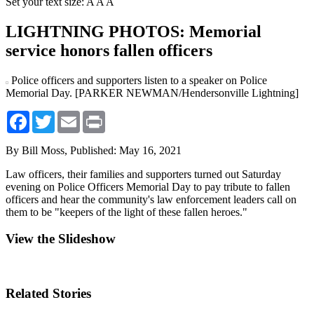
Set your text size:
A
A
A
LIGHTNING PHOTOS: Memorial
service honors fallen officers
Police officers and supporters listen to a speaker on Police
Memorial Day. [PARKER NEWMAN/Hendersonville Lightning]
Facebook
Twitter
Email
Print
By Bill Moss,
Published: May 16, 2021
Law officers, their families and supporters turned out Saturday
evening on Police Officers Memorial Day to pay tribute to fallen
officers and hear the community's law enforcement leaders call on
them to be "keepers of the light of these fallen heroes."
View the Slideshow
Related Stories