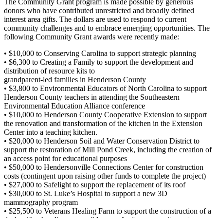
The Community Grant program is made possible by generous
donors who have contributed unrestricted and broadly defined
interest area gifts. The dollars are used to respond to current
community challenges and to embrace emerging opportunities. The
following Community Grant awards were recently made:
• $10,000 to Conserving Carolina to support strategic planning
• $6,300 to Creating a Family to support the development and
distribution of resource kits to
grandparent-led families in Henderson County
• $3,800 to Environmental Educators of North Carolina to support
Henderson County teachers in attending the Southeastern
Environmental Education Alliance conference
• $10,000 to Henderson County Cooperative Extension to support
the renovation and transformation of the kitchen in the Extension
Center into a teaching kitchen.
• $20,000 to Henderson Soil and Water Conservation District to
support the restoration of Mill Pond Creek, including the creation of
an access point for educational purposes
• $50,000 to Hendersonville Connections Center for construction
costs (contingent upon raising other funds to complete the project)
• $27,000 to Safelight to support the replacement of its roof
• $30,000 to St. Luke’s Hospital to support a new 3D
mammography program
• $25,500 to Veterans Healing Farm to support the construction of a