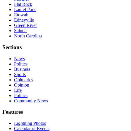
Flat Rock
Laurel Park
Etowah
Edneyville
Green River
Saluda
North Carolina
Sections
News
Politics
Business
Sports
Obituaries
Opinion
Life
Politics
Community News
Features
Lightning Photos
Calendar of Events