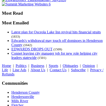
Most Read
Most Emailed
Latest plan for Osceola Lake Inn revival hits financial straits
(1833)
Edwards's withdrawal may touch off dominoes in Henderson
County
(1642)
EDWARDS DROPS OUT
(1509)
Connet leaving city manager job for new role helping city
leaders statewide
(1501)
Home
|
Politics
|
Business
|
Sports
|
Obituaries
|
Opinion
|
Life
|
Line Ads
|
About Us
|
Contact Us
|
Subscribe
|
Privacy /
Refunds
Communities
Henderson County
Hendersonville
Mills River
Fletcher