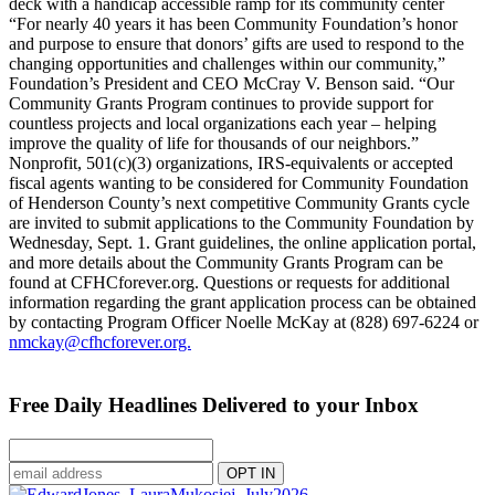
deck with a handicap accessible ramp for its community center
“For nearly 40 years it has been Community Foundation’s honor
and purpose to ensure that donors’ gifts are used to respond to the
changing opportunities and challenges within our community,”
Foundation’s President and CEO McCray V. Benson said. “Our
Community Grants Program continues to provide support for
countless projects and local organizations each year – helping
improve the quality of life for thousands of our neighbors.”
Nonprofit, 501(c)(3) organizations, IRS-equivalents or accepted
fiscal agents wanting to be considered for Community Foundation
of Henderson County’s next competitive Community Grants cycle
are invited to submit applications to the Community Foundation by
Wednesday, Sept. 1. Grant guidelines, the online application portal,
and more details about the Community Grants Program can be
found at CFHCforever.org. Questions or requests for additional
information regarding the grant application process can be obtained
by contacting Program Officer Noelle McKay at (828) 697-6224 or
nmckay@cfhcforever.org.
Free Daily Headlines Delivered to your Inbox