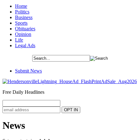
Home
Politics
Business
Sports
Obituaries
Opinion
Life
Legal Ads
Submit News
Free Daily Headlines
News