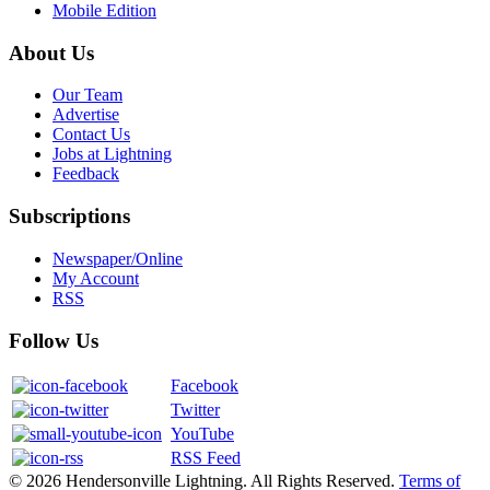
Mobile Edition
About Us
Our Team
Advertise
Contact Us
Jobs at Lightning
Feedback
Subscriptions
Newspaper/Online
My Account
RSS
Follow Us
Facebook
Twitter
YouTube
RSS Feed
© 2026 Hendersonville Lightning. All Rights Reserved.
Terms of