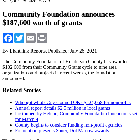
Set your text size:
A
A
A
Community Foundation announces
$187,600 worth of grants
Facebook
Twitter
Email
Print
By Lightning Reports,
Published: July 26, 2021
The Community Foundation of Henderson County has awarded
$182,600 from their Community Grants cycle to nine area
organizations and projects in recent weeks, the foundation
announced.
Related Stories
Who got what? City Council OKs $524,668 for nonprofits
Annual report details $2.5 million in local grants
Postponed by Helene, Community Foundation luncheon is set
for March 4
County begins to consider funding non-profit agencies
Foundation presents Sauer, Dot Marlow awards