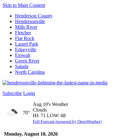
Skip to Main Content
Henderson County
Hendersonville
Mills River
Fletcher
Flat Rock
Laurel Park
Edneyville
Etowah
Green River
Saluda
North Carolina
Subscribe
Login
Aug 10's Weather
Clouds
70°
HI: 71 LOW: 68
Full Forecast (powered by OpenWeather)
Monday, August 10, 2026