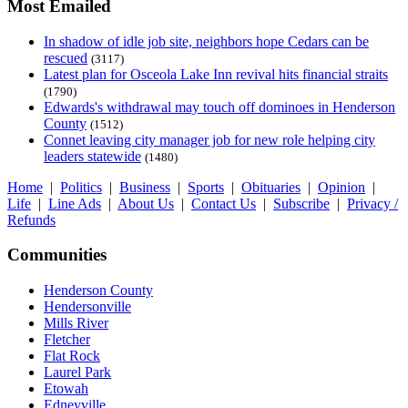
Most Emailed
In shadow of idle job site, neighbors hope Cedars can be
rescued
(3117)
Latest plan for Osceola Lake Inn revival hits financial straits
(1790)
Edwards's withdrawal may touch off dominoes in Henderson
County
(1512)
Connet leaving city manager job for new role helping city
leaders statewide
(1480)
Home
|
Politics
|
Business
|
Sports
|
Obituaries
|
Opinion
|
Life
|
Line Ads
|
About Us
|
Contact Us
|
Subscribe
|
Privacy /
Refunds
Communities
Henderson County
Hendersonville
Mills River
Fletcher
Flat Rock
Laurel Park
Etowah
Edneyville