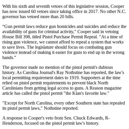
With his sixth and seventh vetoes of this legislative session, Cooper
has now issued 60 vetoes since taking office in 2017. No other N.C.
governor has vetoed more than 20 bills.
“Gun permit laws reduce gun homicides and suicides and reduce the
availability of guns for criminal activity," Cooper said in vetoing
House Bill 398, titled Pistol Purchase Permit Repeal. "At a time of
rising gun violence, we cannot afford to repeal a system that works
to save lives. The legislature should focus on combating gun
violence instead of making it easier for guns to end up in the wrong
hands.”
The governor made no mention of the pistol permit's dubious
history. As Carolina Journal's Ray Nothstine has reported, the law's
local permitting requirement dates to 1919. Supporters at the time
relied on pistol permit requirements to prevent black North
Carolinians from getting legal access to guns. A Reason magazine
article has called the pistol permit "the Klan's favorite law."
"Except for North Carolina, every other Southern state has repealed
its pistol permit laws," Nothstine reported.
A response to Cooper's veto from Sen. Chuck Edwards, R-
Henderson, focused on the pistol permit law's history.