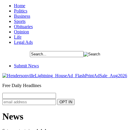
Home
Politics
Business
Sports
Obituaries
Opinion
Life
Legal Ads
Submit News
Free Daily Headlines
News