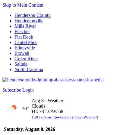
Skip to Main Content
Henderson County
Hendersonville
Mills River
Fletcher
Flat Rock
Laurel Park
Edneyville
Etowah
Green River
Saluda
North Carolina
Subscribe
Login
Aug 8's Weather
Clouds
70°
HI: 73 LOW: 68
Full Forecast (powered by OpenWeather)
Saturday, August 8, 2026