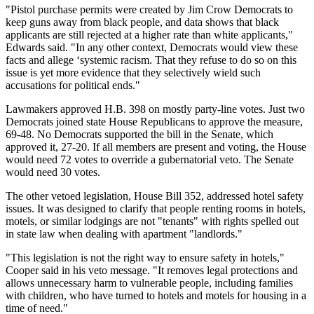
"Pistol purchase permits were created by Jim Crow Democrats to
keep guns away from black people, and data shows that black
applicants are still rejected at a higher rate than white applicants,"
Edwards said. "In any other context, Democrats would view these
facts and allege ‘systemic racism. That they refuse to do so on this
issue is yet more evidence that they selectively wield such
accusations for political ends."
Lawmakers approved H.B. 398 on mostly party-line votes. Just two
Democrats joined state House Republicans to approve the measure,
69-48. No Democrats supported the bill in the Senate, which
approved it, 27-20. If all members are present and voting, the House
would need 72 votes to override a gubernatorial veto. The Senate
would need 30 votes.
The other vetoed legislation, House Bill 352, addressed hotel safety
issues. It was designed to clarify that people renting rooms in hotels,
motels, or similar lodgings are not "tenants" with rights spelled out
in state law when dealing with apartment "landlords."
"This legislation is not the right way to ensure safety in hotels,"
Cooper said in his veto message. "It removes legal protections and
allows unnecessary harm to vulnerable people, including families
with children, who have turned to hotels and motels for housing in a
time of need."