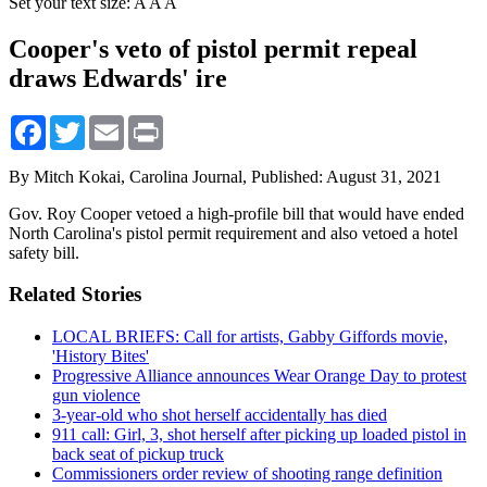
Set your text size:
A
A
A
Cooper's veto of pistol permit repeal
draws Edwards' ire
Facebook
Twitter
Email
Print
By Mitch Kokai, Carolina Journal,
Published: August 31, 2021
Gov. Roy Cooper vetoed a high-profile bill that would have ended
North Carolina's pistol permit requirement and also vetoed a hotel
safety bill.
Related Stories
LOCAL BRIEFS: Call for artists, Gabby Giffords movie,
'History Bites'
Progressive Alliance announces Wear Orange Day to protest
gun violence
3-year-old who shot herself accidentally has died
911 call: Girl, 3, shot herself after picking up loaded pistol in
back seat of pickup truck
Commissioners order review of shooting range definition