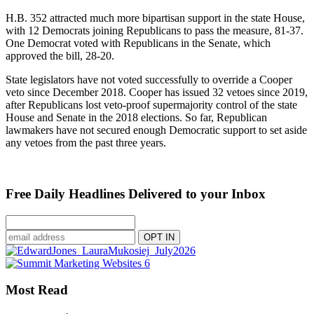
H.B. 352 attracted much more bipartisan support in the state House,
with 12 Democrats joining Republicans to pass the measure, 81-37.
One Democrat voted with Republicans in the Senate, which
approved the bill, 28-20.
State legislators have not voted successfully to override a Cooper
veto since December 2018. Cooper has issued 32 vetoes since 2019,
after Republicans lost veto-proof supermajority control of the state
House and Senate in the 2018 elections. So far, Republican
lawmakers have not secured enough Democratic support to set aside
any vetoes from the past three years.
Free Daily Headlines Delivered to your Inbox
Most Read