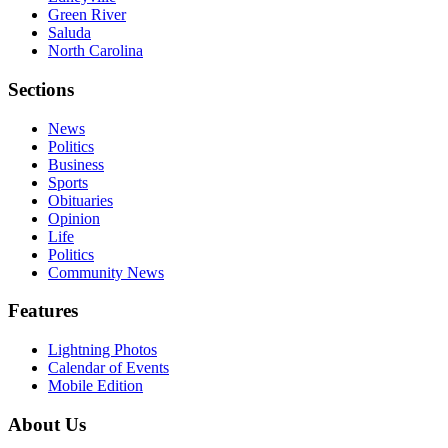
Green River
Saluda
North Carolina
Sections
News
Politics
Business
Sports
Obituaries
Opinion
Life
Politics
Community News
Features
Lightning Photos
Calendar of Events
Mobile Edition
About Us