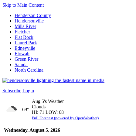
Skip to Main Content
Henderson County
Hendersonville
Mills River
Fletcher
Flat Rock
Laurel Park
Edneyville
Etowah
Green River
Saluda
North Carolina
Subscribe
Login
Aug 5's Weather
Clouds
69°
HI: 71 LOW: 68
Full Forecast (powered by OpenWeather)
Wednesday, August 5, 2026