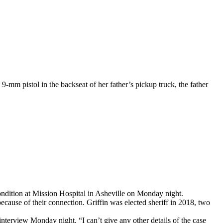
-mm pistol in the backseat of her father’s pickup truck, the father
ondition at Mission Hospital in Asheville on Monday night.
ecause of their connection. Griffin was elected sheriff in 2018, two
interview Monday night. “I can’t give any other details of the case