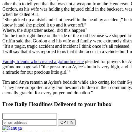
other than to tell you that that was not a weapon from the Henderson 
Gordon, as his wife was holding the injured child in the backseat, 
when he called 911.
“She picked up a pistol and shot herself in the head by accident,” he 
know it and she picked it up and it went off.”
Where, the dispatcher asked, did this happen?
“In the truck right there on the side of the road because we stopped t
Griffin said that Gordon and his wife and family were extremely distra
“It’s a tragic, tragic accident and incident I think once it’s all release
I will say that it was reported to us that it did occur in a vehicle but
Family friends who created a gofundme site
pleaded for prayers for A
gofundme page said "the pressure on Aylee's brain is very high, and t
a miracle for our precious little girl.'"
Tim and Anya remain at Aylee's bedside while also caring for their 6-y
"They have supported many families and children in their community. Duri
eternally grateful for every prayer and donation."
Free Daily Headlines Delivered to your Inbox