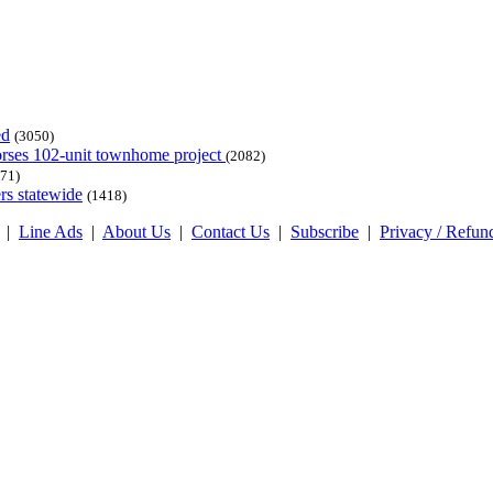
ed
(3050)
dorses 102-unit townhome project
(2082)
71)
rs statewide
(1418)
|
Line Ads
|
About Us
|
Contact Us
|
Subscribe
|
Privacy / Refun