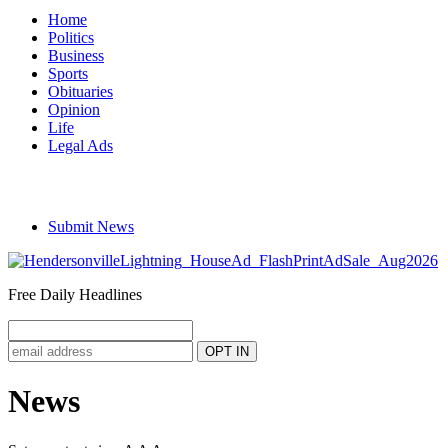
Home
Politics
Business
Sports
Obituaries
Opinion
Life
Legal Ads
Submit News
Free Daily Headlines
News