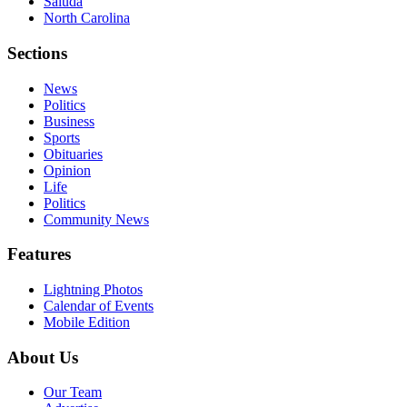
Saluda
North Carolina
Sections
News
Politics
Business
Sports
Obituaries
Opinion
Life
Politics
Community News
Features
Lightning Photos
Calendar of Events
Mobile Edition
About Us
Our Team