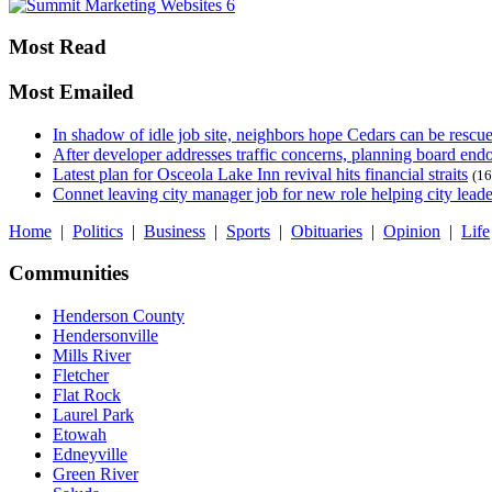
Most Read
Most Emailed
In shadow of idle job site, neighbors hope Cedars can be rescu
After developer addresses traffic concerns, planning board en
Latest plan for Osceola Lake Inn revival hits financial straits
(16
Connet leaving city manager job for new role helping city leade
Home
|
Politics
|
Business
|
Sports
|
Obituaries
|
Opinion
|
Life
Communities
Henderson County
Hendersonville
Mills River
Fletcher
Flat Rock
Laurel Park
Etowah
Edneyville
Green River