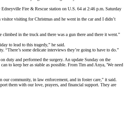
 Edneyville Fire & Rescue station on U.S. 64 at 2:46 p.m. Saturday
isitor visiting for Christmas and he went in the car and I didn’t
e climbed in the truck and there was a gun there and there it went.”
iday to lead to this tragedy,” he said.
lity. “There’s some delicate interviews they’re going to have to do.”
as on duty and performed the surgery. An update Sunday on the
ey can to keep her as stable as possible. From Tim and Anya, 'We need
n our community, in law enforcement, and in foster care," it said.
upport them with our love, prayers, and financial support. They are