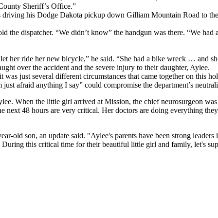
County Sheriff’s Office.”
was driving his Dodge Dakota pickup down Gilliam Mountain Road to the
told the dispatcher. “We didn’t know” the handgun was there. “We had a v
o let her ride her new bicycle,” he said. “She had a bike wreck … and sh
ught over the accident and the severe injury to their daughter, Aylee.
d, it was just several different circumstances that came together on this hol
 I’m just afraid anything I say” could compromise the department’s neutra
ylee. When the little girl arrived at Mission, the chief neurosurgeon w
he next 48 hours are very critical. Her doctors are doing everything th
ear-old son, an update said. "Aylee's parents have been strong leaders i
ng this critical time for their beautiful little girl and family, let's s