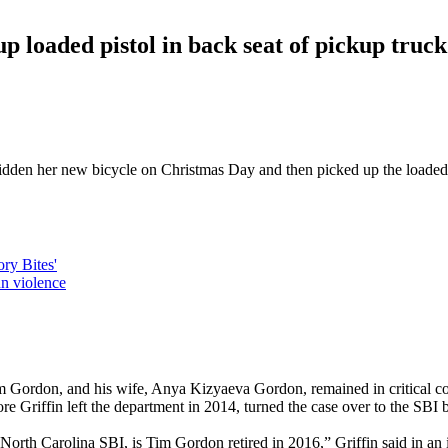
 up loaded pistol in back seat of pickup truck
 ridden her new bicycle on Christmas Day and then picked up the loaded 9
ry Bites'
n violence
im Gordon, and his wife, Anya Kizyaeva Gordon, remained in critical c
 Griffin left the department in 2014, turned the case over to the SBI b
 North Carolina SBI, is Tim Gordon retired in 2016,” Griffin said in an 