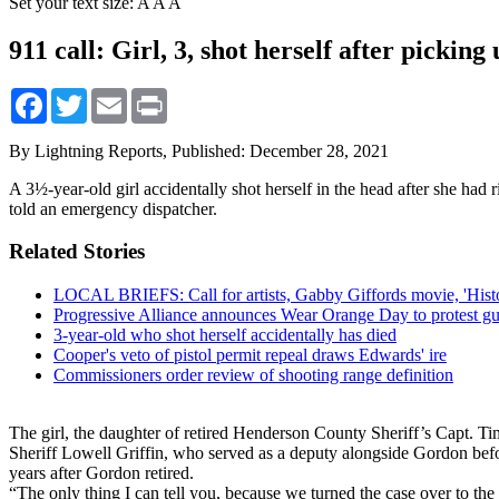
Set your text size:
A
A
A
911 call: Girl, 3, shot herself after picking
Facebook
Twitter
Email
Print
By Lightning Reports,
Published: December 28, 2021
A 3½-year-old girl accidentally shot herself in the head after she had
told an emergency dispatcher.
Related Stories
LOCAL BRIEFS: Call for artists, Gabby Giffords movie, 'Histo
Progressive Alliance announces Wear Orange Day to protest gu
3-year-old who shot herself accidentally has died
Cooper's veto of pistol permit repeal draws Edwards' ire
Commissioners order review of shooting range definition
The girl, the daughter of retired Henderson County Sheriff’s Capt. T
Sheriff Lowell Griffin, who served as a deputy alongside Gordon before
years after Gordon retired.
“The only thing I can tell you, because we turned the case over to the