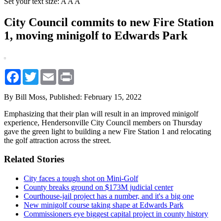
Set your text size:
A
A
A
City Council commits to new Fire Station
1, moving minigolf to Edwards Park
Facebook
Twitter
Email
Print
By Bill Moss,
Published: February 15, 2022
Emphasizing that their plan will result in an improved minigolf
experience, Hendersonville City Council members on Thursday
gave the green light to building a new Fire Station 1 and relocating
the golf attraction across the street.
Related Stories
City faces a tough shot on Mini-Golf
County breaks ground on $173M judicial center
Courthouse-jail project has a number, and it's a big one
New minigolf course taking shape at Edwards Park
Commissioners eye biggest capital project in county history