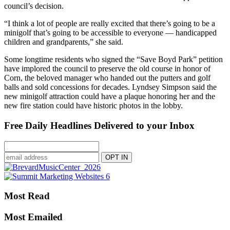
council’s decision.
“I think a lot of people are really excited that there’s going to be a
minigolf that’s going to be accessible to everyone — handicapped
children and grandparents,” she said.
Some longtime residents who signed the “Save Boyd Park” petition
have implored the council to preserve the old course in honor of
Corn, the beloved manager who handed out the putters and golf
balls and sold concessions for decades. Lyndsey Simpson said the
new minigolf attraction could have a plaque honoring her and the
new fire station could have historic photos in the lobby.
Free Daily Headlines Delivered to your Inbox
Most Read
Most Emailed