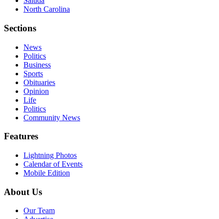
Saluda
North Carolina
Sections
News
Politics
Business
Sports
Obituaries
Opinion
Life
Politics
Community News
Features
Lightning Photos
Calendar of Events
Mobile Edition
About Us
Our Team