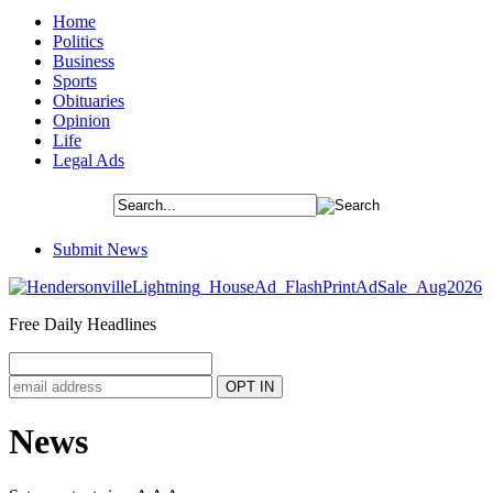
Home
Politics
Business
Sports
Obituaries
Opinion
Life
Legal Ads
Submit News
Free Daily Headlines
News