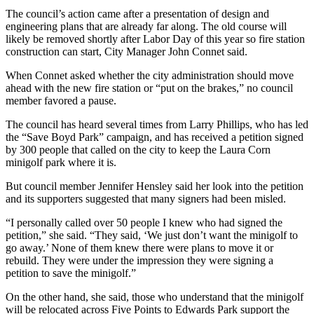
The council’s action came after a presentation of design and
engineering plans that are already far along. The old course will
likely be removed shortly after Labor Day of this year so fire station
construction can start, City Manager John Connet said.
When Connet asked whether the city administration should move
ahead with the new fire station or “put on the brakes,” no council
member favored a pause.
The council has heard several times from Larry Phillips, who has led
the “Save Boyd Park” campaign, and has received a petition signed
by 300 people that called on the city to keep the Laura Corn
minigolf park where it is.
But council member Jennifer Hensley said her look into the petition
and its supporters suggested that many signers had been misled.
“I personally called over 50 people I knew who had signed the
petition,” she said. “They said, ‘We just don’t want the minigolf to
go away.’ None of them knew there were plans to move it or
rebuild. They were under the impression they were signing a
petition to save the minigolf.”
On the other hand, she said, those who understand that the minigolf
will be relocated across Five Points to Edwards Park support the