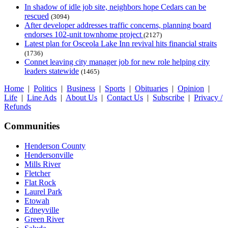
In shadow of idle job site, neighbors hope Cedars can be
rescued
(3094)
After developer addresses traffic concerns, planning board
endorses 102-unit townhome project
(2127)
Latest plan for Osceola Lake Inn revival hits financial straits
(1736)
Connet leaving city manager job for new role helping city
leaders statewide
(1465)
Home
|
Politics
|
Business
|
Sports
|
Obituaries
|
Opinion
|
Life
|
Line Ads
|
About Us
|
Contact Us
|
Subscribe
|
Privacy /
Refunds
Communities
Henderson County
Hendersonville
Mills River
Fletcher
Flat Rock
Laurel Park
Etowah
Edneyville
Green River