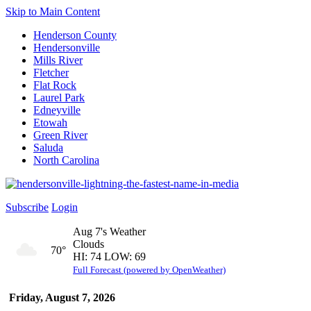
Skip to Main Content
Henderson County
Hendersonville
Mills River
Fletcher
Flat Rock
Laurel Park
Edneyville
Etowah
Green River
Saluda
North Carolina
Subscribe
Login
Aug 7's Weather
Clouds
70°
HI: 74 LOW: 69
Full Forecast (powered by OpenWeather)
Friday, August 7, 2026