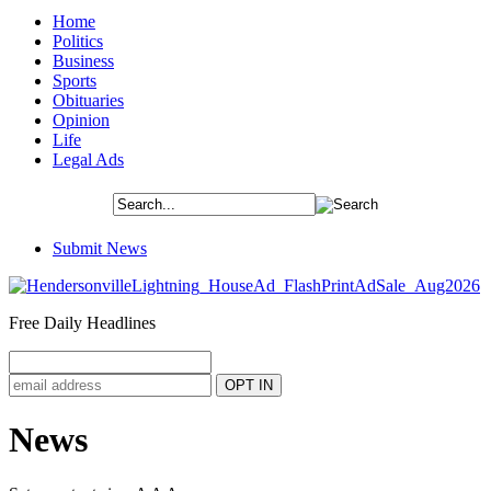
Home
Politics
Business
Sports
Obituaries
Opinion
Life
Legal Ads
Submit News
Free Daily Headlines
News