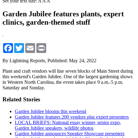
Set your text size:
A
A
A
Garden Jubilee features plants, expert
clinics, garden-themed stuff
Facebook
Twitter
Email
Print
By Lightning Reports,
Published: May 24, 2022
Plant and craft vendors will line seven blocks of Main Street during
this weekend's Garden Jubilee. One of the largest gardening shows
in Western North Carolina, the event takes place 9 a.m.-5 p.m.
Saturday and Sunday.
Related Stories
Garden Jubilee blooms this weekend
Garden Jubilee features 200 vendors plus expert presenters
LOCAL BRIEFS: National essay winner, senior expo,
Garden Jubilee speakers, wildlife photos
Garden Jubilee announces Speaker Showcase presenters