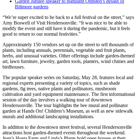
Garden Jubilee speaker to highlight Olmsted’s design of
Biltmore gardens
“We’re super excited to be back to a full festival on the street,” says
Amy Boswell of Visit Hendersonville. “It was nice to be able to
modify the event and still have it during the pandemic, but it feels
good to return to our normal festivities.”
Approximately 150 vendors set up on the street to sell thousands of
plants, including annuals, perennials, vegetable and fruit plants,
herbs, and unusual varieties. Other offerings include garden-themed
art, lawn furniture, jewelry, garden tools, planters, wind chimes and
birdhouses.
The popular speaker series on Saturday, May 28, features local and
regional experts presenting a variety of topics, such as shade
gardens, fig trees, native plants and pollinators, mushroom
cultivation and yard equipment maintenance. The first informational
session of the day involves a walking tour of downtown
Hendersonville. The tour highlights the bee mural and pollinator
garden at Hands On! Children’s Museum, as well as new sidewalk
murals and additional landscaping installations.
In addition to the downtown street festival, several Hendersonville
attractions host garden-themed events throughout the weekend.
Jean’s Hosta Farm and Linda’s Plants hold open houses at their