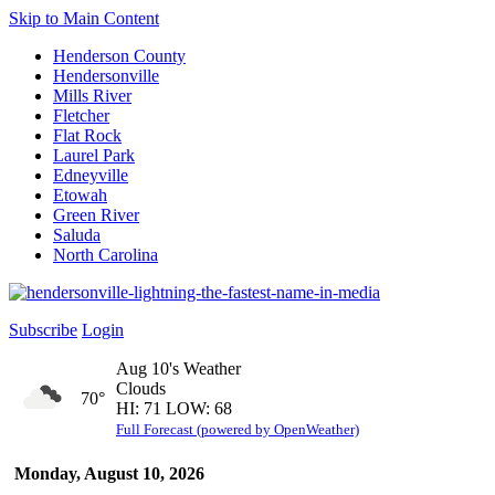
Skip to Main Content
Henderson County
Hendersonville
Mills River
Fletcher
Flat Rock
Laurel Park
Edneyville
Etowah
Green River
Saluda
North Carolina
Subscribe
Login
Aug 10's Weather
Clouds
70°
HI: 71 LOW: 68
Full Forecast (powered by OpenWeather)
Monday, August 10, 2026