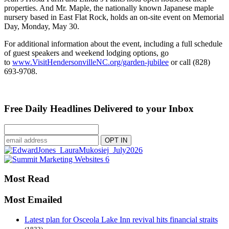
properties. And Mr. Maple, the nationally known Japanese maple
nursery based in East Flat Rock, holds an on-site event on Memorial
Day, Monday, May 30.
For additional information about the event, including a full schedule
of guest speakers and weekend lodging options, go
to
www.VisitHendersonvilleNC.org/garden-jubilee
or call (828)
693-9708.
Free Daily Headlines Delivered to your Inbox
Most Read
Most Emailed
Latest plan for Osceola Lake Inn revival hits financial straits