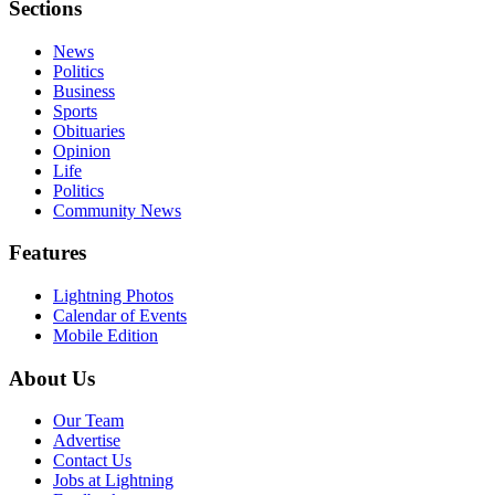
Sections
News
Politics
Business
Sports
Obituaries
Opinion
Life
Politics
Community News
Features
Lightning Photos
Calendar of Events
Mobile Edition
About Us
Our Team
Advertise
Contact Us
Jobs at Lightning