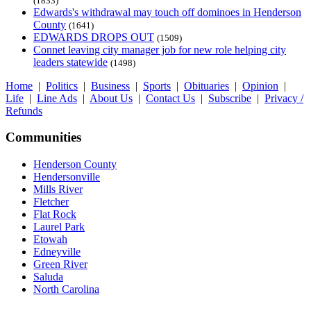
(1833)
Edwards's withdrawal may touch off dominoes in Henderson
County
(1641)
EDWARDS DROPS OUT
(1509)
Connet leaving city manager job for new role helping city
leaders statewide
(1498)
Home
|
Politics
|
Business
|
Sports
|
Obituaries
|
Opinion
|
Life
|
Line Ads
|
About Us
|
Contact Us
|
Subscribe
|
Privacy /
Refunds
Communities
Henderson County
Hendersonville
Mills River
Fletcher
Flat Rock
Laurel Park
Etowah
Edneyville
Green River
Saluda
North Carolina