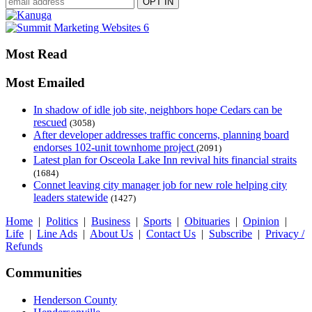
Most Read
Most Emailed
In shadow of idle job site, neighbors hope Cedars can be
rescued
(3058)
After developer addresses traffic concerns, planning board
endorses 102-unit townhome project
(2091)
Latest plan for Osceola Lake Inn revival hits financial straits
(1684)
Connet leaving city manager job for new role helping city
leaders statewide
(1427)
Home
|
Politics
|
Business
|
Sports
|
Obituaries
|
Opinion
|
Life
|
Line Ads
|
About Us
|
Contact Us
|
Subscribe
|
Privacy /
Refunds
Communities
Henderson County