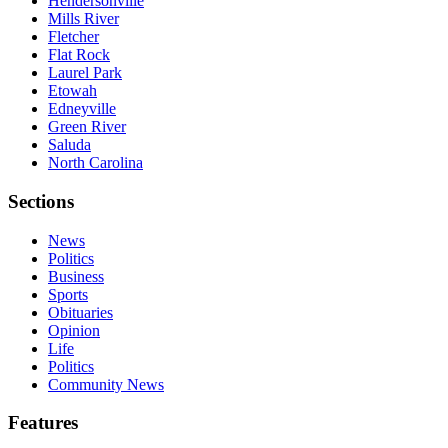
Hendersonville
Mills River
Fletcher
Flat Rock
Laurel Park
Etowah
Edneyville
Green River
Saluda
North Carolina
Sections
News
Politics
Business
Sports
Obituaries
Opinion
Life
Politics
Community News
Features