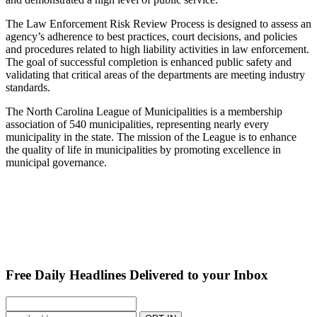
The Law Enforcement Risk Review Process is designed to assess an
agency’s adherence to best practices, court decisions, and policies
and procedures related to high liability activities in law enforcement.
The goal of successful completion is enhanced public safety and
validating that critical areas of the departments are meeting industry
standards.
The North Carolina League of Municipalities is a membership
association of 540 municipalities, representing nearly every
municipality in the state. The mission of the League is to enhance
the quality of life in municipalities by promoting excellence in
municipal governance.
Free Daily Headlines Delivered to your Inbox