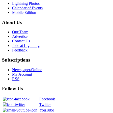
Lightning Photos
Calendar of Events
Mobile Edition
About Us
Our Team
Advertise
Contact Us
Jobs at Lightning
Feedback
Subscriptions
Newspaper/Online
My Account
RSS
Follow Us
Facebook
Twitter
YouTube