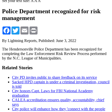
Set your text size:
A
A
A
Police Department recognized for risk
management
Facebook
Twitter
Email
Print
By Lightning Reports,
Published: June 3, 2022
The Hendersonville Police Department has been recognized for
completing the Law Enforcement Risk Review Process performed
by the N.C. League of Municipalities.
Related Stories
City PD invites public to share feedback on its service
Sacked HPD captain is under a criminal investigation, council
is told
City honors Capt. Laws for FBI National Academy
graduation
CALEA accreditation ensures quality, accountability, chief
says
City police will enhance how they 'connect with the people