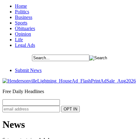
Home
Politics
Business
Sports
Obituaries
Opinion
Life
Legal Ads
Submit News
Free Daily Headlines
News