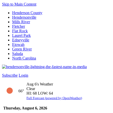
Skip to Main Content
Henderson County
Hendersonville
Mills River
Fletcher
Flat Rock
Laurel Park
Edneyville
Etowah
Green River
Saluda
North Carolina
Subscribe
Login
Aug 6's Weather
Clear
66°
HI: 68 LOW: 64
Full Forecast (powered by OpenWeather)
Thursday, August 6, 2026