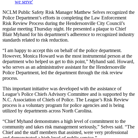
we serve'
NCLM Public Safety Risk Manager Matthew Selves recognized the
Police Department’s efforts in completing the Law Enforcement
Risk Review Process during the Hendersonville City Council’s
regular meeting Thursday night. He presented a plaque to Chief
Blair Myhand for his department’s adherence to recognized industry
standards related to risk reduction.
“I am happy to accept this on behalf of the police department.
However, Monica Howard was the most instrumental person at the
department who helped us get to this point,” Myhand said. Howard,
who serves as an administrative assistant for the Hendersonville
Police Department, led the department through the risk review
process.
This important initiative was developed with the assistance of
League’s Police Chiefs Advisory Committee and is supported by the
N.C. Association of Chiefs of Police. The League’s Risk Review
process is a voluntary program for police agencies and is being
utilized by departments across North Carolina.
“Chief Myhand demonstrates a high level of commitment to the
community and takes risk management seriously,” Selves said. “The
Chief and the staff members that assisted, were very professional
and demonstrated a high level of public service.”