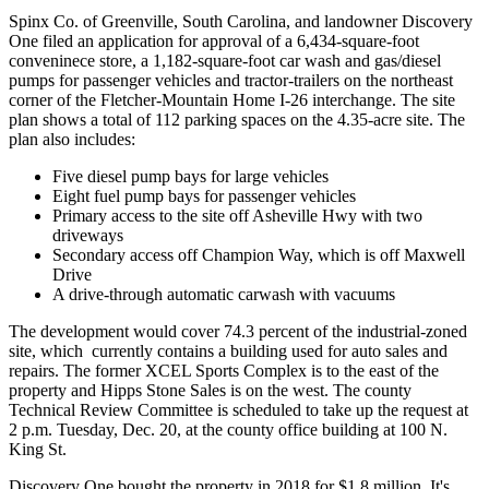
Spinx Co. of Greenville, South Carolina, and landowner Discovery
One filed an application for approval of a 6,434-square-foot
conveninece store, a 1,182-square-foot car wash and gas/diesel
pumps for passenger vehicles and tractor-trailers on the northeast
corner of the Fletcher-Mountain Home I-26 interchange. The site
plan shows a total of 112 parking spaces on the 4.35-acre site. The
plan also includes:
Five diesel pump bays for large vehicles
Eight fuel pump bays for passenger vehicles
Primary access to the site off Asheville Hwy with two
driveways
Secondary access off Champion Way, which is off Maxwell
Drive
A drive-through automatic carwash with vacuums
The development would cover 74.3 percent of the industrial-zoned
site, which currently contains a building used for auto sales and
repairs. The former XCEL Sports Complex is to the east of the
property and Hipps Stone Sales is on the west. The county
Technical Review Committee is scheduled to take up the request at
2 p.m. Tuesday, Dec. 20, at the county office building at 100 N.
King St.
Discovery One bought the property in 2018 for $1.8 million. It's