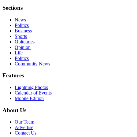
Sections
News
Politics
Business
Sports
Obituaries
Opinion
Life
Politics
Community News
Features
Lightning Photos
Calendar of Events
Mobile Edition
About Us
Our Team
Advertise
Contact Us