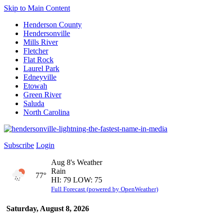
Skip to Main Content
Henderson County
Hendersonville
Mills River
Fletcher
Flat Rock
Laurel Park
Edneyville
Etowah
Green River
Saluda
North Carolina
Subscribe
Login
Aug 8's Weather
Rain
77°
HI: 79 LOW: 75
Full Forecast (powered by OpenWeather)
Saturday, August 8, 2026