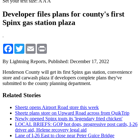
Set your text size:
A
A
A
Developer files plans for county's first
Spinx gas station plaza
Facebook
Twitter
Email
Print
By Lightning Reports,
Published: December 17, 2022
Henderson County will get its first Spinx gas station, convenience
store and carwash plaza if developers complete plans they've
submitted to the county planning department.
Related Stories
Sheetz opens Airport Road store this week
Sheetz plans store on Upward Road across from QuikTrip
Newly opened Spinx touts its 'legendary fried chicken'
LOCAL BRIEFS: GOP hot dogs, progressive post cards, I-26
driver aid, Helene recovery legal aid
Lane of I-26 East to close near Peter Guice Bridge