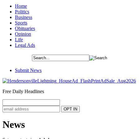
Home
Politics
Business
Sports
Obituaries
Opinion
Life
Legal Ads
Submit News
Free Daily Headlines
News