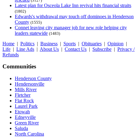
(3127)
Latest plan for Osceola Lake Inn revival hits financial straits
(1802)
Edwards's withdrawal may touch off dominoes in Henderson
County
(1555)
Connet leaving city manager job for new role helping city
leaders statewide
(1483)
Home
|
Politics
|
Business
|
Sports
|
Obituaries
|
Opinion
|
Life
|
Line Ads
|
About Us
|
Contact Us
|
Subscribe
|
Privacy /
Refunds
Communities
Henderson County
Hendersonville
Mills River
Fletcher
Flat Rock
Laurel Park
Etowah
Edneyville
Green River
Saluda
North Carolina