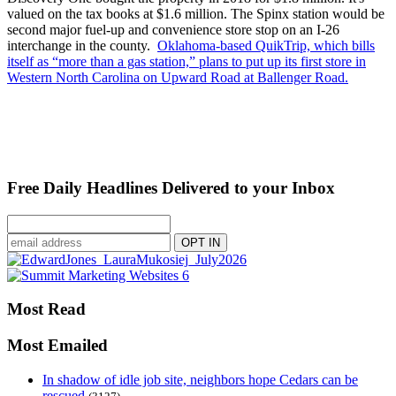
valued on the tax books at $1.6 million. The Spinx station would be
second major fuel-up and convenience store stop on an I-26
interchange in the county.
Oklahoma-based QuikTrip, which bills
itself as “more than a gas station,” plans to put up its first store in
Western North Carolina on Upward Road at Ballenger Road.
Free Daily Headlines Delivered to your Inbox
Most Read
Most Emailed
In shadow of idle job site, neighbors hope Cedars can be
rescued