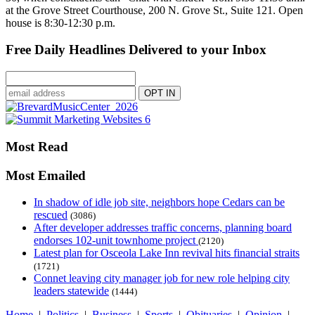
at the Grove Street Courthouse, 200 N. Grove St., Suite 121. Open
house is 8:30-12:30 p.m.
Free Daily Headlines Delivered to your Inbox
Most Read
Most Emailed
In shadow of idle job site, neighbors hope Cedars can be
rescued
(3086)
After developer addresses traffic concerns, planning board
endorses 102-unit townhome project
(2120)
Latest plan for Osceola Lake Inn revival hits financial straits
(1721)
Connet leaving city manager job for new role helping city
leaders statewide
(1444)
Home
|
Politics
|
Business
|
Sports
|
Obituaries
|
Opinion
|