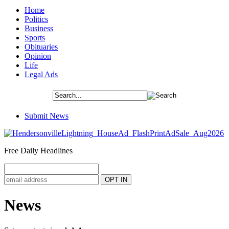
Home
Politics
Business
Sports
Obituaries
Opinion
Life
Legal Ads
Submit News
Free Daily Headlines
News