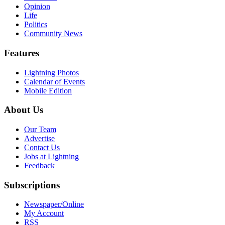
Opinion
Life
Politics
Community News
Features
Lightning Photos
Calendar of Events
Mobile Edition
About Us
Our Team
Advertise
Contact Us
Jobs at Lightning
Feedback
Subscriptions
Newspaper/Online
My Account
RSS