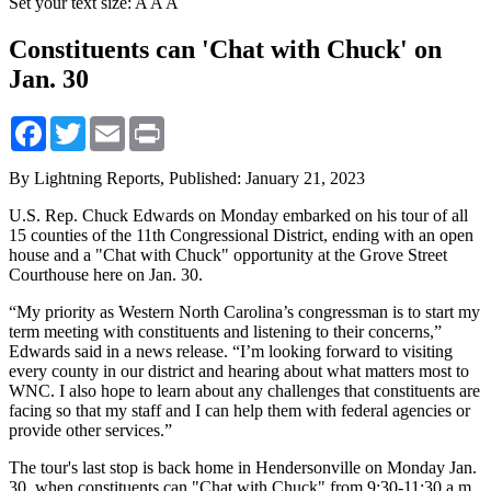
Set your text size:
A
A
A
Constituents can 'Chat with Chuck' on
Jan. 30
Facebook
Twitter
Email
Print
By Lightning Reports,
Published: January 21, 2023
U.S. Rep. Chuck Edwards on Monday embarked on his tour of all
15 counties of the 11th Congressional District, ending with an open
house and a "Chat with Chuck" opportunity at the Grove Street
Courthouse here on Jan. 30.
“My priority as Western North Carolina’s congressman is to start my
term meeting with constituents and listening to their concerns,”
Edwards said in a news release. “I’m looking forward to visiting
every county in our district and hearing about what matters most to
WNC. I also hope to learn about any challenges that constituents are
facing so that my staff and I can help them with federal agencies or
provide other services.”
The tour's last stop is back home in Hendersonville on Monday Jan.
30, when constituents can "Chat with Chuck" from 9:30-11:30 a.m.