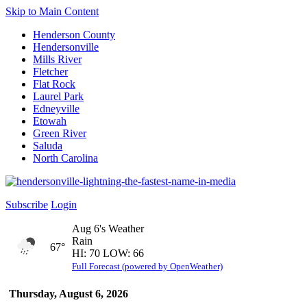
Skip to Main Content
Henderson County
Hendersonville
Mills River
Fletcher
Flat Rock
Laurel Park
Edneyville
Etowah
Green River
Saluda
North Carolina
Subscribe
Login
Aug 6's Weather
Rain
67°
HI: 70 LOW: 66
Full Forecast (powered by OpenWeather)
Thursday, August 6, 2026