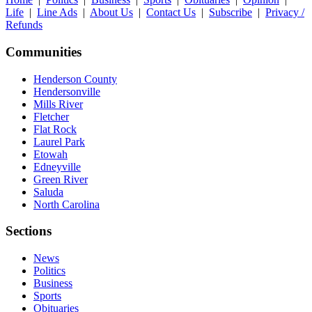
Life
|
Line Ads
|
About Us
|
Contact Us
|
Subscribe
|
Privacy /
Refunds
Communities
Henderson County
Hendersonville
Mills River
Fletcher
Flat Rock
Laurel Park
Etowah
Edneyville
Green River
Saluda
North Carolina
Sections
News
Politics
Business
Sports
Obituaries