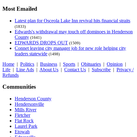
Most Emailed
Latest plan for Osceola Lake Inn revival hits financial straits
(1833)
Edwards's withdrawal may touch off dominoes in Henderson
County
(1641)
EDWARDS DROPS OUT
(1509)
Connet leaving city manager job for new role helping city
leaders statewide
(1498)
Home
|
Politics
|
Business
|
Sports
|
Obituaries
|
Opinion
|
Life
|
Line Ads
|
About Us
|
Contact Us
|
Subscribe
|
Privacy /
Refunds
Communities
Henderson County
Hendersonville
Mills River
Fletcher
Flat Rock
Laurel Park
Etowah