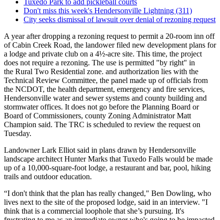
Tuxedo Park to add pickleball courts
Don't miss this week's Hendersonville Lightning (311)
City seeks dismissal of lawsuit over denial of rezoning request
A year after dropping a rezoning request to permit a 20-room inn off
of Cabin Creek Road, the landower filed new development plans for
a lodge and private club on a 4½-acre site. This time, the project
does not require a rezoning. The use is permitted "by right" in
the Rural Two Residential zone. and authorization lies with the
Technical Review Committee, the panel made up of officials from
the NCDOT, the health department, emergency and fire services,
Hendersonville water and sewer systems and county building and
stormwater offices. It does not go before the Planning Board or
Board of Commissioners, county Zoning Administrator Matt
Champion said. The TRC is scheduled to review the request on
Tuesday.
Landowner Lark Elliot said in plans drawn by Hendersonville
landscape architect Hunter Marks that Tuxedo Falls would be made
up of a 10,000-square-foot lodge, a restaurant and bar, pool, hiking
trails and outdoor education.
“I don't think that the plan has really changed," Ben Dowling, who
lives next to the site of the proposed lodge, said in an interview. "I
think that is a commercial loophole that she’s pursuing. It's
frustrating to me as an immediate owner who's going to be impacted