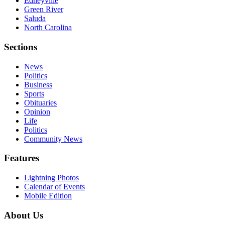
Edneyville
Green River
Saluda
North Carolina
Sections
News
Politics
Business
Sports
Obituaries
Opinion
Life
Politics
Community News
Features
Lightning Photos
Calendar of Events
Mobile Edition
About Us