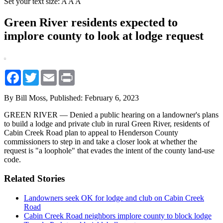
Set your text size:
A
A
A
Green River residents expected to
implore county to look at lodge request
Facebook
Twitter
Email
Print
By Bill Moss,
Published: February 6, 2023
GREEN RIVER — Denied a public hearing on a landowner's plans
to build a lodge and private club in rural Green River, residents of
Cabin Creek Road plan to appeal to Henderson County
commissioners to step in and take a closer look at whether the
request is "a loophole" that evades the intent of the county land-use
code.
Related Stories
Landowners seek OK for lodge and club on Cabin Creek
Road
Cabin Creek Road neighbors implore county to block lodge