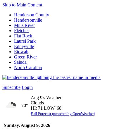
Skip to Main Content
Henderson County
Hendersonville
Mills River
Fletcher
Flat Rock
Laurel Park
Edneyville
Etowah
Green River
Saluda
North Carolina
Subscribe
Login
Aug 9's Weather
Clouds
70°
HI: 71 LOW: 68
Full Forecast (powered by OpenWeather)
Sunday, August 9, 2026