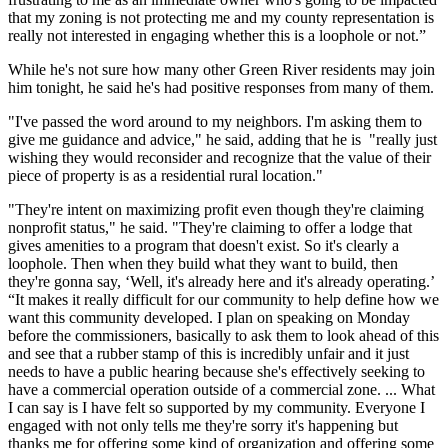
that my zoning is not protecting me and my county representation is
really not interested in engaging whether this is a loophole or not.”
While he's not sure how many other Green River residents may join
him tonight, he said he's had positive responses from many of them.
"I've passed the word around to my neighbors. I'm asking them to
give me guidance and advice," he said, adding that he is "really just
wishing they would reconsider and recognize that the value of their
piece of property is as a residential rural location."
"They're intent on maximizing profit even though they're claiming
nonprofit status," he said. "They're claiming to offer a lodge that
gives amenities to a program that doesn't exist. So it's clearly a
loophole. Then when they build what they want to build, then
they're gonna say, ‘Well, it's already here and it's already operating.’
“It makes it really difficult for our community to help define how we
want this community developed. I plan on speaking on Monday
before the commissioners, basically to ask them to look ahead of this
and see that a rubber stamp of this is incredibly unfair and it just
needs to have a public hearing because she's effectively seeking to
have a commercial operation outside of a commercial zone. ... What
I can say is I have felt so supported by my community. Everyone I
engaged with not only tells me they're sorry it's happening but
thanks me for offering some kind of organization and offering some