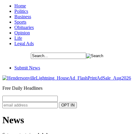
Home
Politics
Business
Sports
Obituaries
Opinion
Life
Legal Ads
Submit News
Free Daily Headlines
News