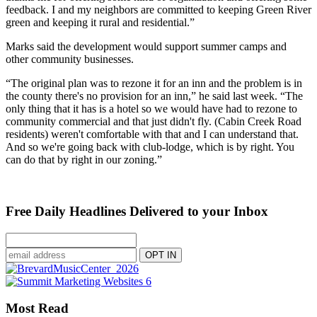
feedback. I and my neighbors are committed to keeping Green River
green and keeping it rural and residential.”
Marks said the development would support summer camps and
other community businesses.
“The original plan was to rezone it for an inn and the problem is in
the county there's no provision for an inn,” he said last week. “The
only thing that it has is a hotel so we would have had to rezone to
community commercial and that just didn't fly. (Cabin Creek Road
residents) weren't comfortable with that and I can understand that.
And so we're going back with club-lodge, which is by right. You
can do that by right in our zoning.”
Free Daily Headlines Delivered to your Inbox
Most Read