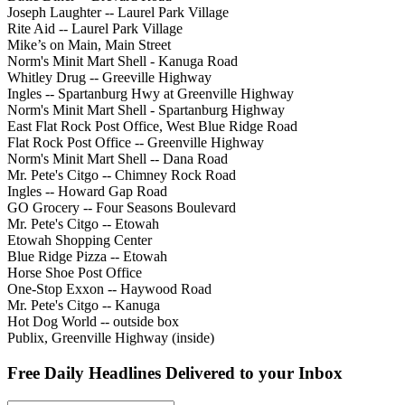
Joseph Laughter -- Laurel Park Village
Rite Aid -- Laurel Park Village
Mike’s on Main, Main Street
Norm's Minit Mart Shell - Kanuga Road
Whitley Drug -- Greeville Highway
Ingles -- Spartanburg Hwy at Greenville Highway
Norm's Minit Mart Shell - Spartanburg Highway
East Flat Rock Post Office, West Blue Ridge Road
Flat Rock Post Office -- Greenville Highway
Norm's Minit Mart Shell -- Dana Road
Mr. Pete's Citgo -- Chimney Rock Road
Ingles -- Howard Gap Road
GO Grocery -- Four Seasons Boulevard
Mr. Pete's Citgo -- Etowah
Etowah Shopping Center
Blue Ridge Pizza -- Etowah
Horse Shoe Post Office
One-Stop Exxon -- Haywood Road
Mr. Pete's Citgo -- Kanuga
Hot Dog World -- outside box
Publix, Greenville Highway (inside)
Free Daily Headlines Delivered to your Inbox