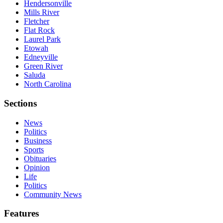
Hendersonville
Mills River
Fletcher
Flat Rock
Laurel Park
Etowah
Edneyville
Green River
Saluda
North Carolina
Sections
News
Politics
Business
Sports
Obituaries
Opinion
Life
Politics
Community News
Features