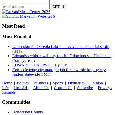
Most Read
Most Emailed
Latest plan for Osceola Lake Inn revival hits financial straits
(1833)
Edwards's withdrawal may touch off dominoes in Henderson
County
(1642)
EDWARDS DROPS OUT
(1509)
Connet leaving city manager job for new role helping city
leaders statewide
(1501)
Home
|
Politics
|
Business
|
Sports
|
Obituaries
|
Opinion
|
Life
|
Line Ads
|
About Us
|
Contact Us
|
Subscribe
|
Privacy /
Refunds
Communities
Henderson County