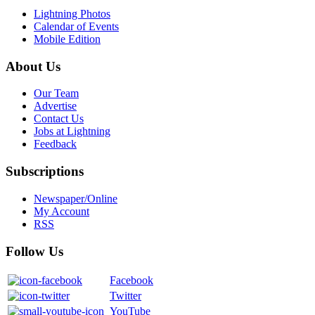
Lightning Photos
Calendar of Events
Mobile Edition
About Us
Our Team
Advertise
Contact Us
Jobs at Lightning
Feedback
Subscriptions
Newspaper/Online
My Account
RSS
Follow Us
Facebook
Twitter
YouTube