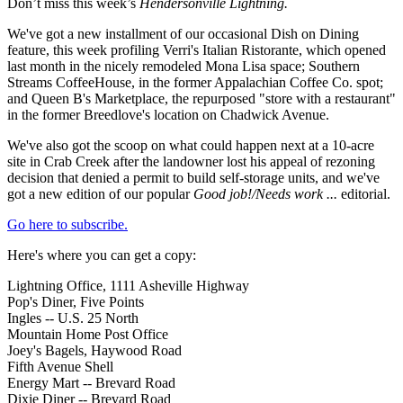
Don’t miss this week’s
Hendersonville Lightning.
We've got a new installment of our occasional Dish on Dining
feature, this week profiling Verri's Italian Ristorante, which opened
last month in the nicely remodeled Mona Lisa space; Southern
Streams CoffeeHouse, in the former Appalachian Coffee Co. spot;
and Queen B's Marketplace, the repurposed "store with a restaurant"
in the former Breedlove's location on Chadwick Avenue.
We've also got the scoop on what could happen next at a 10-acre
site in Crab Creek after the landowner lost his appeal of rezoning
decision that denied a permit to build self-storage units, and we've
got a new edition of our popular
Good job!/Needs work ...
editorial.
Go here to subscribe.
Here's where you can get a copy:
Lightning Office, 1111 Asheville Highway
Pop's Diner, Five Points
Ingles -- U.S. 25 North
Mountain Home Post Office
Joey's Bagels, Haywood Road
Fifth Avenue Shell
Energy Mart -- Brevard Road
Dixie Diner -- Brevard Road