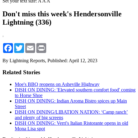
Set your text size:
A
A
A
Don't miss this week's Hendersonville
Lightning (336)
Facebook
Twitter
Email
Print
By Lightning Reports,
Published: April 12, 2023
Related Stories
Moe's BBQ reopens on Asheville Highway
DISH ON DINING: 'Elevated southern comfort food' coming
to Horse Shoe
DISH ON DINING: Indian Aroma Bistro spices up Main
Street
DISH ON DINING/LIBATION NATION: ‘Camp ranch’
and plenty of big screens
DISH ON DINING: Verri's Italian Ristorante opens in old
Mona Lisa spot