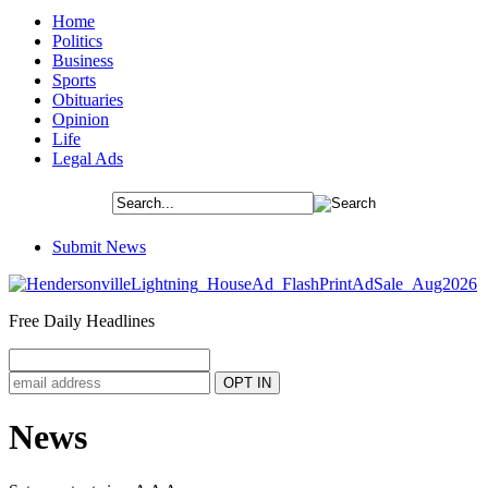
Home
Politics
Business
Sports
Obituaries
Opinion
Life
Legal Ads
Submit News
Free Daily Headlines
News