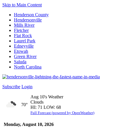
Skip to Main Content
Henderson County
Hendersonville
Mills River
Fletcher
Flat Rock
Laurel Park
Edneyville
Etowah
Green River
Saluda
North Carolina
Subscribe
Login
Aug 10's Weather
Clouds
70°
HI: 71 LOW: 68
Full Forecast (powered by OpenWeather)
Monday, August 10, 2026