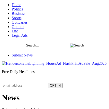
Home
Politics
Business
Sports
Obituaries
Opinion
Life
Legal Ads
Submit News
Free Daily Headlines
News