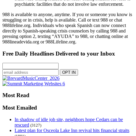
psychiatric facilities that do not involve law enforcement.
988 is available to anyone, anytime. If you or someone you know is
struggling or in crisis, help is available. Call or text 988 or chat
988lifeline.org. Individuals who speak Spanish can now connect
directly to Spanish-speaking crisis counselors by calling 988 and
pressing option 2, texting “AYUDA” to 988, or chatting online at
988lineadevida.org or 988Lifeline.org.
Free Daily Headlines Delivered to your Inbox
Most Read
Most Emailed
In shadow of idle job site, neighbors hope Cedars can be
rescued
(3127)
Latest plan for Osceola Lake Inn revival hits financial straits