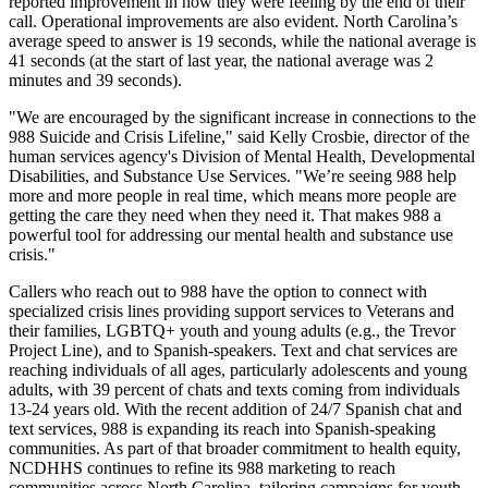
reported improvement in how they were feeling by the end of their
call. Operational improvements are also evident. North Carolina’s
average speed to answer is 19 seconds, while the national average is
41 seconds (at the start of last year, the national average was 2
minutes and 39 seconds).
"We are encouraged by the significant increase in connections to the
988 Suicide and Crisis Lifeline," said Kelly Crosbie, director of the
human services agency's Division of Mental Health, Developmental
Disabilities, and Substance Use Services. "We’re seeing 988 help
more and more people in real time, which means more people are
getting the care they need when they need it. That makes 988 a
powerful tool for addressing our mental health and substance use
crisis."
Callers who reach out to 988 have the option to connect with
specialized crisis lines providing support services to Veterans and
their families, LGBTQ+ youth and young adults (e.g., the Trevor
Project Line), and to Spanish-speakers. Text and chat services are
reaching individuals of all ages, particularly adolescents and young
adults, with 39 percent of chats and texts coming from individuals
13-24 years old. With the recent addition of 24/7 Spanish chat and
text services, 988 is expanding its reach into Spanish-speaking
communities. As part of that broader commitment to health equity,
NCDHHS continues to refine its 988 marketing to reach
communities across North Carolina, tailoring campaigns for youth,