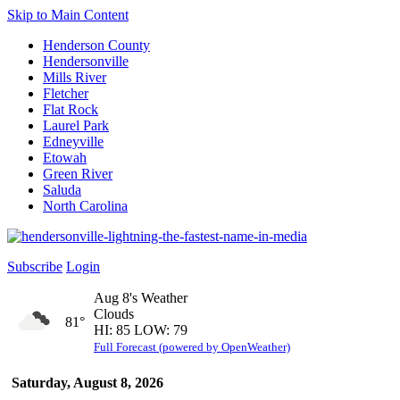
Skip to Main Content
Henderson County
Hendersonville
Mills River
Fletcher
Flat Rock
Laurel Park
Edneyville
Etowah
Green River
Saluda
North Carolina
Subscribe
Login
Aug 8's Weather
Clouds
81°
HI: 85 LOW: 79
Full Forecast (powered by OpenWeather)
Saturday, August 8, 2026