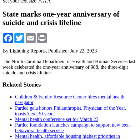
Set your text size:
A
A
A
State marks one-year anniversary of
suicide and crisis lifeline
Facebook
Twitter
Email
Print
By Lightning Reports,
Published: July 22, 2023
The North Carolina Department of Health and Human Services last
week celebrated the one-year anniversary of 988, the three-digit
suicide and crisis lifeline.
Related Stories
Children & Family Resource Center hires mental health
navigator
Pardee gala honors Philanthropist, Physician of the Year,
toasts 'next 30 years'
Mental health conference set for March 23
Pardee foundation launches campaign to support new teen
behavioral health service
Mental health, affordable housing highest priorities in