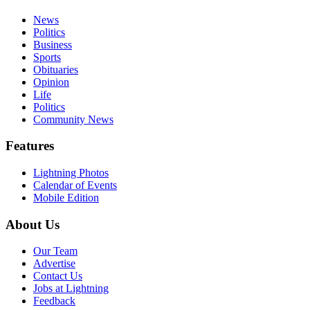
News
Politics
Business
Sports
Obituaries
Opinion
Life
Politics
Community News
Features
Lightning Photos
Calendar of Events
Mobile Edition
About Us
Our Team
Advertise
Contact Us
Jobs at Lightning
Feedback