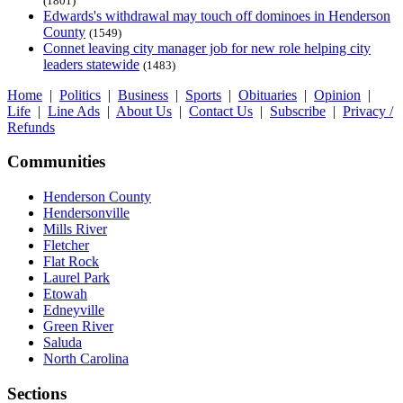
(1801)
Edwards's withdrawal may touch off dominoes in Henderson
County
(1549)
Connet leaving city manager job for new role helping city
leaders statewide
(1483)
Home
|
Politics
|
Business
|
Sports
|
Obituaries
|
Opinion
|
Life
|
Line Ads
|
About Us
|
Contact Us
|
Subscribe
|
Privacy /
Refunds
Communities
Henderson County
Hendersonville
Mills River
Fletcher
Flat Rock
Laurel Park
Etowah
Edneyville
Green River
Saluda
North Carolina
Sections