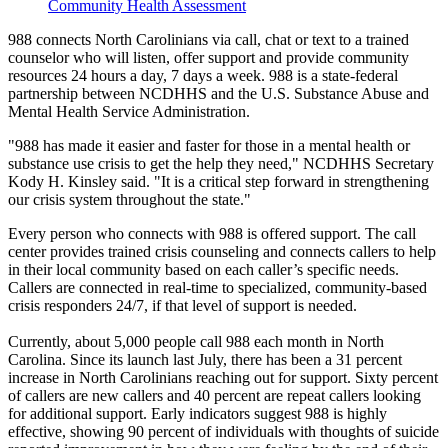
Community Health Assessment
988 connects North Carolinians via call, chat or text to a trained
counselor who will listen, offer support and provide community
resources 24 hours a day, 7 days a week. 988 is a state-federal
partnership between NCDHHS and the U.S. Substance Abuse and
Mental Health Service Administration.
"988 has made it easier and faster for those in a mental health or
substance use crisis to get the help they need," NCDHHS Secretary
Kody H. Kinsley said. "It is a critical step forward in strengthening
our crisis system throughout the state."
Every person who connects with 988 is offered support. The call
center provides trained crisis counseling and connects callers to help
in their local community based on each caller’s specific needs.
Callers are connected in real-time to specialized, community-based
crisis responders 24/7, if that level of support is needed.
Currently, about 5,000 people call 988 each month in North
Carolina. Since its launch last July, there has been a 31 percent
increase in North Carolinians reaching out for support. Sixty percent
of callers are new callers and 40 percent are repeat callers looking
for additional support. Early indicators suggest 988 is highly
effective, showing 90 percent of individuals with thoughts of suicide