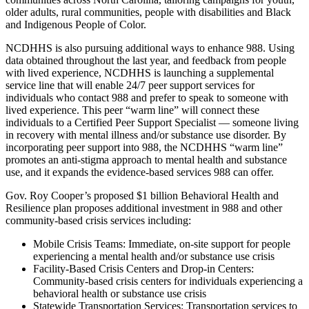
older adults, rural communities, people with disabilities and Black
and Indigenous People of Color.
NCDHHS is also pursuing additional ways to enhance 988. Using
data obtained throughout the last year, and feedback from people
with lived experience, NCDHHS is launching a supplemental
service line that will enable 24/7 peer support services for
individuals who contact 988 and prefer to speak to someone with
lived experience. This peer “warm line” will connect these
individuals to a Certified Peer Support Specialist — someone living
in recovery with mental illness and/or substance use disorder. By
incorporating peer support into 988, the NCDHHS “warm line”
promotes an anti-stigma approach to mental health and substance
use, and it expands the evidence-based services 988 can offer.
Gov. Roy Cooper’s proposed $1 billion Behavioral Health and
Resilience plan proposes additional investment in 988 and other
community-based crisis services including:
Mobile Crisis Teams: Immediate, on-site support for people
experiencing a mental health and/or substance use crisis
Facility-Based Crisis Centers and Drop-in Centers:
Community-based crisis centers for individuals experiencing a
behavioral health or substance use crisis
Statewide Transportation Services: Transportation services to