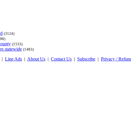
ed
(3124)
98)
County
(1533)
rs statewide
(1483)
|
Line Ads
|
About Us
|
Contact Us
|
Subscribe
|
Privacy / Refun