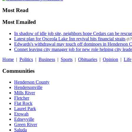
Most Read
Most Emailed
In shadow of idle job site, neighbors hope Cedars can be rescu
Latest plan for Osceola Lake Inn revival hits financial straits
(17
Edwards's withdrawal may touch off dominoes in Henderson 
Connet leaving city manager job for new role helping city leade
Home
|
Politics
|
Business
|
Sports
|
Obituaries
|
Opinion
|
Life
Communities
Henderson County
Hendersonville
Mills River
Fletcher
Flat Rock
Laurel Park
Etowah
Edneyville
Green River
Saluda