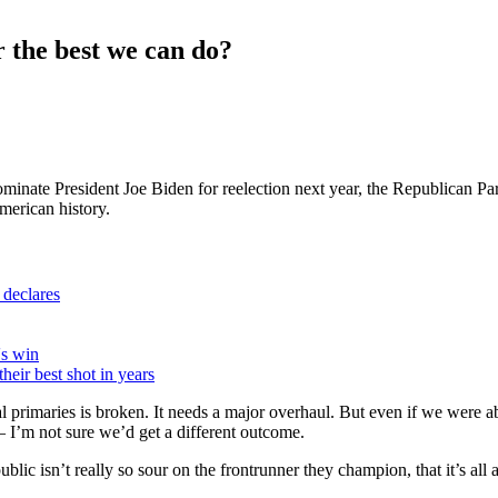
the best we can do?
l nominate President Joe Biden for reelection next year, the Republican
American history.
 declares
's win
heir best shot in years
l primaries is broken. It needs a major overhaul. But even if we were a
 I’m not sure we’d get a different outcome.
 isn’t really so sour on the frontrunner they champion, that it’s all a 