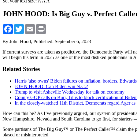
Set your text size:
A
A
A
JOHN HOOD: Is Big Guy v. Perfect Caller 
Facebook
Twitter
Email
Print
By John Hood,
Published: September 6, 2023
If current surveys are taken as predictive, the Democratic Party wil
will begin his term in 2025 as one of the most disliked politicians in 
Related Stories
Harris 'also owns' Biden failures on inflation, borders, Edwards
JOHN HOOD: Can Biden win N.C.?
Trump to visit Asheville Wednesday for talk on economy
County GOP calls on Burr, Tillis to block certification of Biden
In the closely-watched 11th District, Democrats regard Ager as t
How can this be? As I’ve previously argued, our system of presidentia
New Hampshire, Nevada and South Carolina to go first, for starters —
Some partisans of The Big Guy™ or The Perfect Caller™ claim the public
biased or misinterpreted.