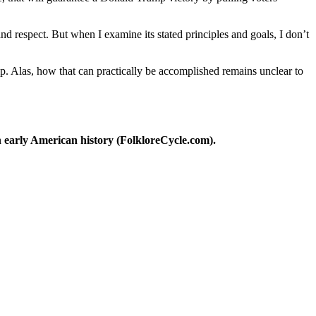
nd respect. But when I examine its stated principles and goals, I don’t
p. Alas, how that can practically be accomplished remains unclear to
 early American history (FolkloreCycle.com).