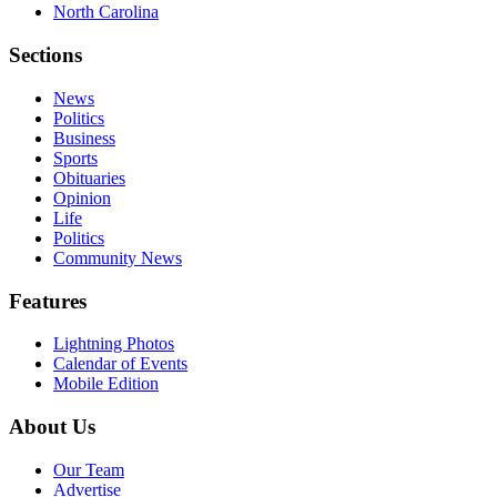
North Carolina
Sections
News
Politics
Business
Sports
Obituaries
Opinion
Life
Politics
Community News
Features
Lightning Photos
Calendar of Events
Mobile Edition
About Us
Our Team
Advertise