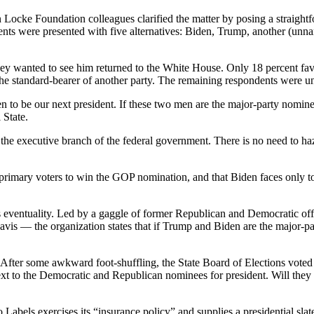
hn Locke Foundation colleagues clarified the matter by posing a straigh
ondents were presented with five alternatives: Biden, Trump, another 
hey wanted to see him returned to the White House. Only 18 percent favo
the standard-bearer of another party. The remaining respondents were u
den to be our next president. If these two men are the major-party nomi
 State.
he executive branch of the federal government. There is no need to ha
y primary voters to win the GOP nomination, and that Biden faces only 
eventuality. Led by a gaggle of former Republican and Democratic offic
 the organization states that if Trump and Biden are the major-party n
. After some awkward foot-shuffling, the State Board of Elections voted e
ext to the Democratic and Republican nominees for president. Will they 
bels exercises its “insurance policy” and supplies a presidential slate