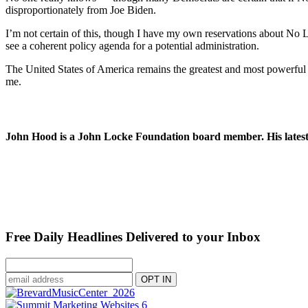
disproportionately from Joe Biden.
I’m not certain of this, though I have my own reservations about No La
see a coherent policy agenda for a potential administration.
The United States of America remains the greatest and most powerful c
me.
John Hood is a John Locke Foundation board member. His latest 
Free Daily Headlines Delivered to your Inbox