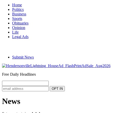
Home
Politics
Business
Sports
Obituaries
Opinion
Life
Legal Ads
Submit News
Free Daily Headlines
News