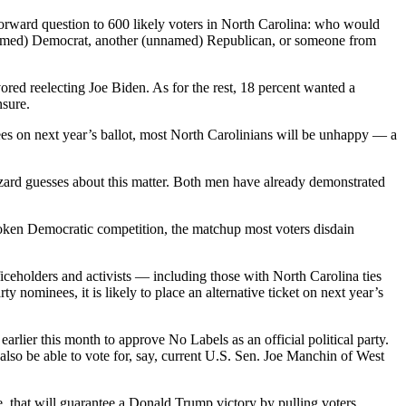
tforward question to 600 likely voters in North Carolina: who would
(unnamed) Democrat, another (unnamed) Republican, or someone from
red reelecting Joe Biden. As for the rest, 18 percent wanted a
nsure.
nees on next year’s ballot, most North Carolinians will be unhappy — a
zard guesses about this matter. Both men have already demonstrated
token Democratic competition, the matchup most voters disdain
eholders and activists — including those with North Carolina ties
ominees, it is likely to place an alternative ticket on next year’s
arlier this month to approve No Labels as an official political party.
also be able to vote for, say, current U.S. Sen. Joe Manchin of West
, that will guarantee a Donald Trump victory by pulling voters