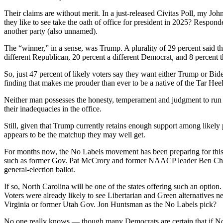
Their claims are without merit. In a just-released Civitas Poll, my Jo
they like to see take the oath of office for president in 2025? Resp
another party (also unnamed).
The “winner,” in a sense, was Trump. A plurality of 29 percent said t
different Republican, 20 percent a different Democrat, and 8 percent 
So, just 47 percent of likely voters say they want either Trump or Bi
finding that makes me prouder than ever to be a native of the Tar Heel
Neither man possesses the honesty, temperament and judgment to run t
their inadequacies in the office.
Still, given that Trump currently retains enough support among likel
appears to be the matchup they may well get.
For months now, the No Labels movement has been preparing for this 
such as former Gov. Pat McCrory and former NAACP leader Ben Chavis —
general-election ballot.
If so, North Carolina will be one of the states offering such an option
Voters were already likely to see Libertarian and Green alternatives n
Virginia or former Utah Gov. Jon Huntsman as the No Labels pick?
No one really knows — though many Democrats are certain that if No La