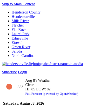
Skip to Main Content
Henderson County
Hendersonville
Mills River
Fletcher
Flat Rock
Laurel Park
Edneyville
Etowah
Green River
Saluda
North Carolina
Subscribe
Login
Aug 8's Weather
Clear
83°
HI: 85 LOW: 82
Full Forecast (powered by OpenWeather)
Saturday, August 8, 2026