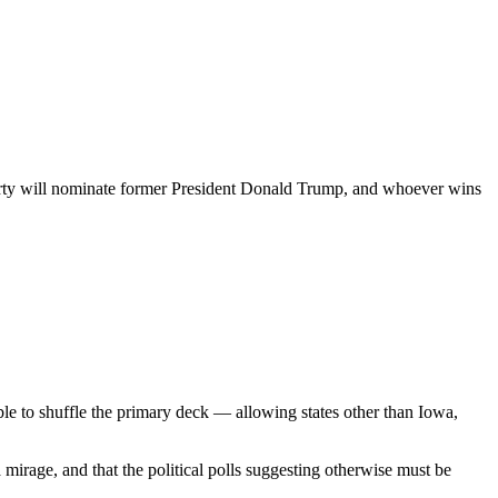
 Party will nominate former President Donald Trump, and whoever wins
ble to shuffle the primary deck — allowing states other than Iowa,
mirage, and that the political polls suggesting otherwise must be