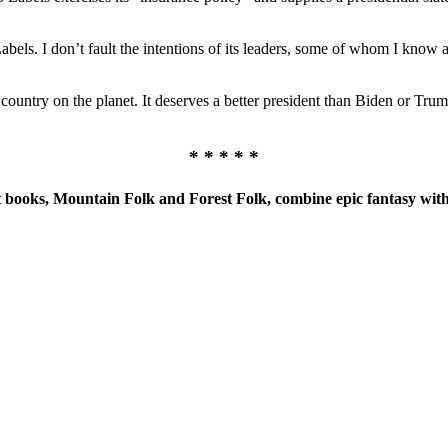
bels. I don’t fault the intentions of its leaders, some of whom I know a
ountry on the planet. It deserves a better president than Biden or Trum
* * * * *
books, Mountain Folk and Forest Folk, combine epic fantasy with