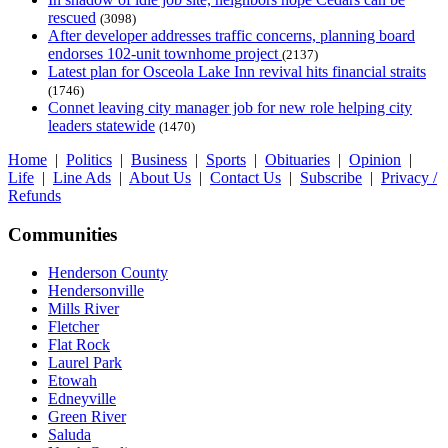
rescued
(3098)
After developer addresses traffic concerns, planning board
endorses 102-unit townhome project
(2137)
Latest plan for Osceola Lake Inn revival hits financial straits
(1746)
Connet leaving city manager job for new role helping city
leaders statewide
(1470)
Home
|
Politics
|
Business
|
Sports
|
Obituaries
|
Opinion
|
Life
|
Line Ads
|
About Us
|
Contact Us
|
Subscribe
|
Privacy /
Refunds
Communities
Henderson County
Hendersonville
Mills River
Fletcher
Flat Rock
Laurel Park
Etowah
Edneyville
Green River
Saluda