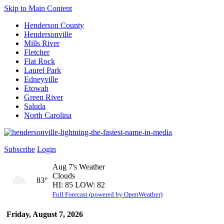
Skip to Main Content
Henderson County
Hendersonville
Mills River
Fletcher
Flat Rock
Laurel Park
Edneyville
Etowah
Green River
Saluda
North Carolina
Subscribe
Login
Aug 7's Weather
Clouds
83°
HI: 85 LOW: 82
Full Forecast (powered by OpenWeather)
Friday, August 7, 2026