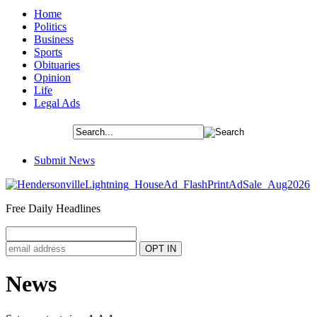
Home
Politics
Business
Sports
Obituaries
Opinion
Life
Legal Ads
Submit News
Free Daily Headlines
News