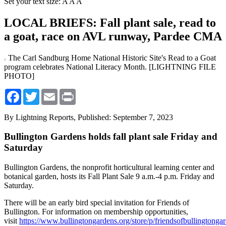
Set your text size:
A
A
A
LOCAL BRIEFS: Fall plant sale, read to
a goat, race on AVL runway, Pardee CMA
The Carl Sandburg Home National Historic Site's Read to a Goat
program celebrates National Literacy Month. [LIGHTNING FILE
PHOTO]
Facebook
Twitter
Email
Print
By Lightning Reports,
Published: September 7, 2023
Bullington Gardens holds fall plant sale Friday and
Saturday
Bullington Gardens, the nonprofit horticultural learning center and
botanical garden, hosts its Fall Plant Sale 9 a.m.-4 p.m. Friday and
Saturday.
There will be an early bird special invitation for Friends of
Bullington. For information on membership opportunities,
visit
https://www.bullingtongardens.org/store/p/friendsofbullingtonga