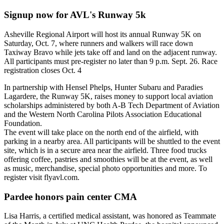
Signup now for AVL's Runway 5k
Asheville Regional Airport will host its annual Runway 5K on
Saturday, Oct. 7, where runners and walkers will race down
Taxiway Bravo while jets take off and land on the adjacent runway.
All participants must pre-register no later than 9 p.m. Sept. 26. Race
registration closes Oct. 4
In partnership with Hensel Phelps, Hunter Subaru and Paradies
Lagardere, the Runway 5K, raises money to support local aviation
scholarships administered by both A-B Tech Department of Aviation
and the Western North Carolina Pilots Association Educational
Foundation.
The event will take place on the north end of the airfield, with
parking in a nearby area. All participants will be shuttled to the event
site, which is in a secure area near the airfield. Three food trucks
offering coffee, pastries and smoothies will be at the event, as well
as music, merchandise, special photo opportunities and more. To
register visit flyavl.com.
Pardee honors pain center CMA
Lisa Harris, a certified medical assistant, was honored as Teammate