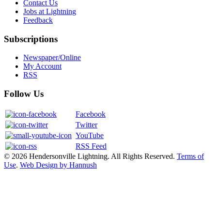
Contact Us
Jobs at Lightning
Feedback
Subscriptions
Newspaper/Online
My Account
RSS
Follow Us
Facebook
Twitter
YouTube
RSS Feed
© 2026 Hendersonville Lightning. All Rights Reserved.
Terms of
Use
.
Web Design by Hannush