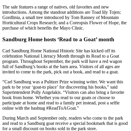
The sale features a range of natives, old favorites and new
introductions. Among the standout additions are Toad lily Tojen;
Gordlinia, a small tree introduced by Tom Ranney of Mountain
Horticultural Crops Research; and a Coreopsis Flower of Hope, the
purchase of which benefits the Mayo Clinic.
Sandburg Home hosts ‘Read to a Goat’ month
Carl Sandburg Home National Historic Site has kicked off its
celebration National Literacy Month through its Read to a Goat
program. Throughout September, the park will have a red wagon
full of Sandburg’s books at the barn area. Visitors of all ages are
invited to come to the park, pick out a book, and read to a goat.
“Carl Sandburg was a Pulitzer Prize winning writer. We want this
park to be your ‘goat-to place’ for discovering his books,” said
Superintendent Polly Angelakis. “Visitors can also bring a favorite
book from home. Whether you read to our goats or choose to
participate at home and read to a family pet instead, post a selfie
online with the hashtag #ReadToAGoat.”
During March and September only, readers who come to the park
and read to a Sandburg goat receive a special bookmark that is good
for a small discount on books sold in the park store.