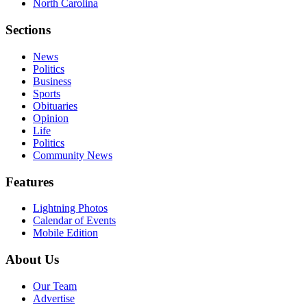
North Carolina
Sections
News
Politics
Business
Sports
Obituaries
Opinion
Life
Politics
Community News
Features
Lightning Photos
Calendar of Events
Mobile Edition
About Us
Our Team
Advertise