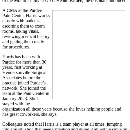
of the Month in July at UNC Health Pardee, the hospital announced.
A CMA at the Pardee
Pain Center, Harris works
closely with patients,
escorting them to exam
rooms, taking vitals,
reviewing medical history
and getting them ready
for procedures.
Harris has been with
Pardee for more than 30
years, first working at
Hendersonville Surgical
Associates before the
practice joined Pardee’s
network. She joined the
team at the Pain Center in
January 2023. She’s
stayed with the
organization all these years because she loves helping people and
has great coworkers, she says.
Colleagues noted that Harris is a team player at all times, jumping
into any situation that needs attention and doing it all with a smile on