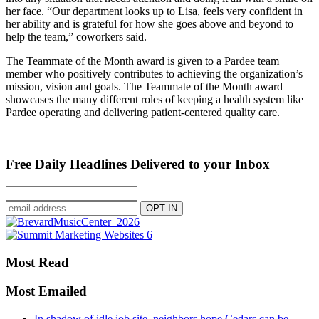
her face. “Our department looks up to Lisa, feels very confident in
her ability and is grateful for how she goes above and beyond to
help the team,” coworkers said.
The Teammate of the Month award is given to a Pardee team
member who positively contributes to achieving the organization’s
mission, vision and goals. The Teammate of the Month award
showcases the many different roles of keeping a health system like
Pardee operating and delivering patient-centered quality care.
Free Daily Headlines Delivered to your Inbox
Most Read
Most Emailed
In shadow of idle job site, neighbors hope Cedars can be