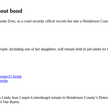
hout bond
stin Dow, as a court security officer escorts her into a Henderson C
le, including one of her daughters, will remain held in jail under no
 suspect’s home
 probe
 Linda Jean Casper-Leinenkugel remain in Henderson County’s Detentio
el Van Buren.