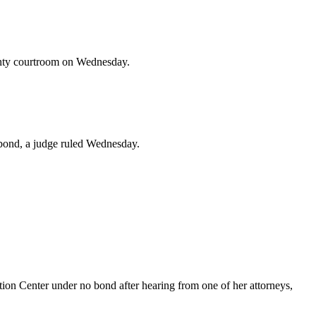
ounty courtroom on Wednesday.
 bond, a judge ruled Wednesday.
n Center under no bond after hearing from one of her attorneys,