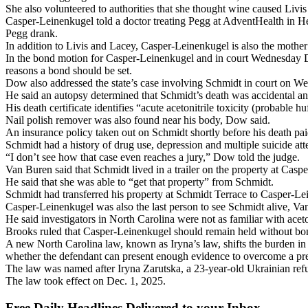
She also volunteered to authorities that she thought wine caused Liv
Casper-Leinenkugel told a doctor treating Pegg at AdventHealth in H
Pegg drank.
In addition to Livis and Lacey, Casper-Leinenkugel is also the mother 
In the bond motion for Casper-Leinenkugel and in court Wednesday Dow 
reasons a bond should be set.
Dow also addressed the state’s case involving Schmidt in court on W
He said an autopsy determined that Schmidt’s death was accidental an
His death certificate identifies “acute acetonitrile toxicity (probable 
Nail polish remover was also found near his body, Dow said.
An insurance policy taken out on Schmidt shortly before his death pai
Schmidt had a history of drug use, depression and multiple suicide att
“I don’t see how that case even reaches a jury,” Dow told the judge.
Van Buren said that Schmidt lived in a trailer on the property at Cas
He said that she was able to “get that property” from Schmidt.
Schmidt had transferred his property at Schmidt Terrace to Casper-L
Casper-Leinenkugel was also the last person to see Schmidt alive, Va
He said investigators in North Carolina were not as familiar with aceton
Brooks ruled that Casper-Leinenkugel should remain held without bond 
A new North Carolina law, known as Iryna’s law, shifts the burden in pr
whether the defendant can present enough evidence to overcome a pres
The law was named after Iryna Zarutska, a 23-year-old Ukrainian refug
The law took effect on Dec. 1, 2025.
Free Daily Headlines Delivered to your Inbox