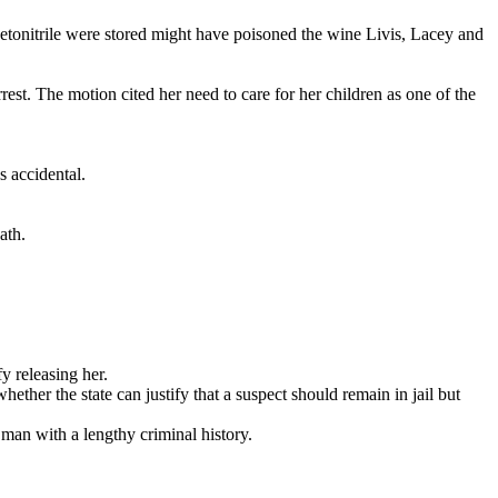
etonitrile were stored might have poisoned the wine Livis, Lacey and
st. The motion cited her need to care for her children as one of the
s accidental.
ath.
y releasing her.
ether the state can justify that a suspect should remain in jail but
 man with a lengthy criminal history.