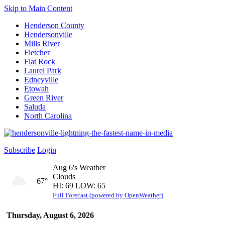
Skip to Main Content
Henderson County
Hendersonville
Mills River
Fletcher
Flat Rock
Laurel Park
Edneyville
Etowah
Green River
Saluda
North Carolina
Subscribe
Login
Aug 6's Weather
Clouds
67°
HI: 69 LOW: 65
Full Forecast (powered by OpenWeather)
Thursday, August 6, 2026