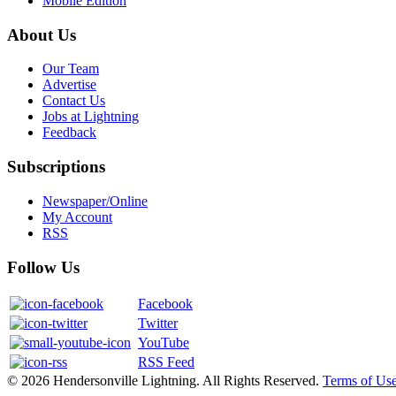
Mobile Edition
About Us
Our Team
Advertise
Contact Us
Jobs at Lightning
Feedback
Subscriptions
Newspaper/Online
My Account
RSS
Follow Us
Facebook
Twitter
YouTube
RSS Feed
© 2026 Hendersonville Lightning. All Rights Reserved.
Terms of Us