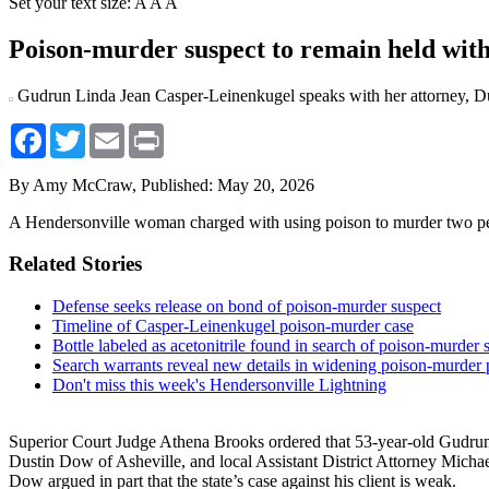
Set your text size:
A
A
A
Poison-murder suspect to remain held wit
Gudrun Linda Jean Casper-Leinenkugel speaks with her attorney, Du
Facebook
Twitter
Email
Print
By Amy McCraw,
Published: May 20, 2026
A Hendersonville woman charged with using poison to murder two peop
Related Stories
Defense seeks release on bond of poison-murder suspect
Timeline of Casper-Leinenkugel poison-murder case
Bottle labeled as acetonitrile found in search of poison-murder
Search warrants reveal new details in widening poison-murder
Don't miss this week's Hendersonville Lightning
Superior Court Judge Athena Brooks ordered that 53-year-old Gudrun
Dustin Dow of Asheville, and local Assistant District Attorney Micha
Dow argued in part that the state’s case against his client is weak.