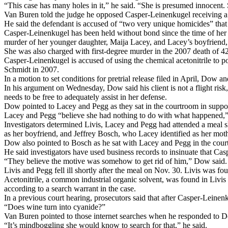
“This case has many holes in it,” he said. “She is presumed innocent
Van Buren told the judge he opposed Casper-Leinenkugel receiving a
He said the defendant is accused of “two very unique homicides” that
Casper-Leinenkugel has been held without bond since the time of her ar
murder of her younger daughter, Maija Lacey, and Lacey’s boyfriend
She was also charged with first-degree murder in the 2007 death of 
Casper-Leinenkugel is accused of using the chemical acetonitrile to 
Schmidt in 2007.
In a motion to set conditions for pretrial release filed in April, Dow 
In his argument on Wednesday, Dow said his client is not a flight risk,
needs to be free to adequately assist in her defense.
Dow pointed to Lacey and Pegg as they sat in the courtroom in suppo
Lacey and Pegg “believe she had nothing to do with what happened,” h
Investigators determined Livis, Lacey and Pegg had attended a meal 
as her boyfriend, and Jeffrey Bosch, who Lacey identified as her moth
Dow also pointed to Bosch as he sat with Lacey and Pegg in the cour
He said investigators have used business records to insinuate that C
“They believe the motive was somehow to get rid of him,” Dow said. “
Livis and Pegg fell ill shortly after the meal on Nov. 30. Livis was fo
Acetonitrile, a common industrial organic solvent, was found in Livis 
according to a search warrant in the case.
In a previous court hearing, prosecutors said that after Casper-Leinen
“Does wine turn into cyanide?”
Van Buren pointed to those internet searches when he responded to Do
“It’s mindboggling she would know to search for that,” he said.