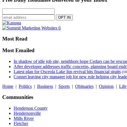
Most Read
Most Emailed
In shadow of idle job site, neighbors hope Cedars can be rescu
After developer addresses traffic concerns, planning board en
Latest plan for Osceola Lake Inn revival hits financial straits
(16
Connet leaving city manager job for new role helping city leade
Home
|
Politics
|
Business
|
Sports
|
Obituaries
|
Opinion
|
Life
Communities
Henderson County
Hendersonville
Mills River
Fletcher