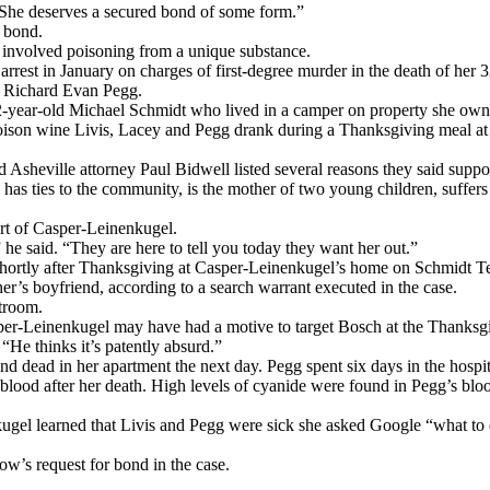
. She deserves a secured bond of some form.”
 bond.
 involved poisoning from a unique substance.
rest in January on charges of first-degree murder in the death of her 3
, Richard Evan Pegg.
42-year-old Michael Schmidt who lived in a camper on property she ow
poison wine Livis, Lacey and Pegg drank during a Thanksgiving meal at 
and Asheville attorney Paul Bidwell listed several reasons they said supp
 has ties to the community, is the mother of two young children, suffers
rt of Casper-Leinenkugel.
e said. “They are here to tell you today they want her out.”
shortly after Thanksgiving at Casper-Leinenkugel’s home on Schmidt T
er’s boyfriend, according to a search warrant executed in the case.
troom.
asper-Leinenkugel may have had a motive to target Bosch at the Thanksg
He thinks it’s patently absurd.”
und dead in her apartment the next day. Pegg spent six days in the hospi
blood after her death. High levels of cyanide were found in Pegg’s blood
kugel learned that Livis and Pegg were sick she asked Google “what to do 
w’s request for bond in the case.