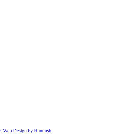
e
.
Web Design by Hannush