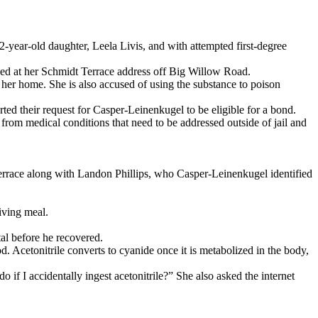
2-year-old daughter, Leela Livis, and with attempted first-degree
ned at her Schmidt Terrace address off Big Willow Road.
her home. She is also accused of using the substance to poison
orted their request for Casper-Leinenkugel to be eligible for a bond.
 from medical conditions that need to be addressed outside of jail and
errace along with Landon Phillips, who Casper-Leinenkugel identified
iving meal.
tal before he recovered.
. Acetonitrile converts to cyanide once it is metabolized in the body,
if I accidentally ingest acetonitrile?” She also asked the internet