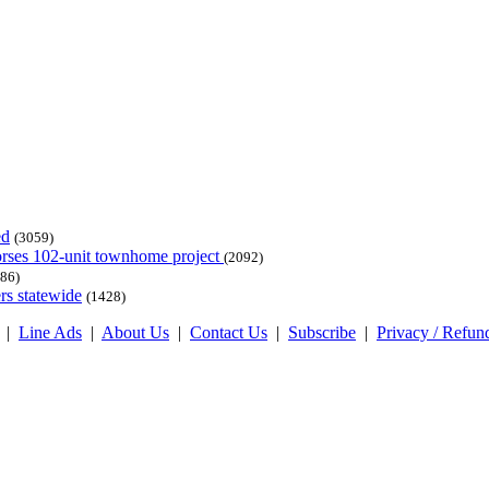
ed
(3059)
dorses 102-unit townhome project
(2092)
86)
rs statewide
(1428)
|
Line Ads
|
About Us
|
Contact Us
|
Subscribe
|
Privacy / Refun