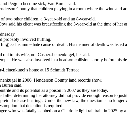
is and Pegg to become sick, Van Buren said.
enderson County that children playing in a room where the wine and ac
of two other children, a 3-year-old and an 8-year-old.
said his client was breastfeeding the 3-year-old at the time of her arre
ednesday.
d probably involved huffing.
huffing) as his immediate cause of death. His manner of death was listed a
d out to his wife, not Casper-Leinenkugel, he said.
empts. He was also involved in a head-on collision shortly before his de
per-Leinenkugel’s home at 15 Schmidt Terrace.
einenkugel in 2006, Henderson County land records show.
n Buren said.
itrile and its potential as a poison in 2007 as they are today.
after determining her attorney did not provide enough reason to justif
etrial release hearings. Under the new law, the question is no longer wh
umption that detention is required.
ee who was fatally stabbed on a Charlotte light rail train in 2025 by a