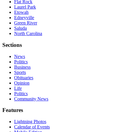
Flat Rock
Laurel Park
Etowah
Edneyville
Green River
Saluda
North Carolina
Sections
News
Politics
Business
Sports
Obituaries
Opinion
Life
Politics
Community News
Features
Lightning Photos
Calendar of Events