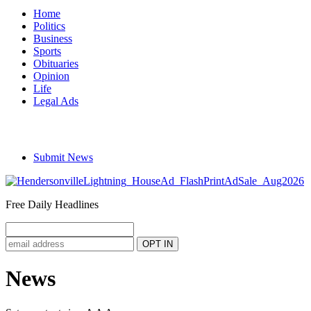
Home
Politics
Business
Sports
Obituaries
Opinion
Life
Legal Ads
Submit News
Free Daily Headlines
News