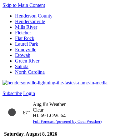
Skip to Main Content
Henderson County
Hendersonville
Mills River
Fletcher
Flat Rock
Laurel Park
Edneyville
Etowah
Green River
Saluda
North Carolina
Subscribe
Login
Aug 8's Weather
Clear
67°
HI: 69 LOW: 64
Full Forecast (powered by OpenWeather)
Saturday, August 8, 2026