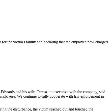
or the victim's family and declaring that the employee now charged
e," Edwards and his wife, Teresa, an executive with the company, said
l employees. We continue to fully cooperate with law enforcement in
ing the disturbance, the victim reached out and touched the