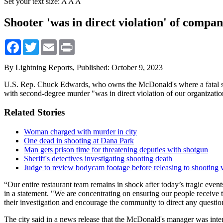
Set your text size:
A
A
A
Shooter 'was in direct violation' of compa
Facebook
Twitter
Email
Print
By Lightning Reports,
Published: October 9, 2023
U.S. Rep. Chuck Edwards, who owns the McDonald's where a fatal sho
with second-degree murder "was in direct violation of our organizatio
Related Stories
Woman charged with murder in city
One dead in shooting at Dana Park
Man gets prison time for threatening deputies with shotgun
Sheriff's detectives investigating shooting death
Judge to review bodycam footage before releasing to shooting v
“Our entire restaurant team remains in shock after today’s tragic event
in a statement. "We are concentrating on ensuring our people receive 
their investigation and encourage the community to direct any questi
The city said in a news release that the McDonald's manager was inte