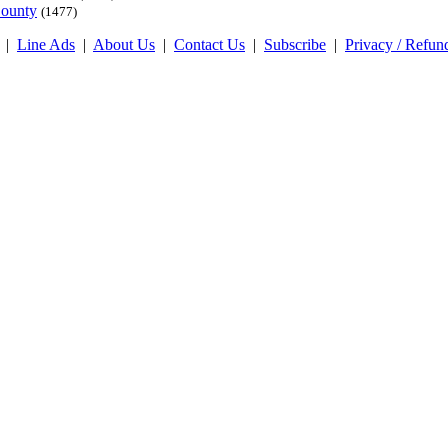
County
(1477)
|
Line Ads
|
About Us
|
Contact Us
|
Subscribe
|
Privacy / Refun