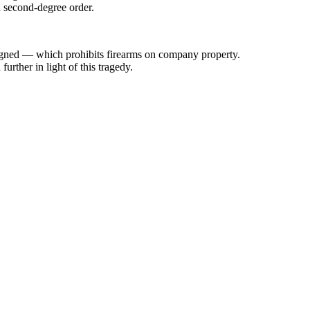
h second-degree order.
signed — which prohibits firearms on company property.
rther in light of this tragedy.