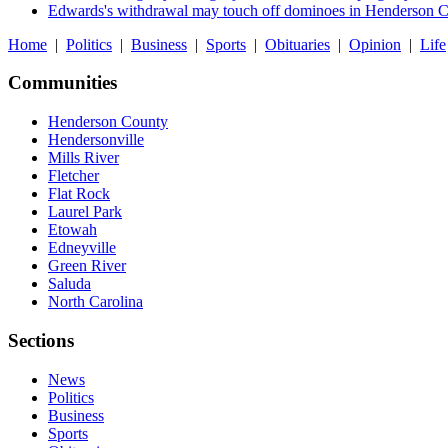
Edwards's withdrawal may touch off dominoes in Henderson 
Home
|
Politics
|
Business
|
Sports
|
Obituaries
|
Opinion
|
Life
Communities
Henderson County
Hendersonville
Mills River
Fletcher
Flat Rock
Laurel Park
Etowah
Edneyville
Green River
Saluda
North Carolina
Sections
News
Politics
Business
Sports