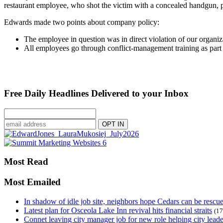
restaurant employee, who shot the victim with a concealed handgun, p
Edwards made two points about company policy:
The employee in question was in direct violation of our organ
All employees go through conflict-management training as part of
Free Daily Headlines Delivered to your Inbox
Most Read
Most Emailed
In shadow of idle job site, neighbors hope Cedars can be rescu
Latest plan for Osceola Lake Inn revival hits financial straits
(17
Connet leaving city manager job for new role helping city leade