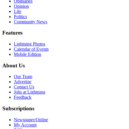
Obituaries
Opinion
Life
Politics
Community News
Features
Lightning Photos
Calendar of Events
Mobile Edition
About Us
Our Team
Advertise
Contact Us
Jobs at Lightning
Feedback
Subscriptions
Newspaper/Online
My Account