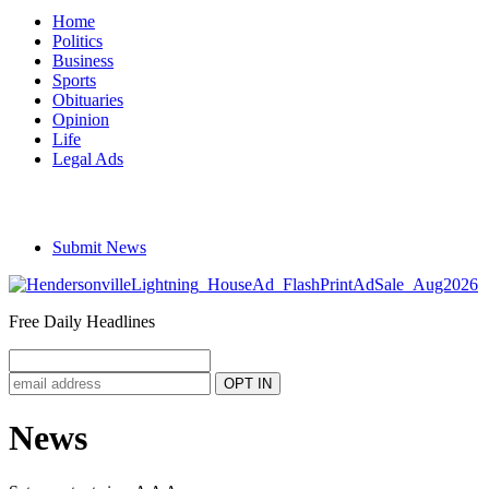
Home
Politics
Business
Sports
Obituaries
Opinion
Life
Legal Ads
Submit News
Free Daily Headlines
News