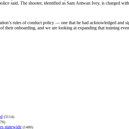
olice said. The shooter, identified as Sam Antwan Ivey, is charged wit
ization’s rules of conduct policy — one that he had acknowledged and 
 their onboarding, and we are looking at expanding that training even fu
ed
(3114)
76)
rs statewide
(1480)