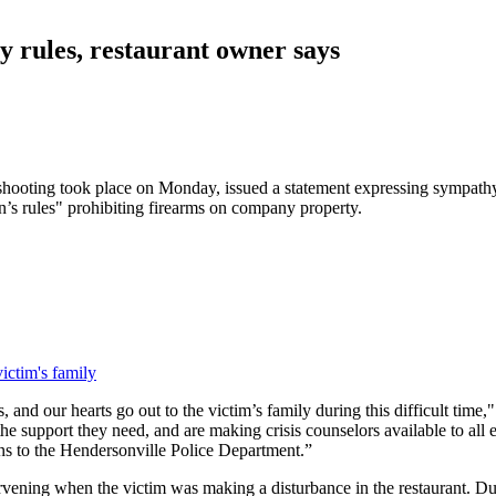
ny rules, restaurant owner says
oting took place on Monday, issued a statement expressing sympathy f
n’s rules" prohibiting firearms on company property.
ictim's family
s, and our hearts go out to the victim’s family during this difficult tim
the support they need, and are making crisis counselors available to al
ons to the Hendersonville Police Department.”
rvening when the victim was making a disturbance in the restaurant. Dur