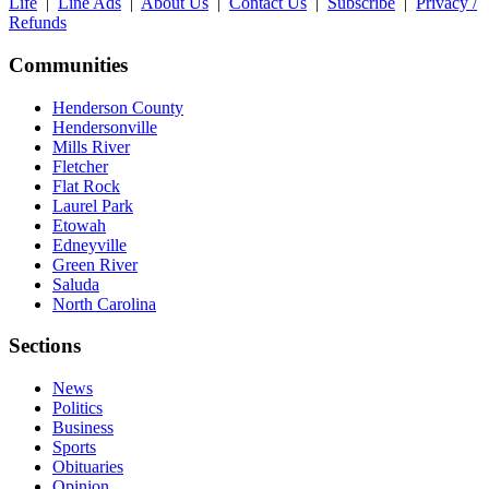
Life
|
Line Ads
|
About Us
|
Contact Us
|
Subscribe
|
Privacy /
Refunds
Communities
Henderson County
Hendersonville
Mills River
Fletcher
Flat Rock
Laurel Park
Etowah
Edneyville
Green River
Saluda
North Carolina
Sections
News
Politics
Business
Sports
Obituaries
Opinion