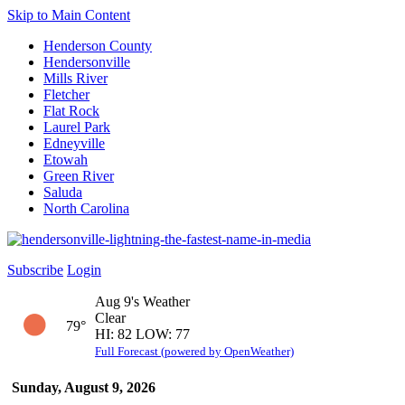
Skip to Main Content
Henderson County
Hendersonville
Mills River
Fletcher
Flat Rock
Laurel Park
Edneyville
Etowah
Green River
Saluda
North Carolina
Subscribe
Login
Aug 9's Weather
Clear
79°
HI: 82 LOW: 77
Full Forecast (powered by OpenWeather)
Sunday, August 9, 2026