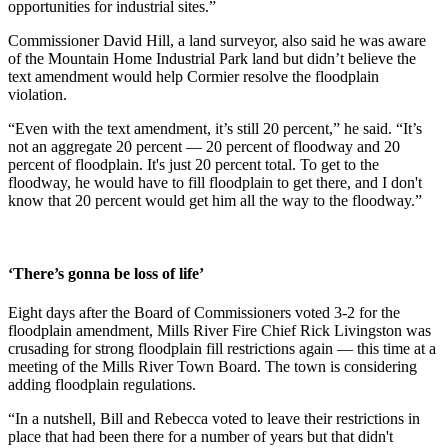
opportunities for industrial sites.”
Commissioner David Hill, a land surveyor, also said he was aware
of the Mountain Home Industrial Park land but didn’t believe the
text amendment would help Cormier resolve the floodplain
violation.
“Even with the text amendment, it’s still 20 percent,” he said. “It’s
not an aggregate 20 percent — 20 percent of floodway and 20
percent of floodplain. It's just 20 percent total. To get to the
floodway, he would have to fill floodplain to get there, and I don't
know that 20 percent would get him all the way to the floodway.”
‘There’s gonna be loss of life’
Eight days after the Board of Commissioners voted 3-2 for the
floodplain amendment, Mills River Fire Chief Rick Livingston was
crusading for strong floodplain fill restrictions again — this time at a
meeting of the Mills River Town Board. The town is considering
adding floodplain regulations.
“In a nutshell, Bill and Rebecca voted to leave their restrictions in
place that had been there for a number of years but that didn't