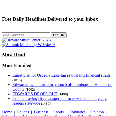
Free Daily Headlines Delivered to your Inbox
Most Read
Most Emailed
Latest plan for Osceola Lake Inn revival hits financial straits
(1815)
Edwards's withdrawal may touch off dominoes in Henderson
County
(1602)
EDWARDS DROPS OUT
(1490)
Connet leaving city manager job for new role helping city
leaders statewide
(1486)
Home
|
Politics
|
Business
|
Sports
|
Obituaries
|
Opinion
|