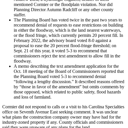
mentioned Cormier or the floodplain violation. Nor did
Planning Director Autumn Radcliff or any other county
staffer.
The Planning Board has voted twice in the past two years to
recommend denial of requests to ease restrictions on building
in either the floodway, which is the land nearest waterways,
or the flood fringe, which currently permits 20 percent fill. In
February 2022, the advisory board voted 8-0 against a
proposal to ease the 20 percent flood-fringe threshold; on
Sept. 21 of this year, it voted 5-3 to recommend that
commissioners reject the text amendment to allow fill in the
floodway.
A memo describing the text amendment application for the
Oct. 18 meeting of the Board of Commissioners reported that
the Planning Board voted 5-3 to recommend denial
“following a lengthy discussion.” It described reasons offered
by “those in favor of the amendment” but omits comments by
those opposed, which related to public safety, flood hazards
and loss of farmland.
Cormier did not respond to calls or a visit to his Carolina Specialties
office on Seventh Avenue East seeking comment. It was unclear
what plans the construction company owner may have had for the
industry-zoned property if any. County officials and commissioners
said they were unaware of any plans for the land.