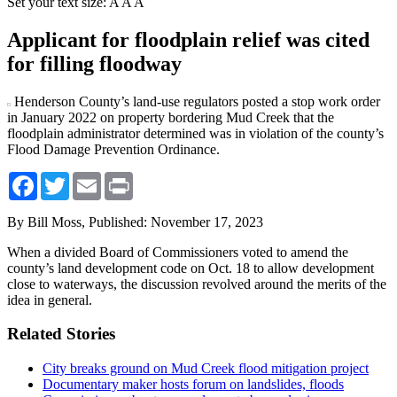
Set your text size:
A
A
A
Applicant for floodplain relief was cited
for filling floodway
Henderson County’s land-use regulators posted a stop work order
in January 2022 on property bordering Mud Creek that the
floodplain administrator determined was in violation of the county’s
Flood Damage Prevention Ordinance.
Facebook
Twitter
Email
Print
By Bill Moss,
Published: November 17, 2023
When a divided Board of Commissioners voted to amend the
county’s land development code on Oct. 18 to allow development
close to waterways, the discussion revolved around the merits of the
idea in general.
Related Stories
City breaks ground on Mud Creek flood mitigation project
Documentary maker hosts forum on landslides, floods