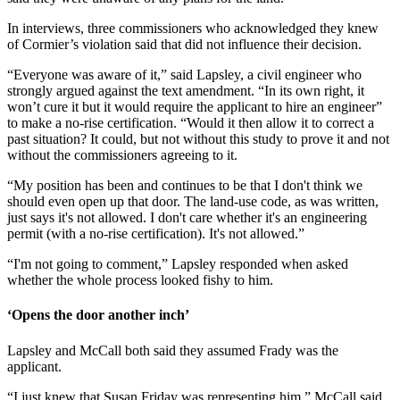
In interviews, three commissioners who acknowledged they knew
of Cormier’s violation said that did not influence their decision.
“Everyone was aware of it,” said Lapsley, a civil engineer who
strongly argued against the text amendment. “In its own right, it
won’t cure it but it would require the applicant to hire an engineer”
to make a no-rise certification. “Would it then allow it to correct a
past situation? It could, but not without this study to prove it and not
without the commissioners agreeing to it.
“My position has been and continues to be that I don't think we
should even open up that door. The land-use code, as was written,
just says it's not allowed. I don't care whether it's an engineering
permit (with a no-rise certification). It's not allowed.”
“I'm not going to comment,” Lapsley responded when asked
whether the whole process looked fishy to him.
‘Opens the door another inch’
Lapsley and McCall both said they assumed Frady was the
applicant.
“I just knew that Susan Friday was representing him,” McCall said.