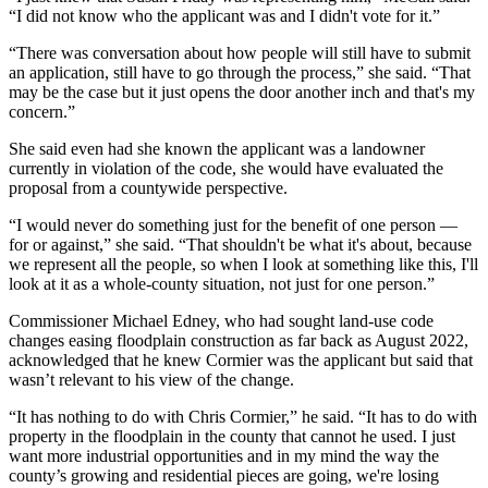
“I did not know who the applicant was and I didn't vote for it.”
“There was conversation about how people will still have to submit
an application, still have to go through the process,” she said. “That
may be the case but it just opens the door another inch and that's my
concern.”
She said even had she known the applicant was a landowner
currently in violation of the code, she would have evaluated the
proposal from a countywide perspective.
“I would never do something just for the benefit of one person —
for or against,” she said. “That shouldn't be what it's about, because
we represent all the people, so when I look at something like this, I'll
look at it as a whole-county situation, not just for one person.”
Commissioner Michael Edney, who had sought land-use code
changes easing floodplain construction as far back as August 2022,
acknowledged that he knew Cormier was the applicant but said that
wasn’t relevant to his view of the change.
“It has nothing to do with Chris Cormier,” he said. “It has to do with
property in the floodplain in the county that cannot he used. I just
want more industrial opportunities and in my mind the way the
county’s growing and residential pieces are going, we're losing