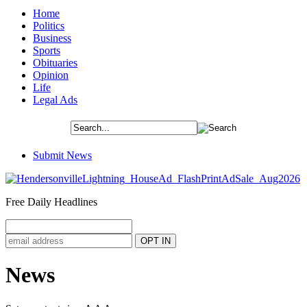
Home
Politics
Business
Sports
Obituaries
Opinion
Life
Legal Ads
Submit News
Free Daily Headlines
News