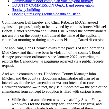
Commissioners boot comp plan vote beyond primary
COUNTY COMMISSION Q&A: Land preservation,
floodway building
Flooding turns city's south side into an island
Commissioner Bill Lapsley and Chair Rebecca McCall argued
against the proposal, only to be outvoted by commissioners Michael
Edney, Daniel Andreotta and David Hill. Neither the commissioners
nor anyone on the county staff uttered the name of the applicant —
either that morning or during a previous Planning Board discussion.
The applicant, Chris Cormier, owns three parcels of land bordering
Mud Creek and that have been in violation of the county’s flood
damage prevention ordinance since January 2022, according to
records the
Hendersonville Lightning
received via a public records
request.
And while commissioners, Henderson County Manager John
Mitchell and the county’s floodplain administrator all insisted in
interviews that the text amendment was not intended to cure
Cormier’s violation — in fact, they said it does not — the path of the
amendment from concept to adoption is filled with curious issues:
While the text amendment was advocated by Susan Frady,
who works for the Partnership for Economic Progress, and
Andrew Bick, a hydrologic engineer, neither of them