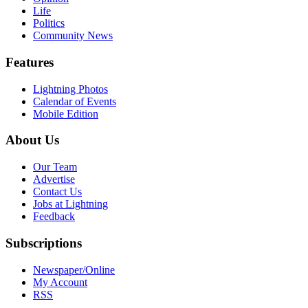
Life
Politics
Community News
Features
Lightning Photos
Calendar of Events
Mobile Edition
About Us
Our Team
Advertise
Contact Us
Jobs at Lightning
Feedback
Subscriptions
Newspaper/Online
My Account
RSS