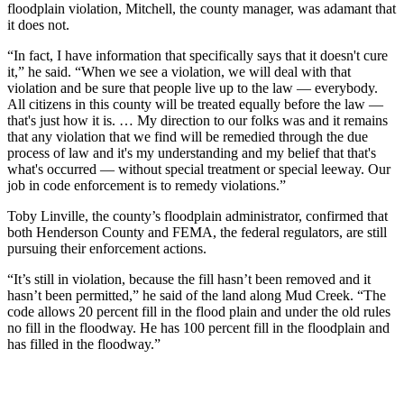
floodplain violation, Mitchell, the county manager, was adamant that
it does not.
“In fact, I have information that specifically says that it doesn't cure
it,” he said. “When we see a violation, we will deal with that
violation and be sure that people live up to the law — everybody.
All citizens in this county will be treated equally before the law —
that's just how it is. … My direction to our folks was and it remains
that any violation that we find will be remedied through the due
process of law and it's my understanding and my belief that that's
what's occurred — without special treatment or special leeway. Our
job in code enforcement is to remedy violations.”
Toby Linville, the county’s floodplain administrator, confirmed that
both Henderson County and FEMA, the federal regulators, are still
pursuing their enforcement actions.
“It’s still in violation, because the fill hasn’t been removed and it
hasn’t been permitted,” he said of the land along Mud Creek. “The
code allows 20 percent fill in the flood plain and under the old rules
no fill in the floodway. He has 100 percent fill in the floodplain and
has filled in the floodway.”