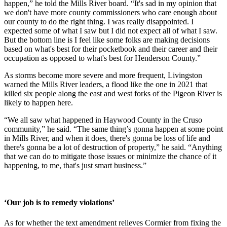
happen,” he told the Mills River board. “It's sad in my opinion that
we don't have more county commissioners who care enough about
our county to do the right thing. I was really disappointed. I
expected some of what I saw but I did not expect all of what I saw.
But the bottom line is I feel like some folks are making decisions
based on what's best for their pocketbook and their career and their
occupation as opposed to what's best for Henderson County.”
As storms become more severe and more frequent, Livingston
warned the Mills River leaders, a flood like the one in 2021 that
killed six people along the east and west forks of the Pigeon River is
likely to happen here.
“We all saw what happened in Haywood County in the Cruso
community,” he said. “The same thing’s gonna happen at some point
in Mills River, and when it does, there's gonna be loss of life and
there's gonna be a lot of destruction of property,” he said. “Anything
that we can do to mitigate those issues or minimize the chance of it
happening, to me, that's just smart business.”
‘Our job is to remedy violations’
As for whether the text amendment relieves Cormier from fixing the