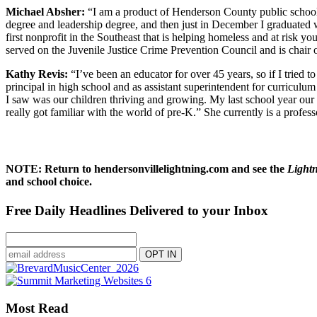
Michael Absher:
“I am a product of Henderson County public school
degree and leadership degree, and then just in December I graduated 
first nonprofit in the Southeast that is helping homeless and at risk y
served on the Juvenile Justice Crime Prevention Council and is chair o
Kathy Revis:
“I’ve been an educator for over 45 years, so if I tried t
principal in high school and as assistant superintendent for curriculum
I saw was our children thriving and growing. My last school year our s
really got familiar with the world of pre-K.” She currently is a profe
NOTE: Return to hendersonvillelightning.com and see the
Light
and school choice.
Free Daily Headlines Delivered to your Inbox
Most Read