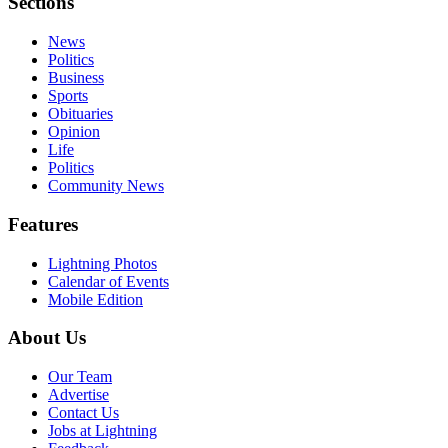
Sections
News
Politics
Business
Sports
Obituaries
Opinion
Life
Politics
Community News
Features
Lightning Photos
Calendar of Events
Mobile Edition
About Us
Our Team
Advertise
Contact Us
Jobs at Lightning