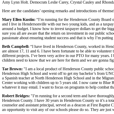
Amy Lynn Holt. Democrats Leslie Carey, Crystal Cauley and Rhonda 
Here are the candidates’ opening remarks and introductions of themse
Mary Ellen Kustin:
“I’m running for the Henderson County Board of 
and I live in Hendersonville with our two young kids, and as a tax
around a budget. I know how to invest taxpayer dollars to get the big
sure you all are aware that the return on investment in our public scho
passionate about ensuring student success and that is why I’m putting
Beth Campbell:
“I have lived in Henderson County, worked in Hende
are almost 17, 11 and 6. I have been fortunate to be able to volunteer 
different projects. I’ve been very active in our PTO for many years. I 
children need to know that we are here for them and we are gonna fig
Tae Brown:
"I am a local product of Henderson County public schoo
Henderson High School and went off to get my bachelor’s from UNC Cha
a Spanish teacher at North Henderson High School and in the Migran
Center working with children up to 5 years old. I now came to Blue 
whatever it may entail. I want to focus on programs to help combat tha
Robert Bridges:
"I’m running for a second term and have thoroughly 
Henderson County. I have 30 years in Henderson County so it’s a tota
counselor and assistant principal, served as a deacon at First Baptist
an opportunity to visit any of our schools please do so. They are just