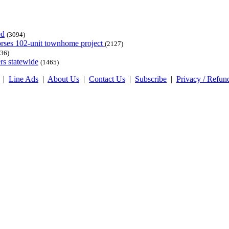
ed
(3094)
dorses 102-unit townhome project
(2127)
36)
rs statewide
(1465)
|
Line Ads
|
About Us
|
Contact Us
|
Subscribe
|
Privacy / Refun