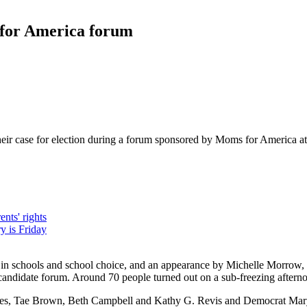
 for America forum
heir case for election during a forum sponsored by Moms for America
ts' rights
ry is Friday
oks in schools and school choice, and an appearance by Michelle Morr
 candidate forum. Around 70 people turned out on a sub-freezing aftern
es, Tae Brown, Beth Campbell and Kathy G. Revis and Democrat Mary 