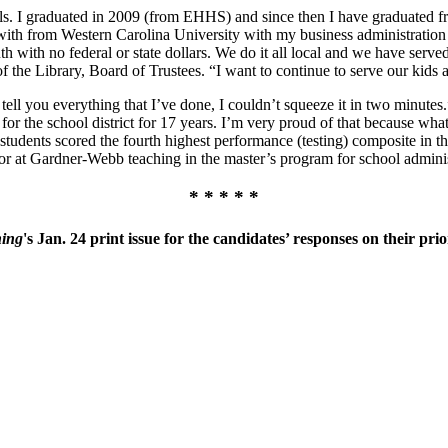
s. I graduated in 2009 (from EHHS) and since then I have graduated 
with from Western Carolina University with my business administration 
outh with no federal or state dollars. We do it all local and we have ser
f the Library, Board of Trustees. “I want to continue to serve our kids
o tell you everything that I’ve done, I couldn’t squeeze it in two minute
 for the school district for 17 years. I’m very proud of that because wha
tudents scored the fourth highest performance (testing) composite in th
ssor at Gardner-Webb teaching in the master’s program for school adminis
* * * * *
ning
's Jan. 24 print issue for the candidates’ responses on their prior