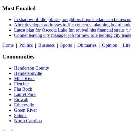
Most Emailed
In shadow of idle job site, neighbors hope Cedars can be rescu
After developer addresses traffic concerns, planning board en
Latest plan for Osceola Lake Inn revival hits financial straits
(17
Connet leaving city manager job for new role helping city leade
Home
|
Politics
|
Business
|
Sports
|
Obituaries
|
Opinion
|
Life
Communities
Henderson County
Hendersonville
Mills River
Fletcher
Flat Rock
Laurel Park
Etowah
Edneyville
Green River
Saluda
North Carolina