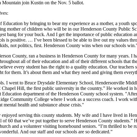
Mountain join Kustin on the Nov. 5 ballot.
lves:
Education by bringing to bear my experience as a mother, a youth spor
paying mother of children who will be in our Henderson County Public 
gest bang for your buck. And I get the importance of public education a
ols is positive. … I’ve been blessed to be able to live out my values thr
 kids, not politics, first. Henderson County wins when our schools win.
rson County, ran a business in Henderson County for many years. I h
throughout all of their education and all of their different schools that
believe every student has the right to a quality education. Our teachers
ht for them. It’s about them and what they need and giving them everyt
ls. I went to Bruce Drysdale Elementary School, Hendersonville Midd
pel Hill, the first public university in the country.” He worked in he
t Education department of the Henderson County school system. "After 
Ridge Community College where I work as a success coach. I work with 
t mental health and substance abuse crisis."
enjoyed serving this county students. My wife and I have lived in Hend
l of 60 that we’ve put together to serve Henderson County students.” 
 Church and a volunteer visiting homebound seniors. “I’m thrilled to be r
 wonderful. And our staff and our schools are so dedicated.”