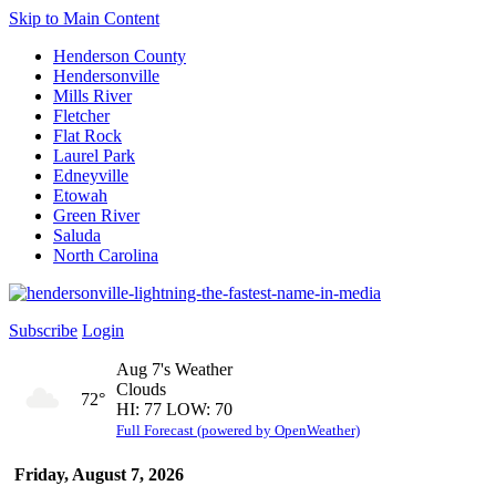
Skip to Main Content
Henderson County
Hendersonville
Mills River
Fletcher
Flat Rock
Laurel Park
Edneyville
Etowah
Green River
Saluda
North Carolina
Subscribe
Login
Aug 7's Weather
Clouds
72°
HI: 77 LOW: 70
Full Forecast (powered by OpenWeather)
Friday, August 7, 2026