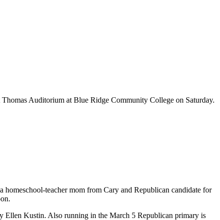
 at Thomas Auditorium at Blue Ridge Community College on Saturday.
ow, a homeschool-teacher mom from Cary and Republican candidate for
oon.
Ellen Kustin. Also running in the March 5 Republican primary is