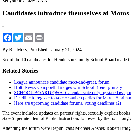
Set your text size:
A
A
A
Candidates introduce themselves at Moms
Facebook
Twitter
Email
Print
By Bill Moss,
Published: January 21, 2024
Six of the 10 candidates for Henderson County School Board made t
Related Stories
League announces candidate meet-and-greet, forum
Holt, Revis, Campbell, Bridges win School Board primary
SCHOOL BOARD Q&A: Calendar vote defying state law, paren
Deadline to register to vote or switch parties for March 5 prima
Here are upcoming candidate forums, voting deadlines (2)
The event included updates on parents’ rights, sexually explicit bo
state Superintendent of Public Instruction, followed by the hour-long
Attending the forum were Republicans Michael Absher, Robert Bridg