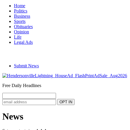
Home
Politics
Business
Sports
Obituaries
Opinion
Life
Legal Ads
Submit News
Free Daily Headlines
News