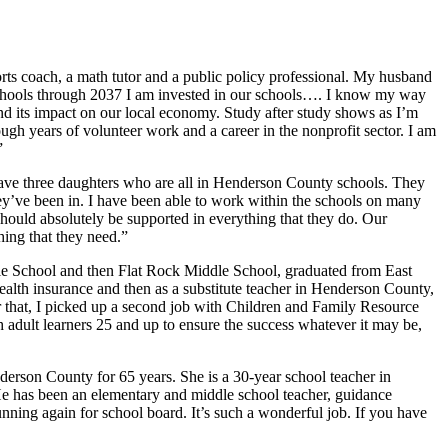
ts coach, a math tutor and a public policy professional. My husband
Schools through 2037 I am invested in our schools…. I know my way
nd its impact on our local economy. Study after study shows as I’m
ough years of volunteer work and a career in the nonprofit sector. I am
”
ave three daughters who are all in Henderson County schools. They
 they’ve been in. I have been able to work within the schools on many
 should absolutely be supported in everything that they do. Our
hing that they need.”
le School and then Flat Rock Middle School, graduated from East
alth insurance and then as a substitute teacher in Henderson County,
that, I picked up a second job with Children and Family Resource
adult learners 25 and up to ensure the success whatever it may be,
erson County for 65 years. She is a 30-year school teacher in
He has been an elementary and middle school teacher, guidance
unning again for school board. It’s such a wonderful job. If you have