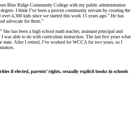
from Blue Ridge Community College with my public administration
degree. I think I’ve been a proven community servant by creating the
ved over 4,300 kids since we started this work 15 years ago.” He has
 and advocate for them.”
s.” She has been a high school math teacher, assistant principal and
t I was able to do with curriculum instruction. The last five years what
e state. After I retired, I’ve worked for WCCA for two years, so I
trators.
ities if elected, parents’ rights, sexually explicit books in schools