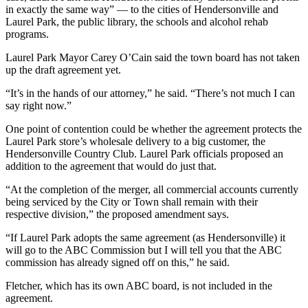
in exactly the same way” — to the cities of Hendersonville and
Laurel Park, the public library, the schools and alcohol rehab
programs.
Laurel Park Mayor Carey O’Cain said the town board has not taken
up the draft agreement yet.
“It’s in the hands of our attorney,” he said. “There’s not much I can
say right now.”
One point of contention could be whether the agreement protects the
Laurel Park store’s wholesale delivery to a big customer, the
Hendersonville Country Club. Laurel Park officials proposed an
addition to the agreement that would do just that.
“At the completion of the merger, all commercial accounts currently
being serviced by the City or Town shall remain with their
respective division,” the proposed amendment says.
“If Laurel Park adopts the same agreement (as Hendersonville) it
will go to the ABC Commission but I will tell you that the ABC
commission has already signed off on this,” he said.
Fletcher, which has its own ABC board, is not included in the
agreement.