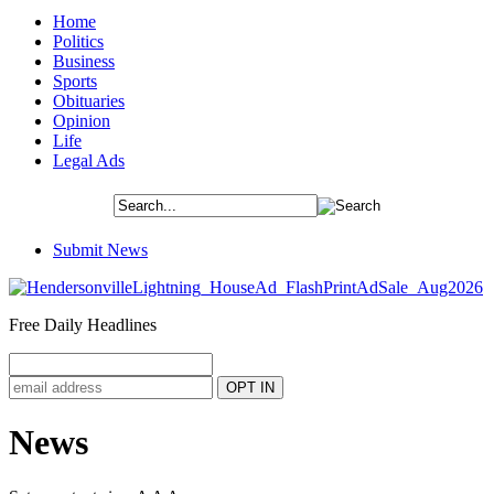
Home
Politics
Business
Sports
Obituaries
Opinion
Life
Legal Ads
Submit News
Free Daily Headlines
News