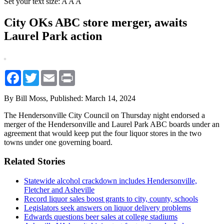
Set your text size:
A
A
A
City OKs ABC store merger, awaits
Laurel Park action
Facebook
Twitter
Email
Print
By Bill Moss,
Published: March 14, 2024
The Hendersonville City Council on Thursday night endorsed a
merger of the Hendersonville and Laurel Park ABC boards under an
agreement that would keep put the four liquor stores in the two
towns under one governing board.
Related Stories
Statewide alcohol crackdown includes Hendersonville,
Fletcher and Asheville
Record liquor sales boost grants to city, county, schools
Legislators seek answers on liquor delivery problems
Edwards questions beer sales at college stadiums