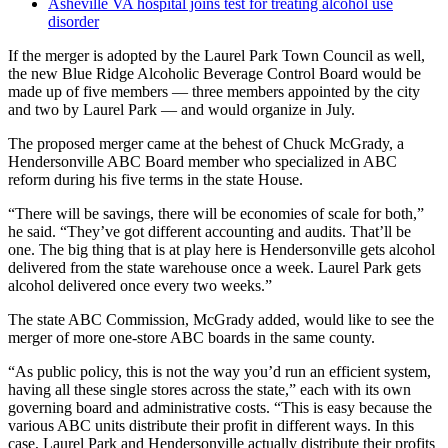
Asheville VA hospital joins test for treating alcohol use
disorder
If the merger is adopted by the Laurel Park Town Council as well,
the new Blue Ridge Alcoholic Beverage Control Board would be
made up of five members — three members appointed by the city
and two by Laurel Park — and would organize in July.
The proposed merger came at the behest of Chuck McGrady, a
Hendersonville ABC Board member who specialized in ABC
reform during his five terms in the state House.
“There will be savings, there will be economies of scale for both,”
he said. “They’ve got different accounting and audits. That’ll be
one. The big thing that is at play here is Hendersonville gets alcohol
delivered from the state warehouse once a week. Laurel Park gets
alcohol delivered once every two weeks.”
The state ABC Commission, McGrady added, would like to see the
merger of more one-store ABC boards in the same county.
“As public policy, this is not the way you’d run an efficient system,
having all these single stores across the state,” each with its own
governing board and administrative costs. “This is easy because the
various ABC units distribute their profit in different ways. In this
case, Laurel Park and Hendersonville actually distribute their profits