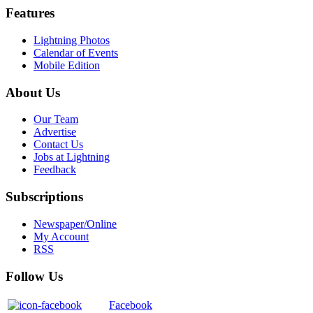
Features
Lightning Photos
Calendar of Events
Mobile Edition
About Us
Our Team
Advertise
Contact Us
Jobs at Lightning
Feedback
Subscriptions
Newspaper/Online
My Account
RSS
Follow Us
Facebook