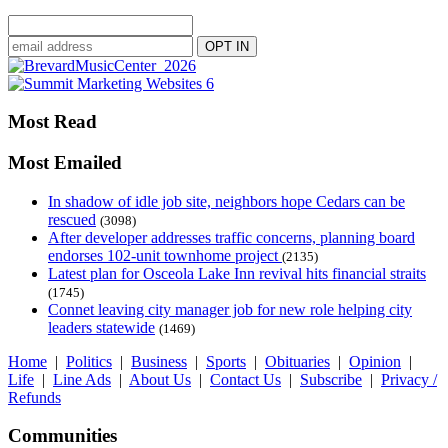
Most Read
Most Emailed
In shadow of idle job site, neighbors hope Cedars can be
rescued
(3098)
After developer addresses traffic concerns, planning board
endorses 102-unit townhome project
(2135)
Latest plan for Osceola Lake Inn revival hits financial straits
(1745)
Connet leaving city manager job for new role helping city
leaders statewide
(1469)
Home
|
Politics
|
Business
|
Sports
|
Obituaries
|
Opinion
|
Life
|
Line Ads
|
About Us
|
Contact Us
|
Subscribe
|
Privacy /
Refunds
Communities