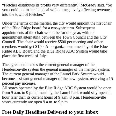
“Fletcher distributes its profits very differently,” McGrady said. “So
you could not make that deal without negatively affecting revenues
into the town of Fletcher.”
Under the terms of the merger, the city would appoint the first chair
of the Blue Ridge board for a two-year term. Subsequent
appointments of the chair would be for one year, with the
appointment alternating between the Town Council and the City
Council. The chair would receive $500 per meeting and other
members would get $150. An organizational meeting of the Blue
Ridge ABC Board and the Blue Ridge ABC System would take
place the first week of July.
The agreement makes the current general manager of the
Hendersonville system the general manager of the merged system.
The current general manager of the Laurel Park System would
become assistant general manager of the new system, receiving a 15
percent pay increase.
All stores operated by the Blue Ridge ABC System would be open
from 9 a.m. to 9 p.m., meaning the Laurel Park would stay open an
hour later than its current hours of 9 a.m.-8 p.m. Hendersonville
stores currently are open 9 a.m. to 9 p.m.
Free Daily Headlines Delivered to your Inbox