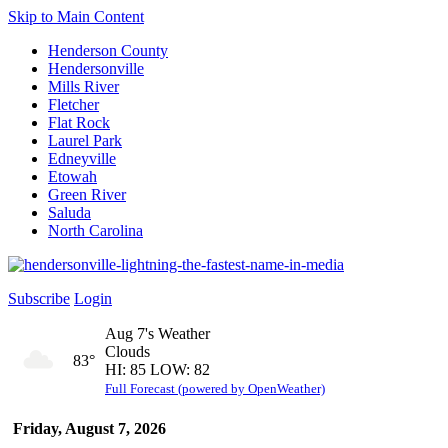
Skip to Main Content
Henderson County
Hendersonville
Mills River
Fletcher
Flat Rock
Laurel Park
Edneyville
Etowah
Green River
Saluda
North Carolina
Subscribe
Login
Aug 7's Weather
Clouds
83°
HI: 85 LOW: 82
Full Forecast (powered by OpenWeather)
Friday, August 7, 2026