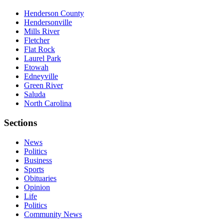
Henderson County
Hendersonville
Mills River
Fletcher
Flat Rock
Laurel Park
Etowah
Edneyville
Green River
Saluda
North Carolina
Sections
News
Politics
Business
Sports
Obituaries
Opinion
Life
Politics
Community News