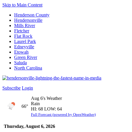
Skip to Main Content
Henderson County
Hendersonville
Mills River
Fletcher
Flat Rock
Laurel Park
Edneyville
Etowah
Green River
Saluda
North Carolina
Subscribe
Login
Aug 6's Weather
Rain
66°
HI: 68 LOW: 64
Full Forecast (powered by OpenWeather)
Thursday, August 6, 2026