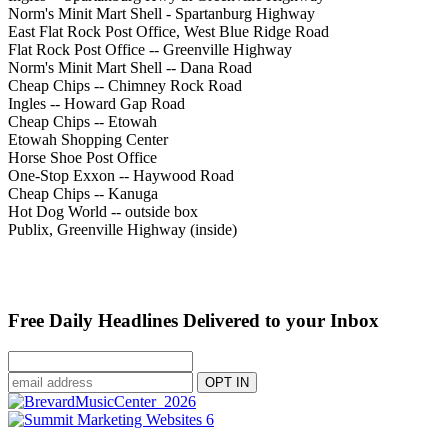
Norm's Minit Mart Shell - Spartanburg Highway
East Flat Rock Post Office, West Blue Ridge Road
Flat Rock Post Office -- Greenville Highway
Norm's Minit Mart Shell -- Dana Road
Cheap Chips -- Chimney Rock Road
Ingles -- Howard Gap Road
Cheap Chips -- Etowah
Etowah Shopping Center
Horse Shoe Post Office
One-Stop Exxon -- Haywood Road
Cheap Chips -- Kanuga
Hot Dog World -- outside box
Publix, Greenville Highway (inside)
Free Daily Headlines Delivered to your Inbox