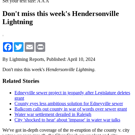
Set your text size:
A
A
A
Don't miss this week's Hendersonville
Lightning
Facebook
Twitter
Email
Print
By Lightning Reports,
Published: April 10, 2024
Don't miss this week's
Hendersonville Lightning.
Related Stories
Edneyville sewer project in jeopardy after Legislature deletes
grant
County eyes less ambitious solution for Edneyville sewer
Balkcom calls out county in war of words over sewer grant
Water war settlement derailed in Raleigh
City 'shocked to hear' about 'impasse' in water war talks
We've got in-depth coverage of the re-eruption of the county v. city