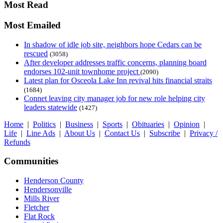
Most Read
Most Emailed
In shadow of idle job site, neighbors hope Cedars can be
rescued
(3058)
After developer addresses traffic concerns, planning board
endorses 102-unit townhome project
(2090)
Latest plan for Osceola Lake Inn revival hits financial straits
(1684)
Connet leaving city manager job for new role helping city
leaders statewide
(1427)
Home
|
Politics
|
Business
|
Sports
|
Obituaries
|
Opinion
|
Life
|
Line Ads
|
About Us
|
Contact Us
|
Subscribe
|
Privacy /
Refunds
Communities
Henderson County
Hendersonville
Mills River
Fletcher
Flat Rock