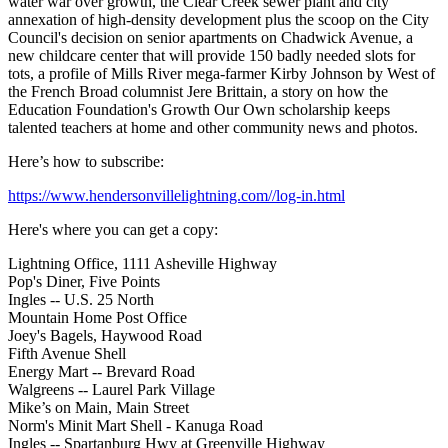
water war over growth, the Clear Creek sewer plant and city
annexation of high-density development plus the scoop on the City
Council's decision on senior apartments on Chadwick Avenue, a
new childcare center that will provide 150 badly needed slots for
tots, a profile of Mills River mega-farmer Kirby Johnson by West of
the French Broad columnist Jere Brittain, a story on how the
Education Foundation's Growth Our Own scholarship keeps
talented teachers at home and other community news and photos.
Here’s how to subscribe:
https://www.hendersonvillelightning.com//log-in.html
Here's where you can get a copy:
Lightning Office, 1111 Asheville Highway
Pop's Diner, Five Points
Ingles -- U.S. 25 North
Mountain Home Post Office
Joey's Bagels, Haywood Road
Fifth Avenue Shell
Energy Mart -- Brevard Road
Walgreens -- Laurel Park Village
Mike’s on Main, Main Street
Norm's Minit Mart Shell - Kanuga Road
Ingles -- Spartanburg Hwy at Greenville Highway