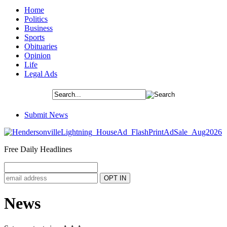
Home
Politics
Business
Sports
Obituaries
Opinion
Life
Legal Ads
Submit News
Free Daily Headlines
News