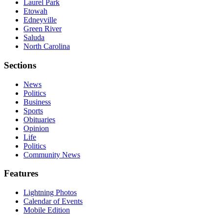
Laurel Park
Etowah
Edneyville
Green River
Saluda
North Carolina
Sections
News
Politics
Business
Sports
Obituaries
Opinion
Life
Politics
Community News
Features
Lightning Photos
Calendar of Events
Mobile Edition