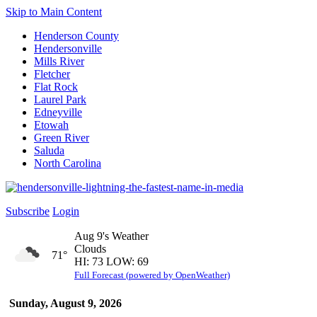
Skip to Main Content
Henderson County
Hendersonville
Mills River
Fletcher
Flat Rock
Laurel Park
Edneyville
Etowah
Green River
Saluda
North Carolina
Subscribe
Login
Aug 9's Weather
Clouds
71°
HI: 73 LOW: 69
Full Forecast (powered by OpenWeather)
Sunday, August 9, 2026