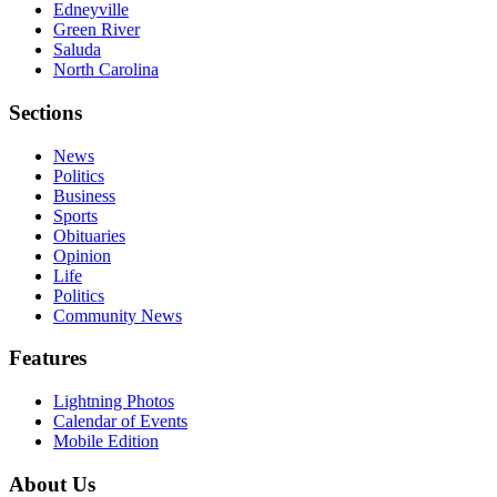
Edneyville
Green River
Saluda
North Carolina
Sections
News
Politics
Business
Sports
Obituaries
Opinion
Life
Politics
Community News
Features
Lightning Photos
Calendar of Events
Mobile Edition
About Us