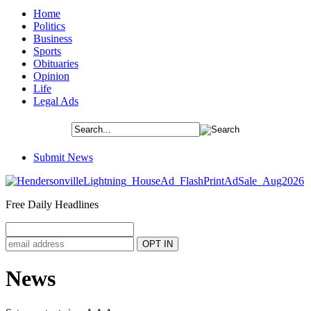
Home
Politics
Business
Sports
Obituaries
Opinion
Life
Legal Ads
Submit News
Free Daily Headlines
News