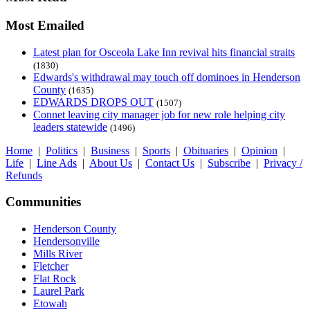
Most Emailed
Latest plan for Osceola Lake Inn revival hits financial straits
(1830)
Edwards's withdrawal may touch off dominoes in Henderson
County
(1635)
EDWARDS DROPS OUT
(1507)
Connet leaving city manager job for new role helping city
leaders statewide
(1496)
Home
|
Politics
|
Business
|
Sports
|
Obituaries
|
Opinion
|
Life
|
Line Ads
|
About Us
|
Contact Us
|
Subscribe
|
Privacy /
Refunds
Communities
Henderson County
Hendersonville
Mills River
Fletcher
Flat Rock
Laurel Park
Etowah