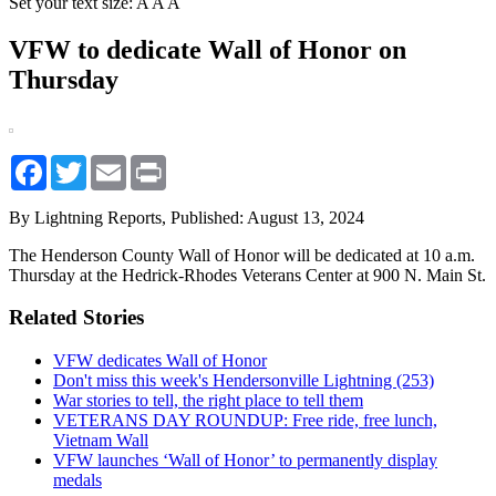
Set your text size:
A
A
A
VFW to dedicate Wall of Honor on
Thursday
Facebook
Twitter
Email
Print
By Lightning Reports,
Published: August 13, 2024
The Henderson County Wall of Honor will be dedicated at 10 a.m.
Thursday at the Hedrick-Rhodes Veterans Center at 900 N. Main St.
Related Stories
VFW dedicates Wall of Honor
Don't miss this week's Hendersonville Lightning (253)
War stories to tell, the right place to tell them
VETERANS DAY ROUNDUP: Free ride, free lunch,
Vietnam Wall
VFW launches ‘Wall of Honor’ to permanently display
medals