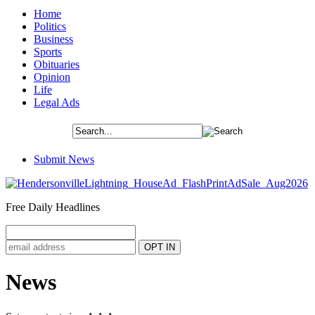
Home
Politics
Business
Sports
Obituaries
Opinion
Life
Legal Ads
Submit News
Free Daily Headlines
News