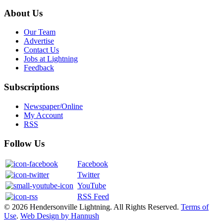
About Us
Our Team
Advertise
Contact Us
Jobs at Lightning
Feedback
Subscriptions
Newspaper/Online
My Account
RSS
Follow Us
Facebook
Twitter
YouTube
RSS Feed
© 2026 Hendersonville Lightning. All Rights Reserved.
Terms of
Use
.
Web Design by Hannush