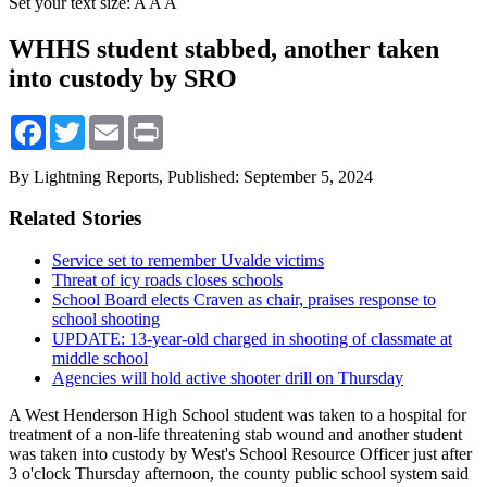
Set your text size:
A
A
A
WHHS student stabbed, another taken
into custody by SRO
Facebook
Twitter
Email
Print
By Lightning Reports,
Published: September 5, 2024
Related Stories
Service set to remember Uvalde victims
Threat of icy roads closes schools
School Board elects Craven as chair, praises response to
school shooting
UPDATE: 13-year-old charged in shooting of classmate at
middle school
Agencies will hold active shooter drill on Thursday
A West Henderson High School student was taken to a hospital for
treatment of a non-life threatening stab wound and another student
was taken into custody by West's School Resource Officer just after
3 o'clock Thursday afternoon, the county public school system said