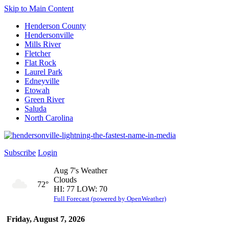
Skip to Main Content
Henderson County
Hendersonville
Mills River
Fletcher
Flat Rock
Laurel Park
Edneyville
Etowah
Green River
Saluda
North Carolina
Subscribe
Login
Aug 7's Weather
Clouds
72°
HI: 77 LOW: 70
Full Forecast (powered by OpenWeather)
Friday, August 7, 2026