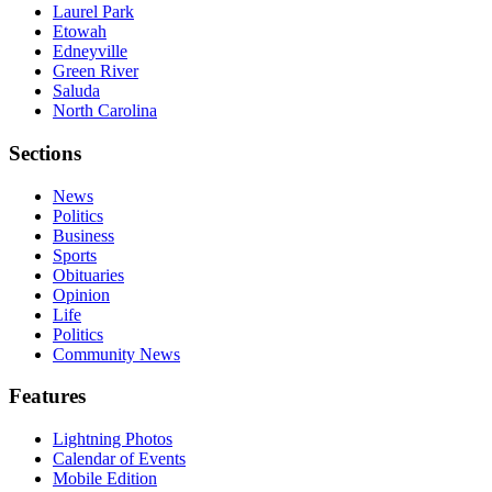
Laurel Park
Etowah
Edneyville
Green River
Saluda
North Carolina
Sections
News
Politics
Business
Sports
Obituaries
Opinion
Life
Politics
Community News
Features
Lightning Photos
Calendar of Events
Mobile Edition