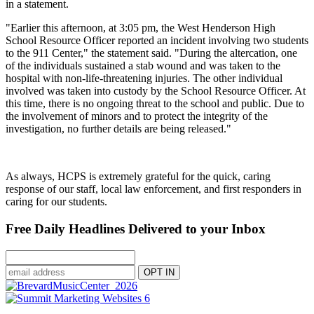
in a statement.
"Earlier this afternoon, at 3:05 pm, the West Henderson High
School Resource Officer reported an incident involving two students
to the 911 Center," the statement said. "During the altercation, one
of the individuals sustained a stab wound and was taken to the
hospital with non-life-threatening injuries. The other individual
involved was taken into custody by the School Resource Officer. At
this time, there is no ongoing threat to the school and public. Due to
the involvement of minors and to protect the integrity of the
investigation, no further details are being released."
As always, HCPS is extremely grateful for the quick, caring
response of our staff, local law enforcement, and first responders in
caring for our students.
Free Daily Headlines Delivered to your Inbox