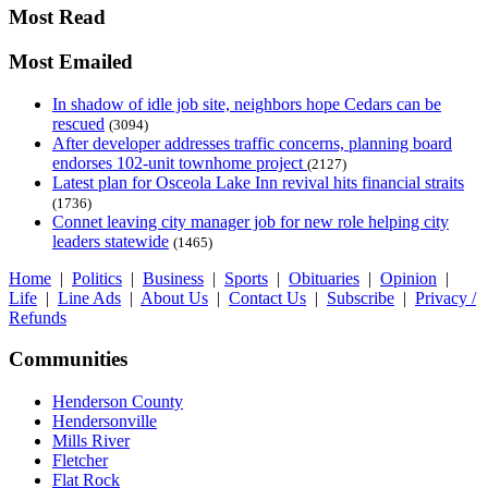
Most Read
Most Emailed
In shadow of idle job site, neighbors hope Cedars can be
rescued
(3094)
After developer addresses traffic concerns, planning board
endorses 102-unit townhome project
(2127)
Latest plan for Osceola Lake Inn revival hits financial straits
(1736)
Connet leaving city manager job for new role helping city
leaders statewide
(1465)
Home
|
Politics
|
Business
|
Sports
|
Obituaries
|
Opinion
|
Life
|
Line Ads
|
About Us
|
Contact Us
|
Subscribe
|
Privacy /
Refunds
Communities
Henderson County
Hendersonville
Mills River
Fletcher
Flat Rock