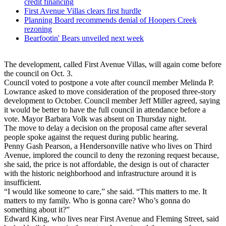
credit financing
First Avenue Villas clears first hurdle
Planning Board recommends denial of Hoopers Creek
rezoning
Bearfootin' Bears unveiled next week
The development, called First Avenue Villas, will again come before
the council on Oct. 3.
Council voted to postpone a vote after council member Melinda P.
Lowrance asked to move consideration of the proposed three-story
development to October. Council member Jeff Miller agreed, saying
it would be better to have the full council in attendance before a
vote. Mayor Barbara Volk was absent on Thursday night.
The move to delay a decision on the proposal came after several
people spoke against the request during public hearing.
Penny Gash Pearson, a Hendersonville native who lives on Third
Avenue, implored the council to deny the rezoning request because,
she said, the price is not affordable, the design is out of character
with the historic neighborhood and infrastructure around it is
insufficient.
“I would like someone to care,” she said. “This matters to me. It
matters to my family. Who is gonna care? Who’s gonna do
something about it?”
Edward King, who lives near First Avenue and Fleming Street, said