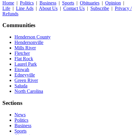
Home
|
Politics
|
Business
|
Sports
|
Obituaries
|
Opinion
|
Life
|
Line Ads
|
About Us
|
Contact Us
|
Subscribe
|
Privacy /
Refunds
Communities
Henderson County
Hendersonville
Mills River
Fletcher
Flat Rock
Laurel Park
Etowah
Edneyville
Green River
Saluda
North Carolina
Sections
News
Politics
Business
Sports