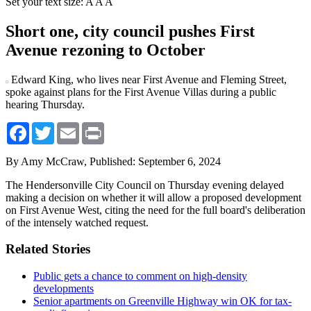
Set your text size:
A
A
A
Short one, city council pushes First
Avenue rezoning to October
Edward King, who lives near First Avenue and Fleming Street,
spoke against plans for the First Avenue Villas during a public
hearing Thursday.
Facebook
Twitter
Email
Print
By Amy McCraw,
Published: September 6, 2024
The Hendersonville City Council on Thursday evening delayed
making a decision on whether it will allow a proposed development
on First Avenue West, citing the need for the full board's deliberation
of the intensely watched request.
Related Stories
Public gets a chance to comment on high-density
developments
Senior apartments on Greenville Highway win OK for tax-