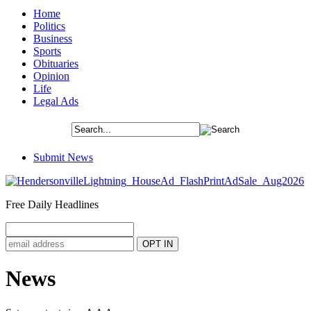
Home
Politics
Business
Sports
Obituaries
Opinion
Life
Legal Ads
Submit News
Free Daily Headlines
News