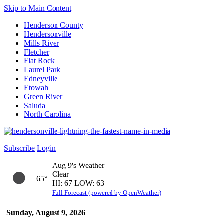
Skip to Main Content
Henderson County
Hendersonville
Mills River
Fletcher
Flat Rock
Laurel Park
Edneyville
Etowah
Green River
Saluda
North Carolina
Subscribe
Login
Aug 9's Weather
Clear
65°
HI: 67 LOW: 63
Full Forecast (powered by OpenWeather)
Sunday, August 9, 2026