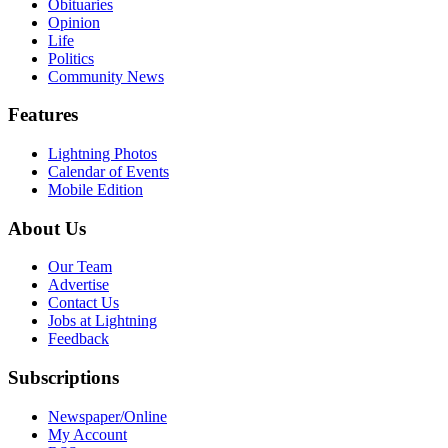
Obituaries
Opinion
Life
Politics
Community News
Features
Lightning Photos
Calendar of Events
Mobile Edition
About Us
Our Team
Advertise
Contact Us
Jobs at Lightning
Feedback
Subscriptions
Newspaper/Online
My Account