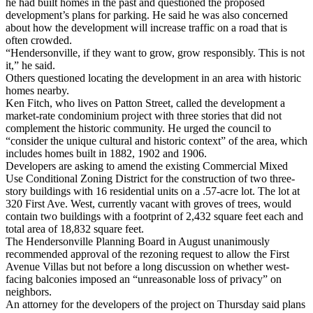
he had built homes in the past and questioned the proposed
development’s plans for parking. He said he was also concerned
about how the development will increase traffic on a road that is
often crowded.
“Hendersonville, if they want to grow, grow responsibly. This is not
it,” he said.
Others questioned locating the development in an area with historic
homes nearby.
Ken Fitch, who lives on Patton Street, called the development a
market-rate condominium project with three stories that did not
complement the historic community. He urged the council to
“consider the unique cultural and historic context” of the area, which
includes homes built in 1882, 1902 and 1906.
Developers are asking to amend the existing Commercial Mixed
Use Conditional Zoning District for the construction of two three-
story buildings with 16 residential units on a .57-acre lot. The lot at
320 First Ave. West, currently vacant with groves of trees, would
contain two buildings with a footprint of 2,432 square feet each and
total area of 18,832 square feet.
The Hendersonville Planning Board in August unanimously
recommended approval of the rezoning request to allow the First
Avenue Villas but not before a long discussion on whether west-
facing balconies imposed an “unreasonable loss of privacy” on
neighbors.
An attorney for the developers of the project on Thursday said plans