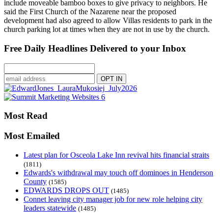
include moveable bamboo boxes to give privacy to neighbors. He
said the First Church of the Nazarene near the proposed
development had also agreed to allow Villas residents to park in the
church parking lot at times when they are not in use by the church.
Free Daily Headlines Delivered to your Inbox
Most Read
Most Emailed
Latest plan for Osceola Lake Inn revival hits financial straits
(1811)
Edwards's withdrawal may touch off dominoes in Henderson
County
(1585)
EDWARDS DROPS OUT
(1485)
Connet leaving city manager job for new role helping city
leaders statewide
(1485)