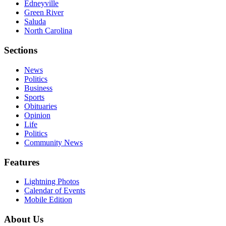
Edneyville
Green River
Saluda
North Carolina
Sections
News
Politics
Business
Sports
Obituaries
Opinion
Life
Politics
Community News
Features
Lightning Photos
Calendar of Events
Mobile Edition
About Us