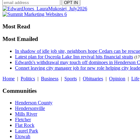
Most Read
Most Emailed
In shadow of idle job site, neighbors hope Cedars can be rescu
Latest plan for Osceola Lake Inn revival hits financial straits
(17
Edwards's withdrawal may touch off dominoes in Henderson 
Connet leaving city manager job for new role helping city leade
Home
|
Politics
|
Business
|
Sports
|
Obituaries
|
Opinion
|
Life
Communities
Henderson County
Hendersonville
Mills River
Fletcher
Flat Rock
Laurel Park
Etowah