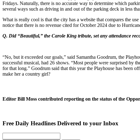
Fridays. Naturally, there is no accurate way to determine which parkin
several ways such as driving in and out of the parking deck in less than
What is really cool is that the city has a website that compares the u
notice that there is no revenue cited for October 2024 due to Hurrica
Q. Did “Beautiful,” the Carole King tribute, set any attendance rec
“No, but it exceeded our goals,” said Samantha Goodrum, the Playho
successful musical, had 26 shows. “Most people were surprised by the
for that long.” Goodrum said that this year the Playhouse has been 
make her a country girl?
Editor Bill Moss contributed reporting on the status of the Oppo
Free Daily Headlines Delivered to your Inbox