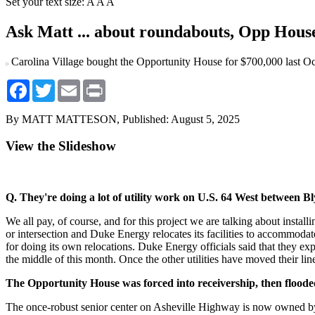
Set your text size:
A
A
A
Ask Matt ... about roundabouts, Opp Hous
Carolina Village bought the Opportunity House for $700,000 last Oc
Facebook
Twitter
Email
Print
By MATT MATTESON,
Published: August 5, 2025
View the Slideshow
Q. They're doing a lot of utility work on U.S. 64 West between 
We all pay, of course, and for this project we are talking about in
or intersection and Duke Energy relocates its facilities to accommodat
for doing its own relocations. Duke Energy officials said that they 
the middle of this month. Once the other utilities have moved their l
The Opportunity House was forced into receivership, then floode
The once-robust senior center on Asheville Highway is now owned by 