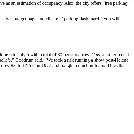
ve as an estimation of occupancy. Also, the city offers “free parking”
the city’s budget page and click on “parking dashboard.” You will
une 6 to July 5 with a total of 30 performances.
Cats
, another recent
irelle’s,” Goodrum said. “We took a risk running a show post-Helene
, now 83, left NYC in 1977 and bought a ranch in Idaho. Does that