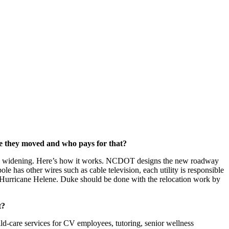
ve they moved and who pays for that?
 lane widening. Here’s how it works. NCDOT designs the new roadway
e has other wires such as cable television, each utility is responsible
m Hurricane Helene. Duke should be done with the relocation work by
t?
d-care services for CV employees, tutoring, senior wellness