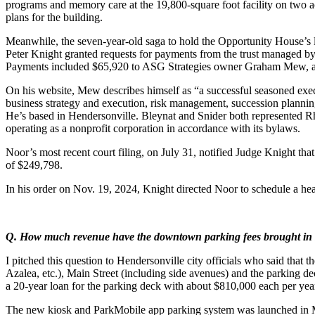
programs and memory care at the 19,800-square foot facility on two ac
plans for the building.
Meanwhile, the seven-year-old saga to hold the Opportunity House’s las
Peter Knight granted requests for payments from the trust managed b
Payments included $65,920 to ASG Strategies owner Graham Mew, a con
On his website, Mew describes himself as “a successful seasoned exec
business strategy and execution, risk management, succession plannin
He’s based in Hendersonville. Bleynat and Snider both represented 
operating as a nonprofit corporation in accordance with its bylaws.
Noor’s most recent court filing, on July 31, notified Judge Knight tha
of $249,798.
In his order on Nov. 19, 2024, Knight directed Noor to schedule a hea
Q. How much revenue have the downtown parking fees brought in s
I pitched this question to Hendersonville city officials who said that
Azalea, etc.), Main Street (including side avenues) and the parking dec
a 20-year loan for the parking deck with about $810,000 each per year
The new kiosk and ParkMobile app parking system was launched in Mar