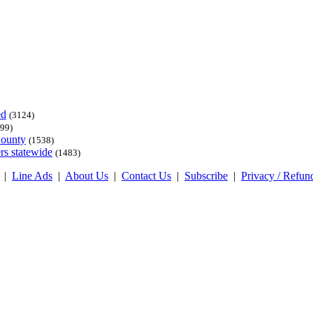
ed
(3124)
99)
County
(1538)
rs statewide
(1483)
|
Line Ads
|
About Us
|
Contact Us
|
Subscribe
|
Privacy / Refun