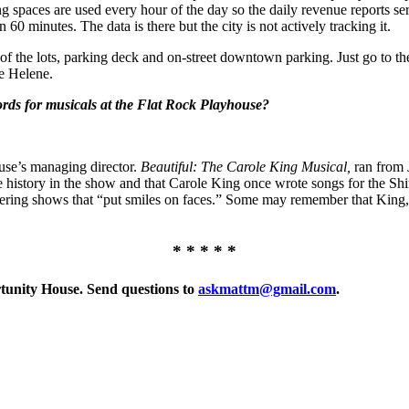
g spaces are used every hour of the day so the daily revenue reports ser
 60 minutes. The data is there but the city is not actively tracking it.
se of the lots, parking deck and on-street downtown parking. Just go to 
ne Helene.
ords for musicals at the Flat Rock Playhouse?
use’s managing director.
Beautiful: The Carole King Musical,
ran from J
 history in the show and that Carole King once wrote songs for the Sh
offering shows that “put smiles on faces.” Some may remember that King
* * * * *
rtunity House. Send questions to
askmattm@gmail.com
.