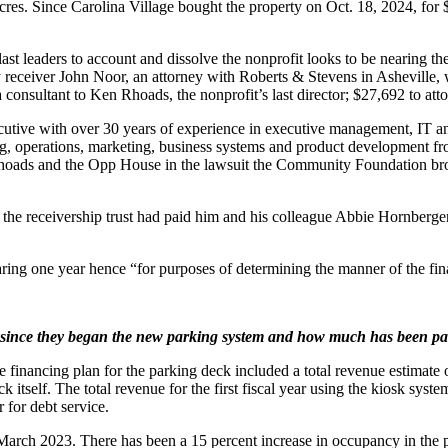
res. Since Carolina Village bought the property on Oct. 18, 2024, for $
t leaders to account and dissolve the nonprofit looks to be nearing the
y receiver John Noor, an attorney with Roberts & Stevens in Asheville
sultant to Ken Rhoads, the nonprofit’s last director; $27,692 to atto
utive with over 30 years of experience in executive management, IT an
g, operations, marketing, business systems and product development fro
Rhoads and the Opp House in the lawsuit the Community Foundation bro
t the receivership trust had paid him and his colleague Abbie Hornberger
ring one year hence “for purposes of determining the manner of the fina
ince they began the new parking system and how much has been pai
 the financing plan for the parking deck included a total revenue estima
k itself. The total revenue for the first fiscal year using the kiosk sys
 for debt service.
ch 2023. There has been a 15 percent increase in occupancy in the pas