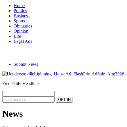
Home
Politics
Business
Sports
Obituaries
Opinion
Life
Legal Ads
Submit News
Free Daily Headlines
News