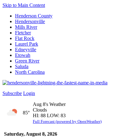
Skip to Main Content
Henderson County
Hendersonville
Mills River
Fletcher
Flat Rock
Laurel Park
Edneyville
Etowah
Green River
Saluda
North Carolina
Subscribe
Login
Aug 8's Weather
Clouds
85°
HI: 88 LOW: 83
Full Forecast (powered by OpenWeather)
Saturday, August 8, 2026