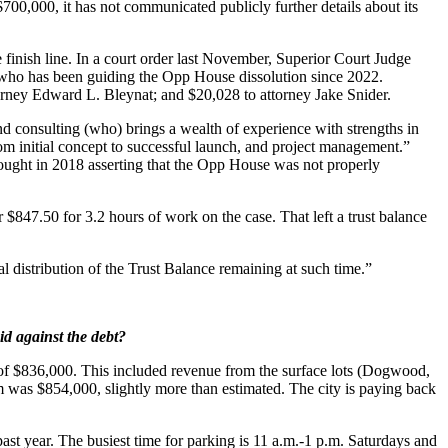
700,000, it has not communicated publicly further details about its
 finish line. In a court order last November, Superior Court Judge
, who has been guiding the Opp House dissolution since 2022.
rney Edward L. Bleynat; and $20,028 to attorney Jake Snider.
d consulting (who) brings a wealth of experience with strengths in
m initial concept to successful launch, and project management.”
ught in 2018 asserting that the Opp House was not properly
 $847.50 for 3.2 hours of work on the case. That left a trust balance
l distribution of the Trust Balance remaining at such time.”
d against the debt?
te of $836,000. This included revenue from the surface lots (Dogwood,
tem was $854,000, slightly more than estimated. The city is paying back
t year. The busiest time for parking is 11 a.m.-1 p.m. Saturdays and