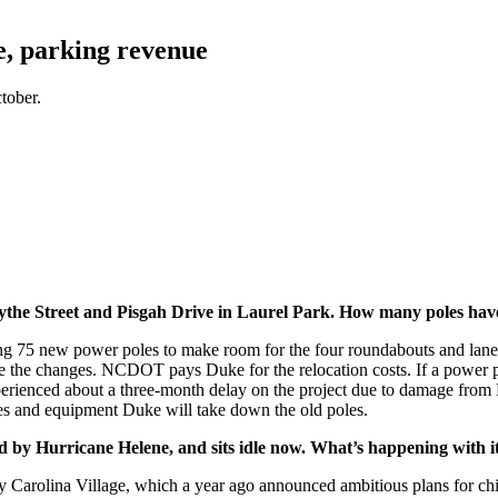
e, parking revenue
tober.
Blythe Street and Pisgah Drive in Laurel Park. How many poles ha
stalling 75 new power poles to make room for the four roundabouts and
e the changes. NCDOT pays Duke for the relocation costs. If a power pol
experienced about a three-month delay on the project due to damage fro
ines and equipment Duke will take down the old poles.
d by Hurricane Helene, and sits idle now. What’s happening with i
Carolina Village, which a year ago announced ambitious plans for chil