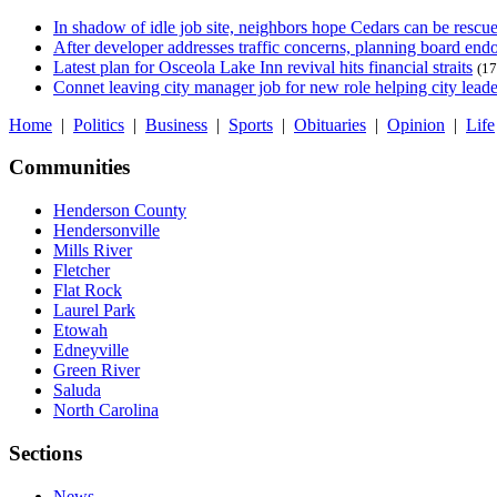
In shadow of idle job site, neighbors hope Cedars can be rescu
After developer addresses traffic concerns, planning board en
Latest plan for Osceola Lake Inn revival hits financial straits
(17
Connet leaving city manager job for new role helping city leade
Home
|
Politics
|
Business
|
Sports
|
Obituaries
|
Opinion
|
Life
Communities
Henderson County
Hendersonville
Mills River
Fletcher
Flat Rock
Laurel Park
Etowah
Edneyville
Green River
Saluda
North Carolina
Sections
News