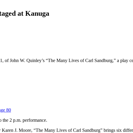
staged at Kanuga
, of John W. Quinley’s “The Many Lives of Carl Sandburg,” a play cele
age 80
o the 2 p.m. performance.
Karen J. Moore, “The Many Lives of Carl Sandburg” brings six different 