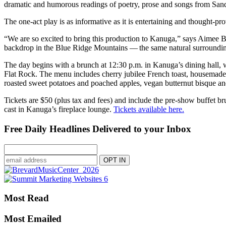
dramatic and humorous readings of poetry, prose and songs from Sa
The one-act play is as informative as it is entertaining and thought-p
“We are so excited to bring this production to Kanuga,” says Aimee B
backdrop in the Blue Ridge Mountains — the same natural surroundin
The day begins with a brunch at 12:30 p.m. in Kanuga’s dining hall,
Flat Rock. The menu includes cherry jubilee French toast, housemade 
roasted sweet potatoes and poached apples, vegan butternut bisque an
Tickets are $50 (plus tax and fees) and include the pre-show buffet b
cast in Kanuga’s fireplace lounge.
Tickets available here.
Free Daily Headlines Delivered to your Inbox
Most Read
Most Emailed