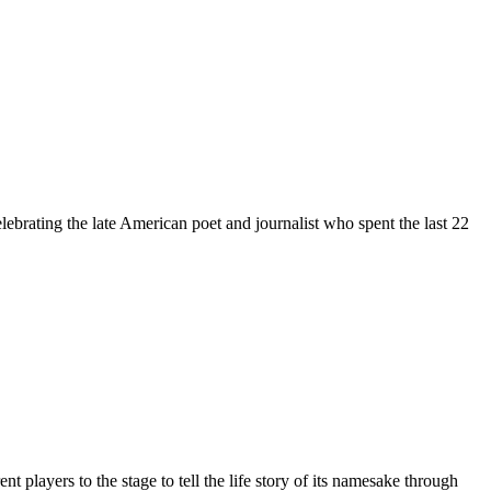
brating the late American poet and journalist who spent the last 22
players to the stage to tell the life story of its namesake through