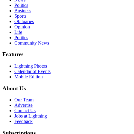
Politics
Business
Sports
Obituaries
Opinion
Life
Politics
Community News
Features
Lightning Photos
Calendar of Events
Mobile Edition
About Us
Our Team
Advertise
Contact Us
Jobs at Lightning
Feedback
Subscriptions