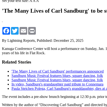
Set your text size:
A
A
A
'The Many Lives of Carl Sandburg' to be 
Facebook
Twitter
Email
Print
By Lightning Reports,
Published: December 25, 2025
Kanuga Conference Center will host a performance on Sunday, Jan. 11
years of his life in Flat Rock.
Related Stories
'The Many Lives of Carl Sandburg' performances announced
Sandburg Music Festival features blues, square dancing, folk
Sandburg Music Festival features blues, square dancing, folk
In video, Sandburg's grandaughter paid tribute to Connemara
Paula Steichen Polega, Carl Sandburg's granddaughter, dies at 
The event includes a pre-show brunch beginning at 12:30 p.m. prior t
Written by the author of “Discovering Carl Sandburg” and directed by 