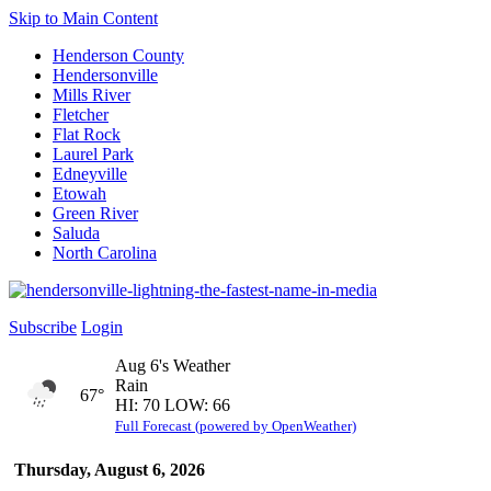
Skip to Main Content
Henderson County
Hendersonville
Mills River
Fletcher
Flat Rock
Laurel Park
Edneyville
Etowah
Green River
Saluda
North Carolina
Subscribe
Login
Aug 6's Weather
Rain
67°
HI: 70 LOW: 66
Full Forecast (powered by OpenWeather)
Thursday, August 6, 2026