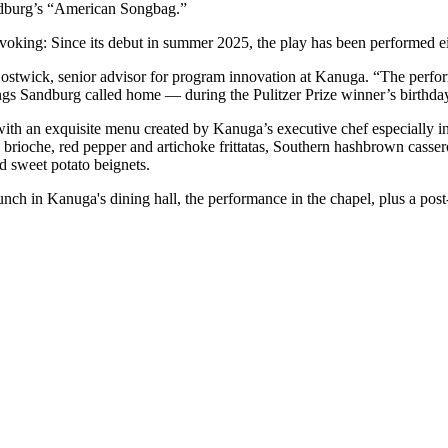
ndburg’s “American Songbag.”
rovoking: Since its debut in summer 2025, the play has been performed e
ostwick, senior advisor for program innovation at Kanuga. “The performa
gs Sandburg called home — during the Pulitzer Prize winner’s birthda
 with an exquisite menu created by Kanuga’s executive chef especially 
brioche, red pepper and artichoke frittatas, Southern hashbrown cassero
d sweet potato beignets.
runch in Kanuga's dining hall, the performance in the chapel, plus a po