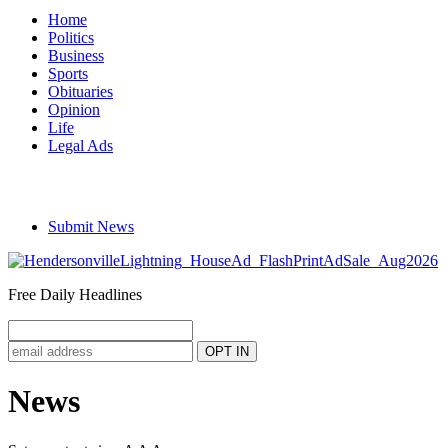
Home
Politics
Business
Sports
Obituaries
Opinion
Life
Legal Ads
Submit News
Free Daily Headlines
News