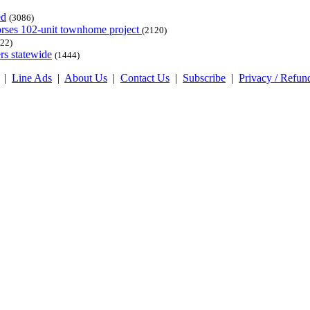
ed
(3086)
dorses 102-unit townhome project
(2120)
22)
rs statewide
(1444)
|
Line Ads
|
About Us
|
Contact Us
|
Subscribe
|
Privacy / Refun