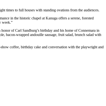
ight times to full houses with standing ovations from the audiences.
nce in the historic chapel at Kanuga offers a serene, forested
y week.”
in honor of Carl Sandburg’s birthday and his home of Connemara in
le, bacon-wrapped andouille sausage, fruit salad, brunch salad with
st-show coffee, birthday cake and conversation with the playwright and