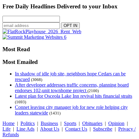
Free Daily Headlines Delivered to your Inbox
Most Read
Most Emailed
In shadow of idle job site, neighbors hope Cedars can be
rescued
(3068)
After developer addresses traffic concerns, planning board
endorses 102-unit townhome project
(2100)
Latest plan for Osceola Lake Inn revival hits financial straits
(1693)
Connet leaving city manager job for new role helping city
leaders statewide
(1431)
Home
|
Politics
|
Business
|
Sports
|
Obituaries
|
Opinion
|
Life
|
Line Ads
|
About Us
|
Contact Us
|
Subscribe
|
Privacy /
Refunds