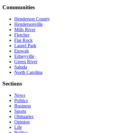
Communities
Henderson County
Hendersonville
Mills River
Fletcher
Flat Rock
Laurel Park
Etowah
Edneyville
Green River
Saluda
North Carolina
Sections
News
Politics
Business
Sports
Obituaries
Opinion
Life
Politics