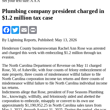
Set your text size:
A
A
A
Plumbing company president charged in
$1.2 million tax case
Facebook
Twitter
Email
Print
By Lightning Reports,
Published: May 13, 2026
Henderson County businesswoman Rachel Ann Rose was arrested
and charged this week with embezzling $1.2 million through tax
evasion.
The North Carolina Department of Revenue on May 11 charged
Rose, 50, of Asheville, with four counts of felony embezzlement of
state property, three counts of misdemeanor willful failure to file
North Carolina corporation income tax returns and three counts of
misdemeanor willful failure to file North Carolina individual income
tax returns.
Indictments allege that Rose, president of Four Seasons Plumbing
Inc., knowingly, willfully, and feloniously aided and abetted the
corporation to embezzle, misapply or convert to its own use
approximately $1,190,952.25 in North Carolina sales taxes from
May 1, 2022, through August 31, 2025. During the period, she was