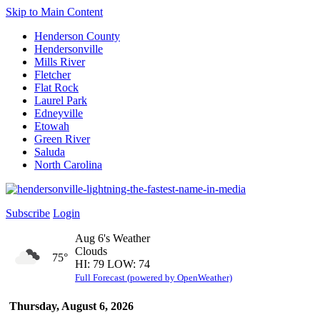
Skip to Main Content
Henderson County
Hendersonville
Mills River
Fletcher
Flat Rock
Laurel Park
Edneyville
Etowah
Green River
Saluda
North Carolina
Subscribe
Login
Aug 6's Weather
Clouds
75°
HI: 79 LOW: 74
Full Forecast (powered by OpenWeather)
Thursday, August 6, 2026