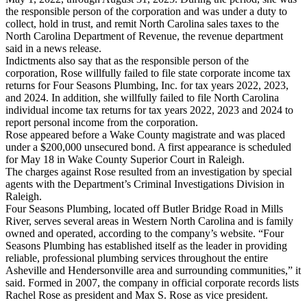
the responsible person of the corporation and was under a duty to
collect, hold in trust, and remit North Carolina sales taxes to the
North Carolina Department of Revenue, the revenue department
said in a news release.
Indictments also say that as the responsible person of the
corporation, Rose willfully failed to file state corporate income tax
returns for Four Seasons Plumbing, Inc. for tax years 2022, 2023,
and 2024. In addition, she willfully failed to file North Carolina
individual income tax returns for tax years 2022, 2023 and 2024 to
report personal income from the corporation.
Rose appeared before a Wake County magistrate and was placed
under a $200,000 unsecured bond. A first appearance is scheduled
for May 18 in Wake County Superior Court in Raleigh.
The charges against Rose resulted from an investigation by special
agents with the Department’s Criminal Investigations Division in
Raleigh.
Four Seasons Plumbing, located off Butler Bridge Road in Mills
River, serves several areas in Western North Carolina and is family
owned and operated, according to the company’s website. “Four
Seasons Plumbing has established itself as the leader in providing
reliable, professional plumbing services throughout the entire
Asheville and Hendersonville area and surrounding communities,” it
said. Formed in 2007, the company in official corporate records lists
Rachel Rose as president and Max S. Rose as vice president.