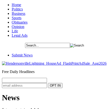
Home
Politics
Business
Sports
Obituaries
Opinion
Life
Legal Ads
Submit News
Free Daily Headlines
News