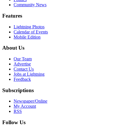
Community News
Features
Lightning Photos
Calendar of Events
Mobile Edition
About Us
Our Team
Advertise
Contact Us
Jobs at Lightning
Feedback
Subscriptions
Newspaper/Online
My Account
RSS
Follow Us