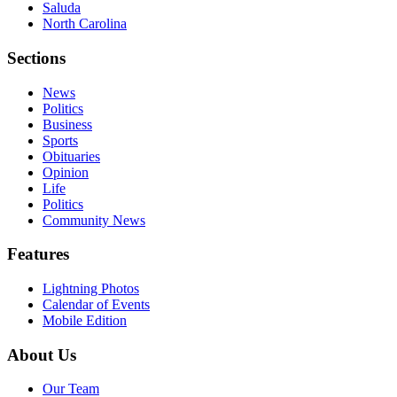
Saluda
North Carolina
Sections
News
Politics
Business
Sports
Obituaries
Opinion
Life
Politics
Community News
Features
Lightning Photos
Calendar of Events
Mobile Edition
About Us
Our Team