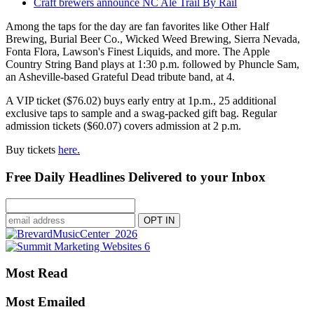
Craft brewers announce NC Ale Trail By Rail
Among the taps for the day are fan favorites like Other Half
Brewing, Burial Beer Co., Wicked Weed Brewing, Sierra Nevada,
Fonta Flora, Lawson's Finest Liquids, and more. The Apple
Country String Band plays at 1:30 p.m. followed by Phuncle Sam,
an Asheville-based Grateful Dead tribute band, at 4.
A VIP ticket ($76.02) buys early entry at 1p.m., 25 additional
exclusive taps to sample and a swag-packed gift bag. Regular
admission tickets ($60.07) covers admission at 2 p.m.
Buy tickets
here.
Free Daily Headlines Delivered to your Inbox
Most Read
Most Emailed