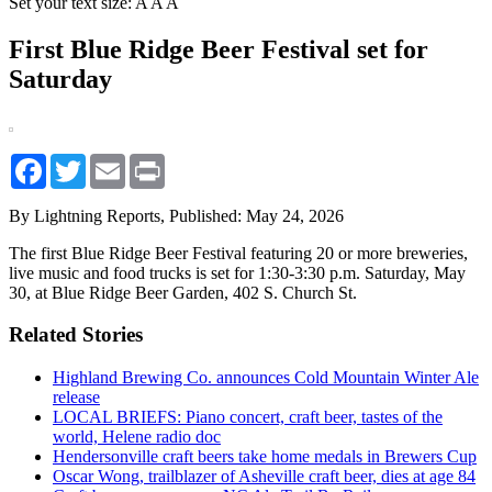
Set your text size:
A
A
A
First Blue Ridge Beer Festival set for
Saturday
Facebook
Twitter
Email
Print
By Lightning Reports,
Published: May 24, 2026
The first Blue Ridge Beer Festival featuring 20 or more breweries,
live music and food trucks is set for 1:30-3:30 p.m. Saturday, May
30, at Blue Ridge Beer Garden, 402 S. Church St.
Related Stories
Highland Brewing Co. announces Cold Mountain Winter Ale
release
LOCAL BRIEFS: Piano concert, craft beer, tastes of the
world, Helene radio doc
Hendersonville craft beers take home medals in Brewers Cup
Oscar Wong, trailblazer of Asheville craft beer, dies at age 84