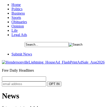
Home
Politics
Business
Sports
Obituaries
Opinion
Life
Legal Ads
Submit News
Free Daily Headlines
News