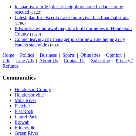
In shadow of idle job site, neighbors hope Cedars can be
rescued
(3123)
Latest plan for Osceola Lake Inn revival hits financial straits
(1796)
Edwards's withdrawal may touch off dominoes in Henderson
County
(1523)
Connet leaving city manager job for new role helping city
leaders statewide
(1483)
Home
|
Politics
|
Business
|
Sports
|
Obituaries
|
Opinion
|
Life
|
Line Ads
|
About Us
|
Contact Us
|
Subscribe
|
Privacy /
Refunds
Communities
Henderson County
Hendersonville
Mills River
Fletcher
Flat Rock
Laurel Park
Etowah
Edneyville
Green River