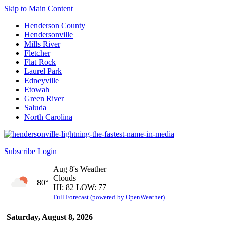
Skip to Main Content
Henderson County
Hendersonville
Mills River
Fletcher
Flat Rock
Laurel Park
Edneyville
Etowah
Green River
Saluda
North Carolina
Subscribe
Login
Aug 8's Weather
Clouds
80°
HI: 82 LOW: 77
Full Forecast (powered by OpenWeather)
Saturday, August 8, 2026