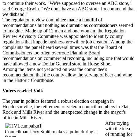
to continue their work. "We're supposed to oversee an ABC store,"
said George Erwin. "We don't have an ABC store. I recommend that
we disband."
The regulation review committee made a handful of
recommendations but nothing as dramatic as commissioners seemed
to imagine. Made up of 12 men and one woman, the Regulation
Review Advisory Committee was appointed to identify county
regulations that impede business growth or job creation. Among the
complaints the panel heard several times was that the Board of
Commissioners too often overrode Planning Board
recommendations on commercial rezoning, including one that would
have allowed a new Dollar General store in Horse Shoe.
Among the items not yet acted on was the committee's
recommendation that the county allow the serving of beer and wine
in the Historic Courthouse.
Voters re-elect Volk
The year in politics featured a robust election campaign in
Hendersonville, the retirement of veteran council members in Flat
Rock and Mills River and the unexpected change in the mayor's
office in Mills River.
After toying
with the idea
Councilman Jerry Smith makes a point during a
of running for