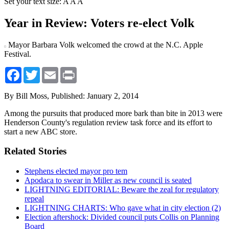
Set your text size:
A
A
A
Year in Review: Voters re-elect Volk
Mayor Barbara Volk welcomed the crowd at the N.C. Apple
Festival.
Facebook
Twitter
Email
Print
By Bill Moss,
Published: January 2, 2014
Among the pursuits that produced more bark than bite in 2013 were
Henderson County's regulation review task force and its effort to
start a new ABC store.
Related Stories
Stephens elected mayor pro tem
Apodaca to swear in Miller as new council is seated
LIGHTNING EDITORIAL: Beware the zeal for regulatory
repeal
LIGHTNING CHARTS: Who gave what in city election (2)
Election aftershock: Divided council puts Collis on Planning
Board