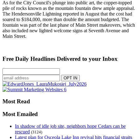
As for the City Council's plunge into public art, the copper-topped
pile of rocks known as the mountain fountain drew ample appraisal.
The Hendersonville Lightning reported in August that the cost had
soared to $184,000, more than double the amount budgeted. The
fountain was part of the last phase of Main Street makeovers, which
also included new lighted welcome signs at Seventh Avenue and
Main Street.
Free Daily Headlines Delivered to your Inbox
Most Read
Most Emailed
In shadow of idle job site, neighbors hope Cedars can be
rescued
(3124)
Latest plan for Osceola Lake Inn revival hits financial straits