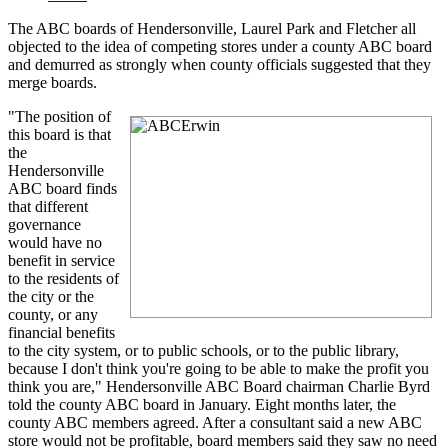
The ABC boards of Hendersonville, Laurel Park and Fletcher all
objected to the idea of competing stores under a county ABC board
and demurred as strongly when county officials suggested that they
merge boards.
"The position of
this board is that
the
Hendersonville
ABC board finds
that different
governance
would have no
benefit in service
to the residents of
the city or the
county, or any
financial benefits
to the city system, or to public schools, or to the public library,
because I don't think you're going to be able to make the profit you
think you are," Hendersonville ABC Board chairman Charlie Byrd
told the county ABC board in January. Eight months later, the
county ABC members agreed. After a consultant said a new ABC
store would not be profitable, board members said they saw no need