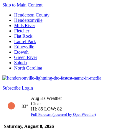
Skip to Main Content
Henderson County
Hendersonville
Mills River
Fletcher
Flat Rock
Laurel Park
Edneyville
Etowah
Green River
Saluda
North Carolina
Subscribe
Login
Aug 8's Weather
Clear
83°
HI: 85 LOW: 82
Full Forecast (powered by OpenWeather)
Saturday, August 8, 2026