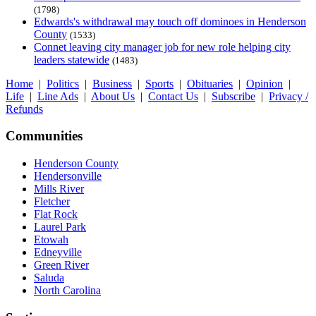
(1798)
Edwards's withdrawal may touch off dominoes in Henderson
County
(1533)
Connet leaving city manager job for new role helping city
leaders statewide
(1483)
Home
|
Politics
|
Business
|
Sports
|
Obituaries
|
Opinion
|
Life
|
Line Ads
|
About Us
|
Contact Us
|
Subscribe
|
Privacy /
Refunds
Communities
Henderson County
Hendersonville
Mills River
Fletcher
Flat Rock
Laurel Park
Etowah
Edneyville
Green River
Saluda
North Carolina