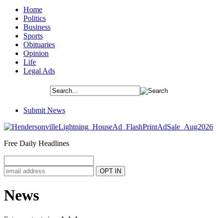
Home
Politics
Business
Sports
Obituaries
Opinion
Life
Legal Ads
Submit News
Free Daily Headlines
News