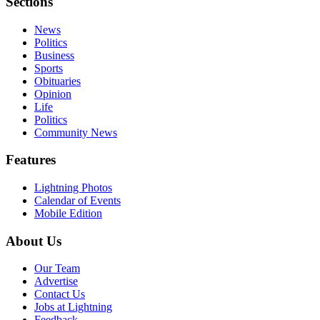
Sections
News
Politics
Business
Sports
Obituaries
Opinion
Life
Politics
Community News
Features
Lightning Photos
Calendar of Events
Mobile Edition
About Us
Our Team
Advertise
Contact Us
Jobs at Lightning
Feedback