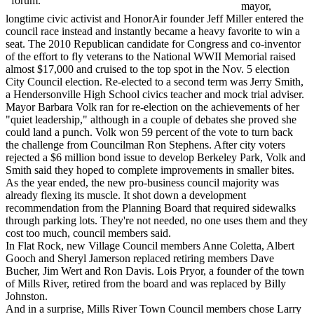
forum.
mayor,
longtime civic activist and HonorAir founder Jeff Miller entered the
council race instead and instantly became a heavy favorite to win a
seat. The 2010 Republican candidate for Congress and co-inventor
of the effort to fly veterans to the National WWII Memorial raised
almost $17,000 and cruised to the top spot in the Nov. 5 election
City Council election. Re-elected to a second term was Jerry Smith,
a Hendersonville High School civics teacher and mock trial adviser.
Mayor Barbara Volk ran for re-election on the achievements of her
"quiet leadership," although in a couple of debates she proved she
could land a punch. Volk won 59 percent of the vote to turn back
the challenge from Councilman Ron Stephens. After city voters
rejected a $6 million bond issue to develop Berkeley Park, Volk and
Smith said they hoped to complete improvements in smaller bites.
As the year ended, the new pro-business council majority was
already flexing its muscle. It shot down a development
recommendation from the Planning Board that required sidewalks
through parking lots. They're not needed, no one uses them and they
cost too much, council members said.
In Flat Rock, new Village Council members Anne Coletta, Albert
Gooch and Sheryl Jamerson replaced retiring members Dave
Bucher, Jim Wert and Ron Davis. Lois Pryor, a founder of the town
of Mills River, retired from the board and was replaced by Billy
Johnston.
And in a surprise, Mills River Town Council members chose Larry