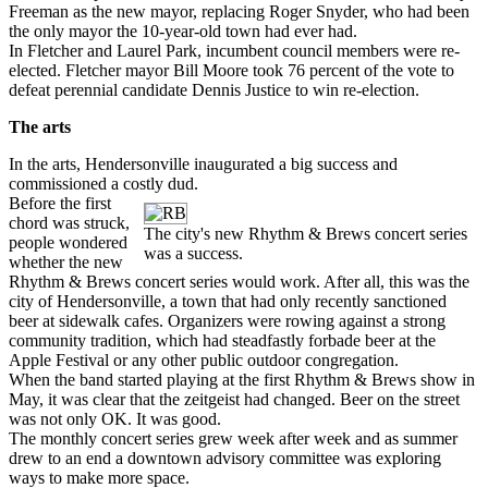
Freeman as the new mayor, replacing Roger Snyder, who had been
the only mayor the 10-year-old town had ever had.
In Fletcher and Laurel Park, incumbent council members were re-
elected. Fletcher mayor Bill Moore took 76 percent of the vote to
defeat perennial candidate Dennis Justice to win re-election.
The arts
In the arts, Hendersonville inaugurated a big success and
commissioned a costly dud.
Before the first
chord was struck,
The city's new Rhythm & Brews concert series
people wondered
was a success.
whether the new
Rhythm & Brews concert series would work. After all, this was the
city of Hendersonville, a town that had only recently sanctioned
beer at sidewalk cafes. Organizers were rowing against a strong
community tradition, which had steadfastly forbade beer at the
Apple Festival or any other public outdoor congregation.
When the band started playing at the first Rhythm & Brews show in
May, it was clear that the zeitgeist had changed. Beer on the street
was not only OK. It was good.
The monthly concert series grew week after week and as summer
drew to an end a downtown advisory committee was exploring
ways to make more space.