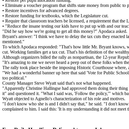
• Restore per pupil allocation funding.
• Eliminate a voucher program that shifts state money from public to p
• Restore incentives for advanced degrees.
• Restore funding for textbooks, which the Legislature cut.
• Require that classroom teachers be licensed, a requirement that the L
• "Reduce the insane testing our kids have to put up with and our teac
"Did he say how we're going to get all this money?" Apodaca asked.
Bryant's answer: "I think we have to delay the tax cuts they enacted la
mentioned."
To which Apodaca responded: "That's how little Mr. Bryant knows, when
cut. Working families get a tax cut. That's his definition of the wealth
Although organizers billed the rally as nonpartisan, the 12-year Repub
"It's amazing to me we never heard a peep out of these folks when the
The rally took place beside the imposing Historic Courthouse where, 
"We had a wonderful banner up here that said 'Vote for Public School
too political."
County Manager Steve Wyatt said that's not what happened.
"Apparently Christine Hallingse had approved them doing their thing 
it" and questioned it. "What I said was, 'Follow the policy,'" which bar
Wyatt objected to Agnello's characterization of his role and motives.
"I don't know who she is and I didn't say that," he said. "I don't k
complained to him. I said this: 'It is my understanding it did not meet t