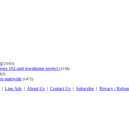
ed
(3103)
dorses 102-unit townhome project
(2139)
62)
rs statewide
(1472)
|
Line Ads
|
About Us
|
Contact Us
|
Subscribe
|
Privacy / Refun