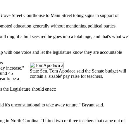
ove Street Courthouse to Main Street toting signs in support of
moted education generally without mentioning political parties.
ring, if a bull sees red he goes into a total rage, and that's what we
p with one voice and let the legislature know they are accountable
rs.
pay increase,"
State Sen. Tom Apodaca said the Senate budget will
round 45
contain a 'sizable' pay raise for teachers.
ear to be a
es the Legislature should enact:
 it's unconstitutional to take away tenure," Bryant said.
 in North Carolina. "I hired two or three teachers that came out of