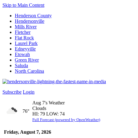
Skip to Main Content
Henderson County
Hendersonville
Mills River
Fletcher
Flat Rock
Laurel Park
Edneyville
Etowah
Green River
Saluda
North Carolina
Subscribe
Login
Aug 7's Weather
Clouds
76°
HI: 79 LOW: 74
Full Forecast (powered by OpenWeather)
Friday, August 7, 2026