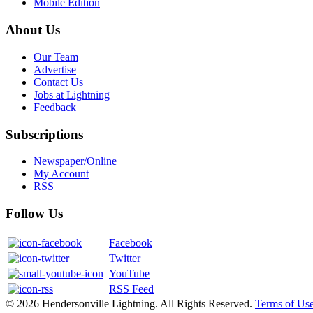
Mobile Edition
About Us
Our Team
Advertise
Contact Us
Jobs at Lightning
Feedback
Subscriptions
Newspaper/Online
My Account
RSS
Follow Us
Facebook
Twitter
YouTube
RSS Feed
© 2026 Hendersonville Lightning. All Rights Reserved.
Terms of Us