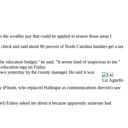
s the wealthy pay that could be applied to restore those areas I
check and said about 80 percent of North Carolina families get a tax
he education budget," he said. "It seems kind of suspicious to me."
-education sign on Friday.
down yesterday by the county manager. He said it was
Liz Agnello
hy (Finotti, who replaced Hallingse as communications director) saw
chael) Edney asked me about it because apparently someone had