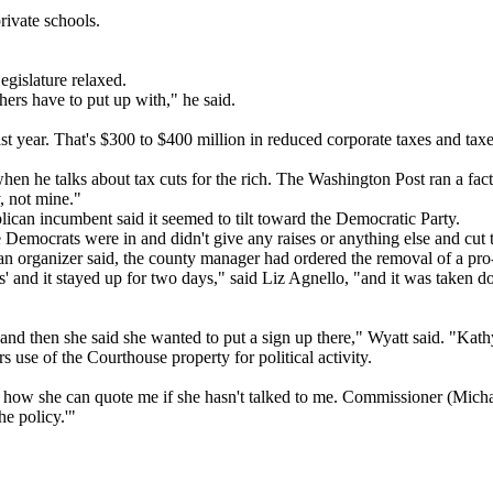
rivate schools.
egislature relaxed.
hers have to put up with," he said.
st year. That's $300 to $400 million in reduced corporate taxes and taxe
 he talks about tax cuts for the rich. The Washington Post ran a fact 
y, not mine."
lican incumbent said it seemed to tilt toward the Democratic Party.
 Democrats were in and didn't give any raises or anything else and cut t
an organizer said, the county manager had ordered the removal of a pro
s' and it stayed up for two days," said Liz Agnello, "and it was taken 
and then she said she wanted to put a sign up there," Wyatt said. "Kat
s use of the Courthouse property for political activity.
now how she can quote me if she hasn't talked to me. Commissioner (Mi
he policy.'"