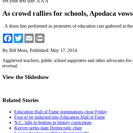
Set your text size:
A
A
A
As crowd rallies for schools, Apodaca vows 
A drum line performed as protesters of education cuts gathered at 
Facebook
Twitter
Email
Print
By Bill Moss,
Published: May 17, 2014
Aggrieved teachers, public school supporters and other advocates for
reversal.
View the Slideshow
Related Stories
Education Hall of Fame nominations close Friday
Four to be inducted into Education Hall of Fame
N.C. falls to bottom in history curriculum
Keever seeks state Democratic chair