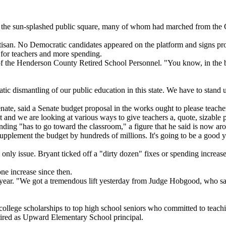
the sun-splashed public square, many of whom had marched from the Gr
tisan. No Democratic candidates appeared on the platform and signs pro
 for teachers and more spending.
 the Henderson County Retired School Personnel. "You know, in the bull 
c dismantling of our public education in this state. We have to stand u
te, said a Senate budget proposal in the works ought to please teache
 and we are looking at various ways to give teachers a, quote, sizable 
pending "has to go toward the classroom," a figure that he said is now a
supplement the budget by hundreds of millions. It's going to be a good y
e only issue. Bryant ticked off a "dirty dozen" fixes or spending increas
ne increase since then.
year. "We got a tremendous lift yesterday from Judge Hobgood, who said
llege scholarships to top high school seniors who committed to teaching
tired as Upward Elementary School principal.