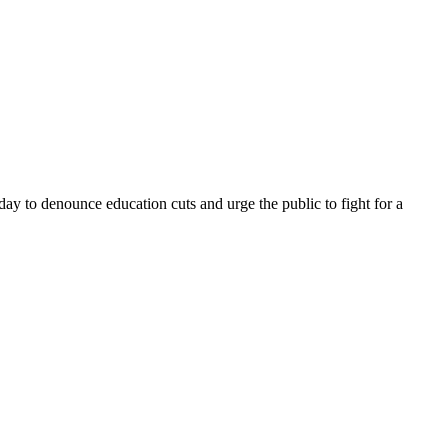
ay to denounce education cuts and urge the public to fight for a