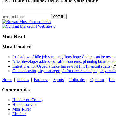
Free Daily Headlines Delivered to your Inbox
Most Read
Most Emailed
In shadow of idle job site, neighbors hope Cedars can be rescu
After developer addresses traffic concerns, planning board en
Latest plan for Osceola Lake Inn revival hits financial straits
(17
Connet leaving city manager job for new role helping city leade
Home
|
Politics
|
Business
|
Sports
|
Obituaries
|
Opinion
|
Life
Communities
Henderson County
Hendersonville
Mills River
Fletcher