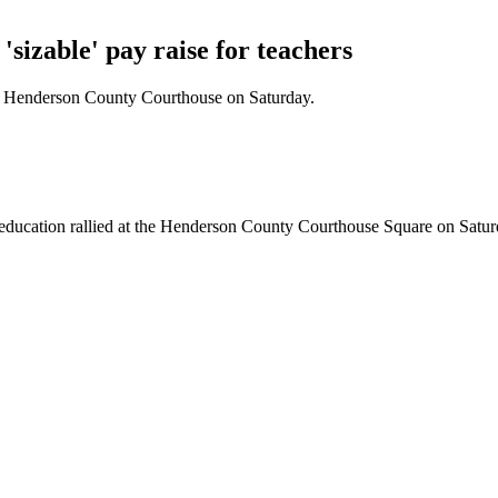
'sizable' pay raise for teachers
the Henderson County Courthouse on Saturday.
 education rallied at the Henderson County Courthouse Square on Saturd