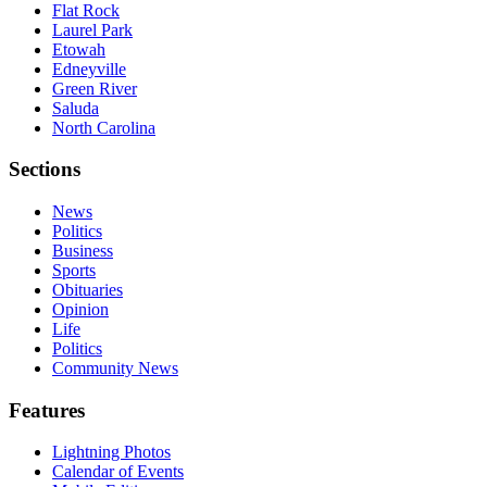
Flat Rock
Laurel Park
Etowah
Edneyville
Green River
Saluda
North Carolina
Sections
News
Politics
Business
Sports
Obituaries
Opinion
Life
Politics
Community News
Features
Lightning Photos
Calendar of Events