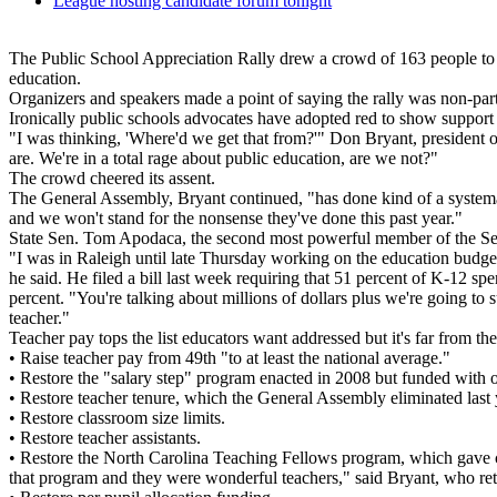
League hosting candidate forum tonight
The Public School Appreciation Rally drew a crowd of 163 people to 
education.
Organizers and speakers made a point of saying the rally was non-par
Ironically public schools advocates have adopted red to show support
"I was thinking, 'Where'd we get that from?'" Don Bryant, president of
are. We're in a total rage about public education, are we not?"
The crowd cheered its assent.
The General Assembly, Bryant continued, "has done kind of a systemati
and we won't stand for the nonsense they've done this past year."
State Sen. Tom Apodaca, the second most powerful member of the Sena
"I was in Raleigh until late Thursday working on the education budget
he said. He filed a bill last week requiring that 51 percent of K-12 s
percent. "You're talking about millions of dollars plus we're going to 
teacher."
Teacher pay tops the list educators want addressed but it's far from th
• Raise teacher pay from 49th "to at least the national average."
• Restore the "salary step" program enacted in 2008 but funded with o
• Restore teacher tenure, which the General Assembly eliminated last 
• Restore classroom size limits.
• Restore teacher assistants.
• Restore the North Carolina Teaching Fellows program, which gave co
that program and they were wonderful teachers," said Bryant, who re