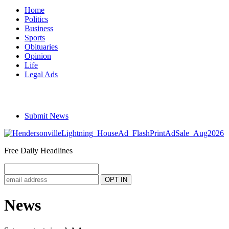
Home
Politics
Business
Sports
Obituaries
Opinion
Life
Legal Ads
Submit News
Free Daily Headlines
News