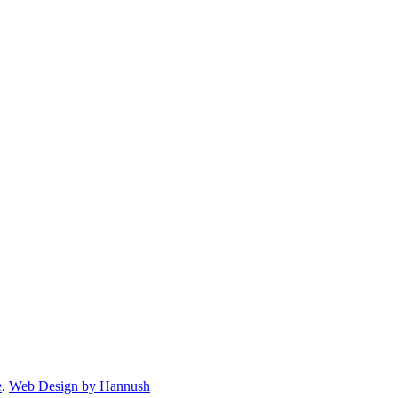
e
.
Web Design by Hannush