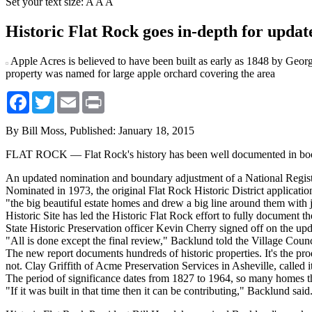
Set your text size:
A
A
A
Historic Flat Rock goes in-depth for upda
Apple Acres is believed to have been built as early as 1848 by Ge
property was named for large apple orchard covering the area
Facebook
Twitter
Email
Print
By Bill Moss,
Published: January 18, 2015
FLAT ROCK — Flat Rock's history has been well documented in books, 
An updated nomination and boundary adjustment of a National Registe
Nominated in 1973, the original Flat Rock Historic District applicatio
"the big beautiful estate homes and drew a big line around them with 
Historic Site has led the Historic Flat Rock effort to fully document the 
State Historic Preservation officer Kevin Cherry signed off on the up
"All is done except the final review," Backlund told the Village Counci
The new report documents hundreds of historic properties. It's the prod
not. Clay Griffith of Acme Preservation Services in Asheville, calle
The period of significance dates from 1827 to 1964, so many homes th
"If it was built in that time then it can be contributing," Backlund said