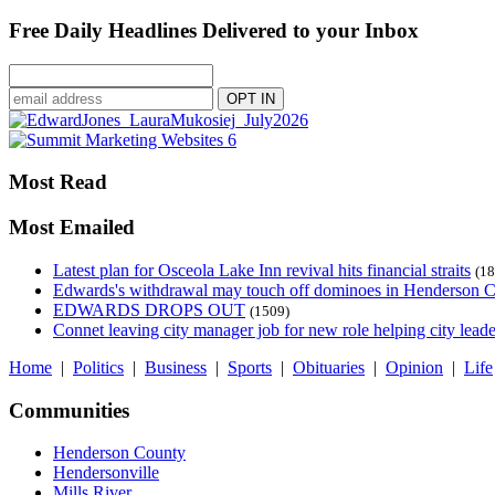
Free Daily Headlines Delivered to your Inbox
Most Read
Most Emailed
Latest plan for Osceola Lake Inn revival hits financial straits
(18
Edwards's withdrawal may touch off dominoes in Henderson 
EDWARDS DROPS OUT
(1509)
Connet leaving city manager job for new role helping city leade
Home
|
Politics
|
Business
|
Sports
|
Obituaries
|
Opinion
|
Life
Communities
Henderson County
Hendersonville
Mills River