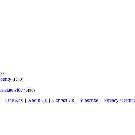
33)
County
(1640)
rs statewide
(1498)
|
Line Ads
|
About Us
|
Contact Us
|
Subscribe
|
Privacy / Refun