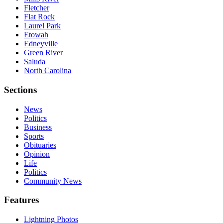
Fletcher
Flat Rock
Laurel Park
Etowah
Edneyville
Green River
Saluda
North Carolina
Sections
News
Politics
Business
Sports
Obituaries
Opinion
Life
Politics
Community News
Features
Lightning Photos