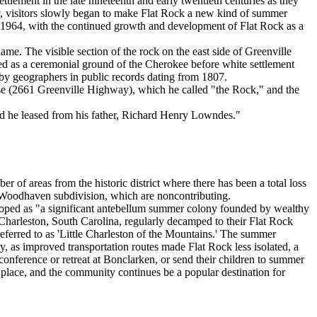
ttlement in the late nineteenth and early twentieth centuries as they
ury, visitors slowly began to make Flat Rock a new kind of summer
in 1964, with the continued growth and development of Flat Rock as a
me. The visible section of the rock on the east side of Greenville
rved as a ceremonial ground of the Cherokee before white settlement
 by geographers in public records dating from 1807.
use (2661 Greenville Highway), which he called "the Rock," and the
nd he leased from his father, Richard Henry Lowndes."
er of areas from the historic district where there has been a total loss
0s Woodhaven subdivision, which are noncontributing.
eloped as "a significant antebellum summer colony founded by wealthy
 Charleston, South Carolina, regularly decamped to their Flat Rock
eferred to as 'Little Charleston of the Mountains.' The summer
ry, as improved transportation routes made Flat Rock less isolated, a
s conference or retreat at Bonclarken, or send their children to summer
 place, and the community continues be a popular destination for