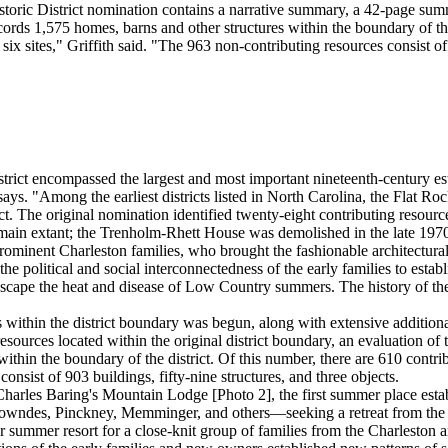
oric District nomination contains a narrative summary, a 42-page summa
rds 1,575 homes, barns and other structures within the boundary of the 
six sites," Griffith said. "The 963 non-contributing resources consist of 
trict encompassed the largest and most important nineteenth-century est
ys. "Among the earliest districts listed in North Carolina, the Flat Rock
trict. The original nomination identified twenty-eight contributing resou
main extant; the Trenholm-Rhett House was demolished in the late 1970s.
inent Charleston families, who brought the fashionable architectural st
 the political and social interconnectedness of the early families to est
 escape the heat and disease of Low Country summers. The history of the
s within the district boundary was begun, along with extensive addition
resources located within the original district boundary, an evaluation of 
ithin the boundary of the district. Of this number, there are 610 contrib
onsist of 903 buildings, fifty-nine structures, and three objects.
 Charles Baring's Mountain Lodge [Photo 2], the first summer place esta
des, Pinckney, Memminger, and others—seeking a retreat from the unhe
 summer resort for a close-knit group of families from the Charleston 