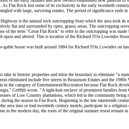
tions of the early families and new owners established new patterns of se
. As Flat Rock lost some of its exclusivity in the early twentieth cent
mingled with large, surviving estates. The period of significance ends 
Highway is the natural rock outcropping from which the area took its na
elatively flat and surrounded by open, grassy areas. The outcropping se
d use of the term "Great Flat Rock" to refer to the outcropping was made
ilt upon and altered. This is location of the Richard I'On Lowndes Ho
ide-gable house was built around 1884 for Richard I'On Lowndes on la
o take in historic properties and trims the boundary to eliminate "a numb
f areas eliminated include five streets in Beaumont Estates and the 198
eria in the category of Entertainment/Recreation because Flat Rock dev
gia," Griffith wrote. "A tight-knit enclave of prominent families from
diseases of Low Country plantations, which led to the community being r
es during the season in Flat Rock. Beginning in the late nineteenth centu
 the area inns or mid-twentieth century motels, participate in a religiou
s in the modern day, the roots of the original summer resort remain in