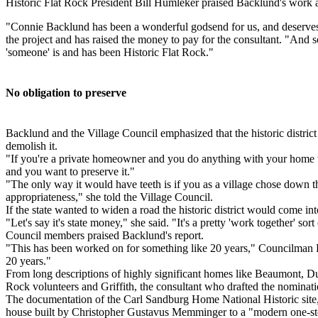
Historic Flat Rock President Bill Humleker praised Backlund's work a
"Connie Backlund has been a wonderful godsend for us, and deserves 
the project and has raised the money to pay for the consultant. "And
'someone' is and has been Historic Flat Rock."
No obligation to preserve
Backlund and the Village Council emphasized that the historic distric
demolish it.
"If you're a private homeowner and you do anything with your home w
and you want to preserve it."
"The only way it would have teeth is if you as a village chose down the
appropriateness," she told the Village Council.
If the state wanted to widen a road the historic district would come int
"Let's say it's state money," she said. "It's a pretty 'work together' s
Council members praised Backlund's report.
"This has been worked on for something like 20 years," Councilman Do
20 years."
From long descriptions of highly significant homes like Beaumont, Du
Rock volunteers and Griffith, the consultant who drafted the nominati
The documentation of the Carl Sandburg Home National Historic site, f
house built by Christopher Gustavus Memminger to a "modern one-story