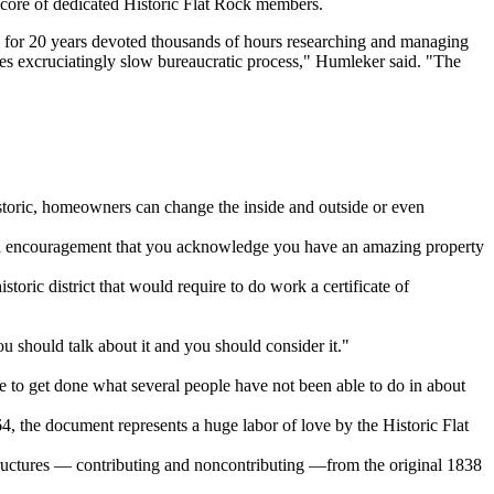
 core of dedicated Historic Flat Rock members.
s for 20 years devoted thousands of hours researching and managing
mes excruciatingly slow bureaucratic process," Humleker said. "The
istoric, homeowners can change the inside and outside or even
 and encouragement that you acknowledge you have an amazing property
toric district that would require to do work a certificate of
you should talk about it and you should consider it."
 to get done what several people have not been able to do in about
, the document represents a huge labor of love by the Historic Flat
structures — contributing and noncontributing —from the original 1838