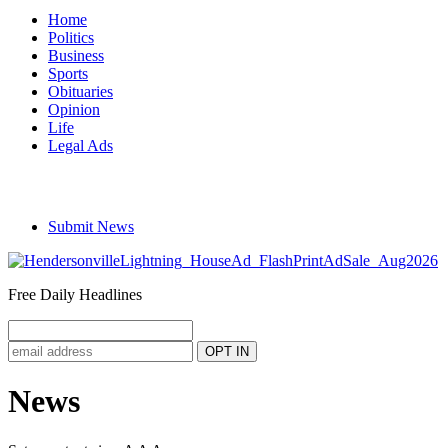
Home
Politics
Business
Sports
Obituaries
Opinion
Life
Legal Ads
Submit News
Free Daily Headlines
News