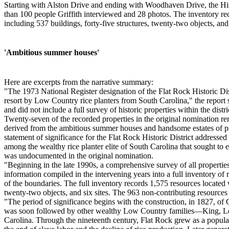
Starting with Alston Drive and ending with Woodhaven Drive, the Hist
than 100 people Griffith interviewed and 28 photos. The inventory reco
including 537 buildings, forty-five structures, twenty-two objects, and 
'Ambitious summer houses'
Here are excerpts from the narrative summary:
"The 1973 National Register designation of the Flat Rock Historic Dis
resort by Low Country rice planters from South Carolina," the report sa
and did not include a full survey of historic properties within the dis
Twenty-seven of the recorded properties in the original nomination re
derived from the ambitious summer houses and handsome estates of prom
statement of significance for the Flat Rock Historic District addressed
among the wealthy rice planter elite of South Carolina that sought to
was undocumented in the original nomination.
"Beginning in the late 1990s, a comprehensive survey of all propertie
information compiled in the intervening years into a full inventory of 
of the boundaries. The full inventory records 1,575 resources located w
twenty-two objects, and six sites. The 963 non-contributing resources c
"The period of significance begins with the construction, in 1827, of
was soon followed by other wealthy Low Country families—King, Lown
Carolina. Through the nineteenth century, Flat Rock grew as a popular