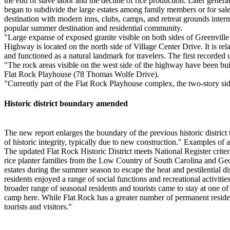
the end of slave labor and the decline of rice production. Later genera
began to subdivide the large estates among family members or for sale
destination with modern inns, clubs, camps, and retreat grounds inter
popular summer destination and residential community.
"Large expanse of exposed granite visible on both sides of Greenville 
Highway is located on the north side of Village Center Drive. It is r
and functioned as a natural landmark for travelers. The first recorde
"The rock areas visible on the west side of the highway have been bu
Flat Rock Playhouse (78 Thomas Wolfe Drive).
"Currently part of the Flat Rock Playhouse complex, the two-story s
Historic district boundary amended
The new report enlarges the boundary of the previous historic district t
of historic integrity, typically due to new construction." Examples o
The updated Flat Rock Historic District meets National Register crit
rice planter families from the Low Country of South Carolina and Geor
estates during the summer season to escape the heat and pestilential 
residents enjoyed a range of social functions and recreational activiti
broader range of seasonal residents and tourists came to stay at one of
camp here. While Flat Rock has a greater number of permanent resident
tourists and visitors."