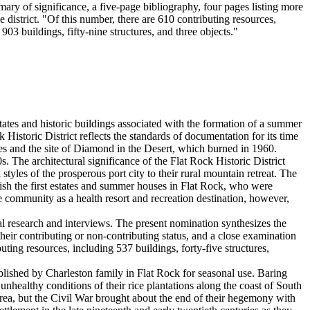
ry of significance, a five-page bibliography, four pages listing more
district. "Of this number, there are 610 contributing resources,
903 buildings, fifty-nine structures, and three objects."
ates and historic buildings associated with the formation of a summer
 Historic District reflects the standards of documentation for its time
rces and the site of Diamond in the Desert, which burned in 1960.
 The architectural significance of the Flat Rock Historic District
yles of the prosperous port city to their rural mountain retreat. The
ablish the first estates and summer houses in Flat Rock, who were
 community as a health resort and recreation destination, however,
al research and interviews. The present nomination synthesizes the
their contributing or non-contributing status, and a close examination
uting resources, including 537 buildings, forty-five structures,
blished by Charleston family in Flat Rock for seasonal use. Baring
althy conditions of their rice plantations along the coast of South
area, but the Civil War brought about the end of their hegemony with