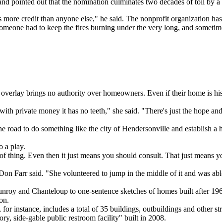
nd pointed out that the nomination culminates two decades of toil by a
more credit than anyone else," he said. The nonprofit organization ha
 someone had to keep the fires burning under the very long, and someti
t overlay brings no authority over homeowners. Even if their home is h
ith private money it has no teeth," she said. "There's just the hope
 road to do something like the city of Hendersonville and establish a his
o a play.
ort of thing. Even then it just means you should consult. That just means 
n Farr said. "She volunteered to jump in the middle of it and was able
nroy and Chanteloup to one-sentence sketches of homes built after 1964
on.
or instance, includes a total of 35 buildings, outbuildings and other 
, side-gable public restroom facility" built in 2008.