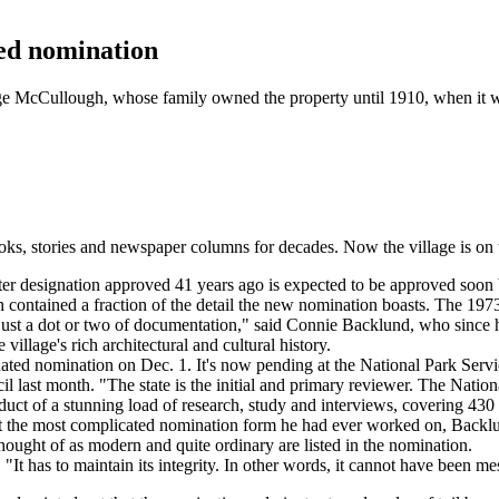
ted nomination
orge McCullough, whose family owned the property until 1910, when it
stories and newspaper columns for decades. Now the village is on the v
r designation approved 41 years ago is expected to be approved soon 
n contained a fraction of the detail the new nomination boasts. The 1973 
just a dot or two of documentation," said Connie Backlund, who since h
village's rich architectural and cultural history.
dated nomination on Dec. 1. It's now pending at the National Park Servi
l last month. "The state is the initial and primary reviewer. The National
uct of a stunning load of research, study and interviews, covering 430 p
d it the most complicated nomination form he had ever worked on, Backlu
ought of as modern and quite ordinary are listed in the nomination.
. "It has to maintain its integrity. In other words, it cannot have been m