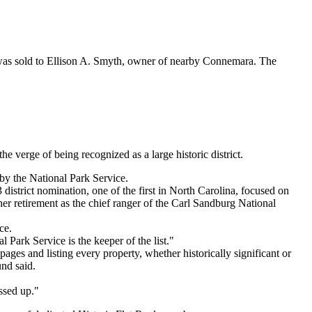
 was sold to Ellison A. Smyth, owner of nearby Connemara. The
erge of being recognized as a large historic district.
by the National Park Service.
district nomination, one of the first in North Carolina, focused on
er retirement as the chief ranger of the Carl Sandburg National
ce.
 Park Service is the keeper of the list."
ages and listing every property, whether historically significant or
nd said.
essed up."