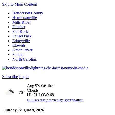
Skip to Main Content
Henderson County
Hendersonville
Mills River
Fletcher
Flat Rock
Laurel Park
Edneyville
Etowah
Green River
Saluda
North Carolina
Subscribe
Login
Aug 9's Weather
Clouds
70°
HI: 71 LOW: 68
Full Forecast (powered by OpenWeather)
Sunday, August 9, 2026