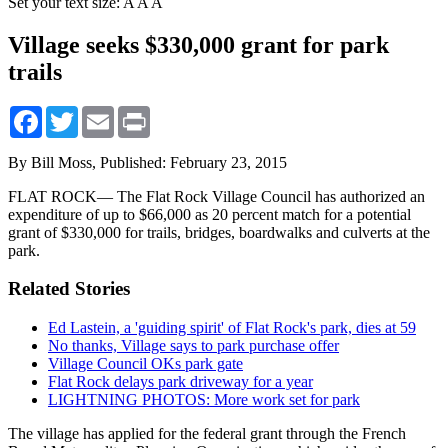
Set your text size:
A
A
A
Village seeks $330,000 grant for park
trails
Facebook
Twitter
Email
Print
By Bill Moss,
Published: February 23, 2015
FLAT ROCK— The Flat Rock Village Council has authorized an
expenditure of up to $66,000 as 20 percent match for a potential
grant of $330,000 for trails, bridges, boardwalks and culverts at the
park.
Related Stories
Ed Lastein, a 'guiding spirit' of Flat Rock's park, dies at 59
No thanks, Village says to park purchase offer
Village Council OKs park gate
Flat Rock delays park driveway for a year
LIGHTNING PHOTOS: More work set for park
The village has applied for the federal grant through the French