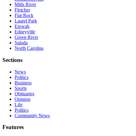
Mills River
Fletcher
Flat Rock
Laurel Park
Etowah
Edneyville
Green River
Saluda
North Carolina
Sections
News
Politics
Business
Sports
Obituaries
Opinion
Life
Politics
Community News
Features