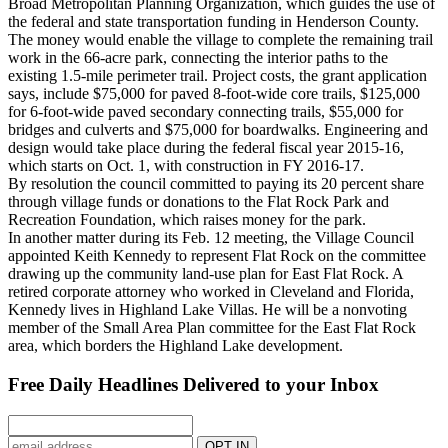
Broad Metropolitan Planning Organization, which guides the use of
the federal and state transportation funding in Henderson County.
The money would enable the village to complete the remaining trail
work in the 66-acre park, connecting the interior paths to the
existing 1.5-mile perimeter trail. Project costs, the grant application
says, include $75,000 for paved 8-foot-wide core trails, $125,000
for 6-foot-wide paved secondary connecting trails, $55,000 for
bridges and culverts and $75,000 for boardwalks. Engineering and
design would take place during the federal fiscal year 2015-16,
which starts on Oct. 1, with construction in FY 2016-17.
By resolution the council committed to paying its 20 percent share
through village funds or donations to the Flat Rock Park and
Recreation Foundation, which raises money for the park.
In another matter during its Feb. 12 meeting, the Village Council
appointed Keith Kennedy to represent Flat Rock on the committee
drawing up the community land-use plan for East Flat Rock. A
retired corporate attorney who worked in Cleveland and Florida,
Kennedy lives in Highland Lake Villas. He will be a nonvoting
member of the Small Area Plan committee for the East Flat Rock
area, which borders the Highland Lake development.
Free Daily Headlines Delivered to your Inbox