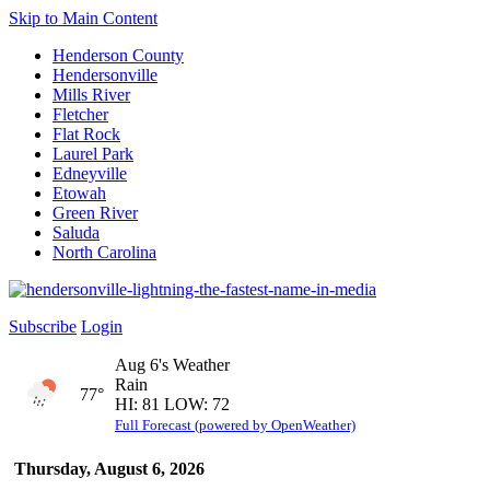
Skip to Main Content
Henderson County
Hendersonville
Mills River
Fletcher
Flat Rock
Laurel Park
Edneyville
Etowah
Green River
Saluda
North Carolina
Subscribe
Login
Aug 6's Weather
Rain
77°
HI: 81 LOW: 72
Full Forecast (powered by OpenWeather)
Thursday, August 6, 2026