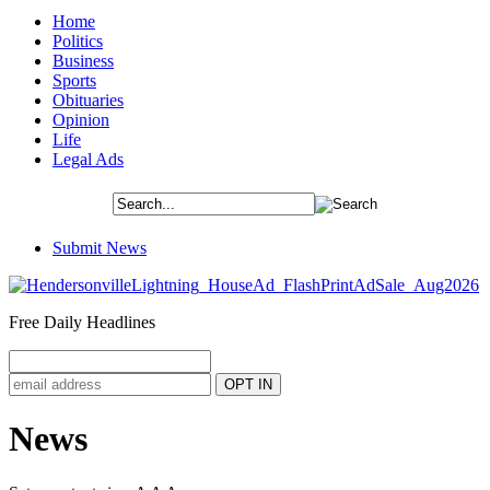
Home
Politics
Business
Sports
Obituaries
Opinion
Life
Legal Ads
Submit News
Free Daily Headlines
News