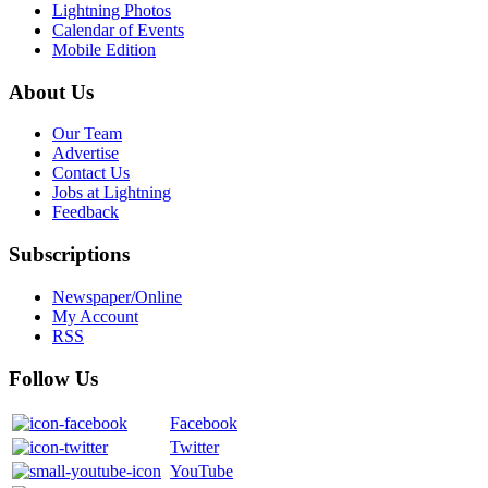
Lightning Photos
Calendar of Events
Mobile Edition
About Us
Our Team
Advertise
Contact Us
Jobs at Lightning
Feedback
Subscriptions
Newspaper/Online
My Account
RSS
Follow Us
Facebook
Twitter
YouTube