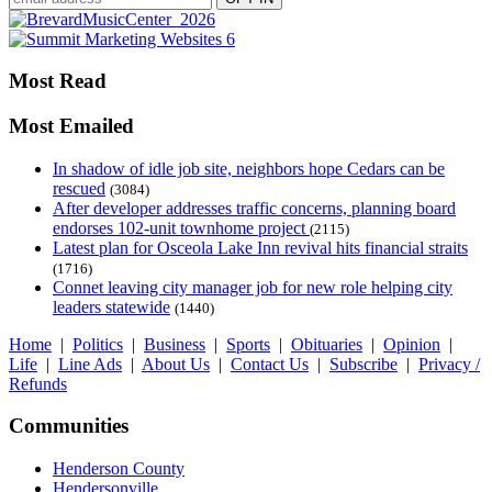
Most Read
Most Emailed
In shadow of idle job site, neighbors hope Cedars can be
rescued
(3084)
After developer addresses traffic concerns, planning board
endorses 102-unit townhome project
(2115)
Latest plan for Osceola Lake Inn revival hits financial straits
(1716)
Connet leaving city manager job for new role helping city
leaders statewide
(1440)
Home
|
Politics
|
Business
|
Sports
|
Obituaries
|
Opinion
|
Life
|
Line Ads
|
About Us
|
Contact Us
|
Subscribe
|
Privacy /
Refunds
Communities
Henderson County
Hendersonville