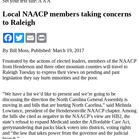
Set your text size:
A
A
A
Local NAACP members taking concerns
to Raleigh
Facebook
Twitter
Email
Print
By Bill Moss,
Published: March 19, 2017
Frustrated by the actions of elected leaders, members of the NAACP
from Henderson and three other mountain counties will travel to
Raleigh Tuesday to express their views on pending and past
legislation they say hurts minorities and the poor.
“We have a list we’d like to present and we’re going to be
discussing the direction the North Carolina General Assembly is
moving in and bills that are hurting North Caorlina,” said Melinda
Lowrance, president of the Hendersonville NAACP chapter. Among
the bills she cited as negative in the NAACP’s view are HB2, the
state’s refusal to expand Medicaid under the Affordable Care Act,
gerrymandering that packs black voters into districts, voting rights
and “the law that takes power from the governor and the judicial
branch.”