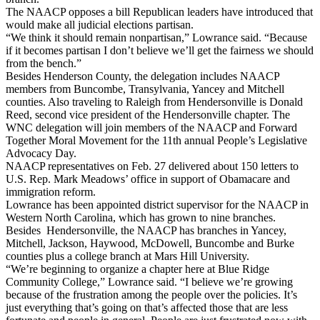
The NAACP opposes a bill Republican leaders have introduced that
would make all judicial elections partisan.
“We think it should remain nonpartisan,” Lowrance said. “Because
if it becomes partisan I don’t believe we’ll get the fairness we should
from the bench.”
Besides Henderson County, the delegation includes NAACP
members from Buncombe, Transylvania, Yancey and Mitchell
counties. Also traveling to Raleigh from Hendersonville is Donald
Reed, second vice president of the Hendersonville chapter. The
WNC delegation will join members of the NAACP and Forward
Together Moral Movement for the 11th annual People’s Legislative
Advocacy Day.
NAACP representatives on Feb. 27 delivered about 150 letters to
U.S. Rep. Mark Meadows’ office in support of Obamacare and
immigration reform.
Lowrance has been appointed district supervisor for the NAACP in
Western North Carolina, which has grown to nine branches.
Besides Hendersonville, the NAACP has branches in Yancey,
Mitchell, Jackson, Haywood, McDowell, Buncombe and Burke
counties plus a college branch at Mars Hill University.
“We’re beginning to organize a chapter here at Blue Ridge
Community College,” Lowrance said. “I believe we’re growing
because of the frustration among the people over the policies. It’s
just everything that’s going on that’s affected those that are less