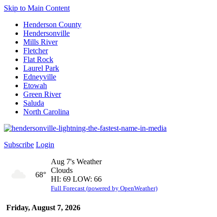
Skip to Main Content
Henderson County
Hendersonville
Mills River
Fletcher
Flat Rock
Laurel Park
Edneyville
Etowah
Green River
Saluda
North Carolina
Subscribe
Login
Aug 7's Weather
Clouds
68°
HI: 69 LOW: 66
Full Forecast (powered by OpenWeather)
Friday, August 7, 2026