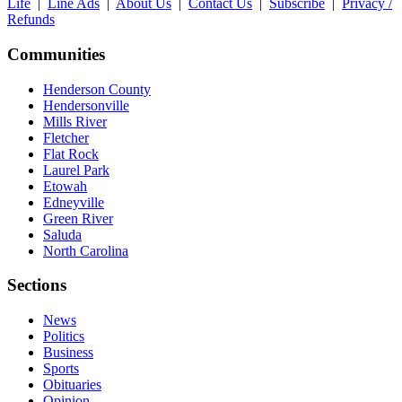
Life
|
Line Ads
|
About Us
|
Contact Us
|
Subscribe
|
Privacy /
Refunds
Communities
Henderson County
Hendersonville
Mills River
Fletcher
Flat Rock
Laurel Park
Etowah
Edneyville
Green River
Saluda
North Carolina
Sections
News
Politics
Business
Sports
Obituaries
Opinion