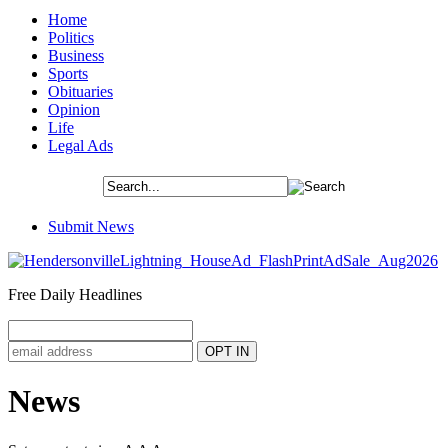
Home
Politics
Business
Sports
Obituaries
Opinion
Life
Legal Ads
Submit News
Free Daily Headlines
News