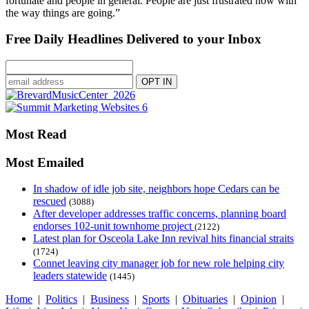
fortunate and people in general. People are just frustrated now with
the way things are going.”
Free Daily Headlines Delivered to your Inbox
Most Read
Most Emailed
In shadow of idle job site, neighbors hope Cedars can be
rescued
(3088)
After developer addresses traffic concerns, planning board
endorses 102-unit townhome project
(2122)
Latest plan for Osceola Lake Inn revival hits financial straits
(1724)
Connet leaving city manager job for new role helping city
leaders statewide
(1445)
Home
|
Politics
|
Business
|
Sports
|
Obituaries
|
Opinion
|