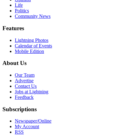
Life
Politics
Community News
Features
Lightning Photos
Calendar of Events
Mobile Edition
About Us
Our Team
Advertise
Contact Us
Jobs at Lightning
Feedback
Subscriptions
Newspaper/Online
My Account
RSS