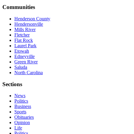
Communities
Henderson County
Hendersonville
Mills River
Fletcher
Flat Rock
Laurel Park
Etowah
Edneyville
Green River
Saluda
North Carolina
Sections
News
Politics
Business
Sports
Obituaries
Opinion
Life
Politics