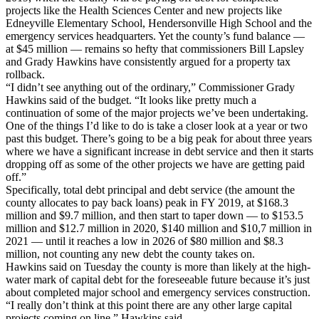
projects like the Health Sciences Center and new projects like
Edneyville Elementary School, Hendersonville High School and the
emergency services headquarters. Yet the county’s fund balance —
at $45 million — remains so hefty that commissioners Bill Lapsley
and Grady Hawkins have consistently argued for a property tax
rollback.
“I didn’t see anything out of the ordinary,” Commissioner Grady
Hawkins said of the budget. “It looks like pretty much a
continuation of some of the major projects we’ve been undertaking.
One of the things I’d like to do is take a closer look at a year or two
past this budget. There’s going to be a big peak for about three years
where we have a significant increase in debt service and then it starts
dropping off as some of the other projects we have are getting paid
off.”
Specifically, total debt principal and debt service (the amount the
county allocates to pay back loans) peak in FY 2019, at $168.3
million and $9.7 million, and then start to taper down — to $153.5
million and $12.7 million in 2020, $140 million and $10,7 million in
2021 — until it reaches a low in 2026 of $80 million and $8.3
million, not counting any new debt the county takes on.
Hawkins said on Tuesday the county is more than likely at the high-
water mark of capital debt for the foreseeable future because it’s just
about completed major school and emergency services construction.
“I really don’t think at this point there are any other large capital
projects coming on line,” Hawkins said.