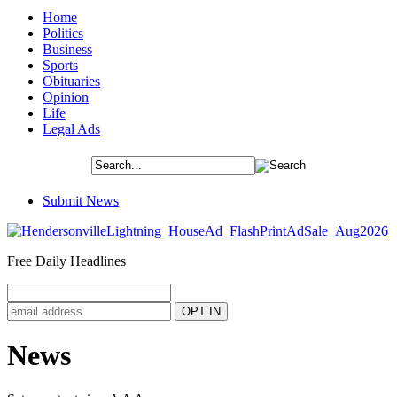
Home
Politics
Business
Sports
Obituaries
Opinion
Life
Legal Ads
Submit News
Free Daily Headlines
News