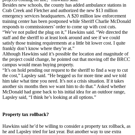
Besides new schools, the county has added ambulance stations in
Crab Creek and Fletcher and authorized the new $13 million
emergency services headquarters. A $20 million law enforcement
training center has been postponed while Sheriff Charlie McDonald
responds to commissioners’ order to come up with cost cuts.
“We’ve not pulled the plug on it,” Hawkins said. “We directed the
staff and the sheriff to at least look around and see if we could
satisfy those training requirements at a little bit lower cost. I quite
frankly don’t know where they’re at.”
Although Hawkins said it’s possible the location and magnitude of
the project could change, he pointed out that moving off the BRCC
campus would mean buying property.
“It’s on hold pending our request to the sheriff to find a way to cut
the cost,” Lapsley said. “He begged us for more time and we told
him take what time you need. It’s not a crisis situation. If it takes
another six months then we want him to do that.” Asked whether
McDonald had gone back to his initial idea for an outdoor range,
Lapsley said, “I think he’s looking at all options.”
Property tax rollback?
Hawkins said he’d be willing to consider a property tax rollback, as
he and Lapsley tried for last year. But another way to use extra