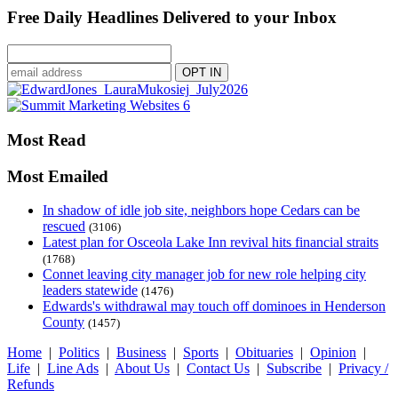
Free Daily Headlines Delivered to your Inbox
Most Read
Most Emailed
In shadow of idle job site, neighbors hope Cedars can be
rescued
(3106)
Latest plan for Osceola Lake Inn revival hits financial straits
(1768)
Connet leaving city manager job for new role helping city
leaders statewide
(1476)
Edwards's withdrawal may touch off dominoes in Henderson
County
(1457)
Home
|
Politics
|
Business
|
Sports
|
Obituaries
|
Opinion
|
Life
|
Line Ads
|
About Us
|
Contact Us
|
Subscribe
|
Privacy /
Refunds