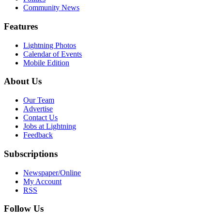
Community News
Features
Lightning Photos
Calendar of Events
Mobile Edition
About Us
Our Team
Advertise
Contact Us
Jobs at Lightning
Feedback
Subscriptions
Newspaper/Online
My Account
RSS
Follow Us