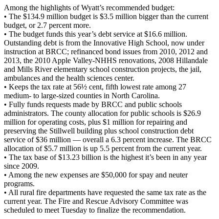
Among the highlights of Wyatt’s recommended budget:
• The $134.9 million budget is $3.5 million bigger than the current
budget, or 2.7 percent more.
• The budget funds this year’s debt service at $16.6 million.
Outstanding debt is from the Innovative High School, now under
instruction at BRCC; refinanced bond issues from 2010, 2012 and
2013, the 2010 Apple Valley-NHHS renovations, 2008 Hillandale
and Mills River elementary school construction projects, the jail,
ambulances and the health sciences center.
• Keeps the tax rate at 56½ cent, fifth lowest rate among 27
medium- to large-sized counties in North Carolina.
• Fully funds requests made by BRCC and public schools
administrators. The county allocation for public schools is $26.9
million for operating costs, plus $1 million for repairing and
preserving the Stillwell building plus school construction debt
service of $36 million — overall a 6.3 percent increase. The BRCC
allocation of $5.7 million is up 5.5 percent from the current year.
• The tax base of $13.23 billion is the highest it’s been in any year
since 2009.
• Among the new expenses are $50,000 for spay and neuter
programs.
• All rural fire departments have requested the same tax rate as the
current year. The Fire and Rescue Advisory Committee was
scheduled to meet Tuesday to finalize the recommendation.