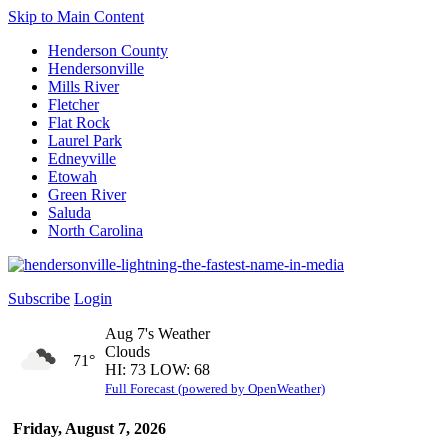
Skip to Main Content
Henderson County
Hendersonville
Mills River
Fletcher
Flat Rock
Laurel Park
Edneyville
Etowah
Green River
Saluda
North Carolina
Subscribe
Login
Aug 7's Weather
Clouds
71°
HI: 73 LOW: 68
Full Forecast (powered by OpenWeather)
Friday, August 7, 2026