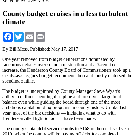
Set your text size:
A
A
A
County budget cruises in a less turbulent
climate
Facebook
Twitter
Email
Print
By Bill Moss,
Published: May 17, 2017
One year removed from budget deliberations dominated by
rancorous debates over school construction and a 5-cent tax
increase, the Henderson County Board of Commissioners took up a
steady-as-she-goes budget recommendation and mostly endorsed the
spending outline.
The budget is underpinned by County Manager Steve Wyatt’s
ability to enforce spending discipline and preserve a large fund
balance even while guiding the board through one of the most
ambitious capital building programs in county history. Unlike last
year, most of the big decisions — including what to do with
Hendersonville High School — have been made.
The county’s total debt service climbs to $168 million in fiscal year
2019, when the county will be paying off debt for completed