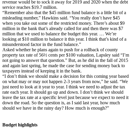
revenue would be to sock it away for 2019 and 2020 when the debt
service reaches $19.7 million.
“Remember also that the $45 million fund balance is a little bit of a
misleading number,” Hawkins said. “You really don’t have $45
when you take out some of the restricted money. There’s about $9
million in the bank that’s already called for and then there was $7
million that we used to balance the budget this year. … We’re
looking at $10 million to balance it this year. I think that’s kind of a
misunderstood factor in the fund balance.”
Asked whether he plans again to push for a rollback of county
property tax rate of 56½ cents per $100 valuation, Lapsley said “I’m
not going to answer that question.” But, as he did in the fall of 2015
and again last spring, he made the case for sending money back to
taxpayers instead of keeping it in the bank.
“I don’t think we should make a decision for this coming year based
on what may or may not happen 2-3 years from now,” he said. “We
just need to look at it year to year. I think we need to adjust the tax
rate each year. It should go up and down. I don’t think we should
leave the tax rate at a specific level just because we expect to need it
down the road. So the question is, as I said last year, how much
should we have in the rainy day? How much is enough?”
Budget highlights