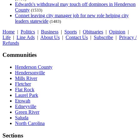
Edwards's withdrawal may touch off dominoes in Henderson
County
(1533)
Connet leaving city manager job for new role helping city
leaders statewide
(1483)
Home
|
Politics
|
Business
|
Sports
|
Obituaries
|
Opinion
|
Life
|
Line Ads
|
About Us
|
Contact Us
|
Subscribe
|
Privacy /
Refunds
Communities
Henderson County
Hendersonville
Mills River
Fletcher
Flat Rock
Laurel Park
Etowah
Edneyville
Green River
Saluda
North Carolina
Sections