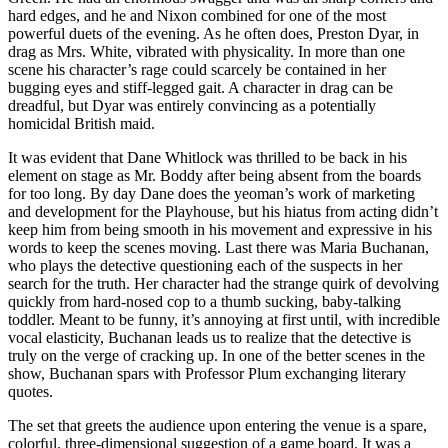
hard edges, and he and Nixon combined for one of the most
powerful duets of the evening. As he often does, Preston Dyar, in
drag as Mrs. White, vibrated with physicality. In more than one
scene his character’s rage could scarcely be contained in her
bugging eyes and stiff-legged gait. A character in drag can be
dreadful, but Dyar was entirely convincing as a potentially
homicidal British maid.
It was evident that Dane Whitlock was thrilled to be back in his
element on stage as Mr. Boddy after being absent from the boards
for too long. By day Dane does the yeoman’s work of marketing
and development for the Playhouse, but his hiatus from acting didn’t
keep him from being smooth in his movement and expressive in his
words to keep the scenes moving. Last there was Maria Buchanan,
who plays the detective questioning each of the suspects in her
search for the truth. Her character had the strange quirk of devolving
quickly from hard-nosed cop to a thumb sucking, baby-talking
toddler. Meant to be funny, it’s annoying at first until, with incredible
vocal elasticity, Buchanan leads us to realize that the detective is
truly on the verge of cracking up. In one of the better scenes in the
show, Buchanan spars with Professor Plum exchanging literary
quotes.
The set that greets the audience upon entering the venue is a spare,
colorful, three-dimensional suggestion of a game board. It was a