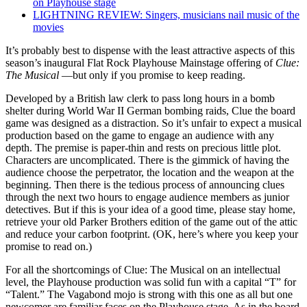
on Playhouse stage
LIGHTNING REVIEW: Singers, musicians nail music of the
movies
It’s probably best to dispense with the least attractive aspects of this
season’s inaugural Flat Rock Playhouse Mainstage offering of
Clue:
The Musical
—but only if you promise to keep reading.
Developed by a British law clerk to pass long hours in a bomb
shelter during World War II German bombing raids, Clue the board
game was designed as a distraction. So it’s unfair to expect a musical
production based on the game to engage an audience with any
depth. The premise is paper-thin and rests on precious little plot.
Characters are uncomplicated. There is the gimmick of having the
audience choose the perpetrator, the location and the weapon at the
beginning. Then there is the tedious process of announcing clues
through the next two hours to engage audience members as junior
detectives. But if this is your idea of a good time, please stay home,
retrieve your old Parker Brothers edition of the game out of the attic
and reduce your carbon footprint. (OK, here’s where you keep your
promise to read on.)
For all the shortcomings of Clue: The Musical on an intellectual
level, the Playhouse production was solid fun with a capital “T” for
“Talent.” The Vagabond mojo is strong with this one as all but one
newcomer are familiar faces on the Playhouse stage. As in the board