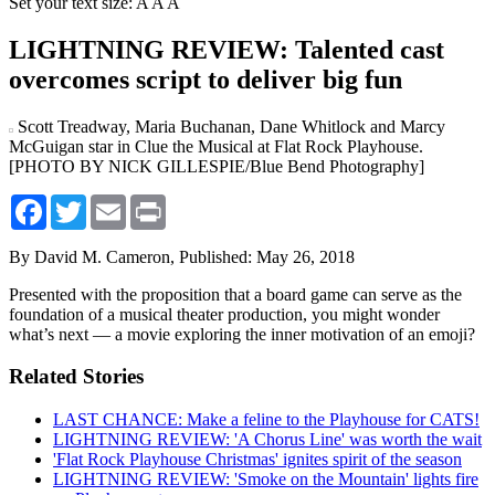
Set your text size:
A
A
A
LIGHTNING REVIEW: Talented cast
overcomes script to deliver big fun
Scott Treadway, Maria Buchanan, Dane Whitlock and Marcy
McGuigan star in Clue the Musical at Flat Rock Playhouse.
[PHOTO BY NICK GILLESPIE/Blue Bend Photography]
Facebook
Twitter
Email
Print
By David M. Cameron,
Published: May 26, 2018
Presented with the proposition that a board game can serve as the
foundation of a musical theater production, you might wonder
what’s next — a movie exploring the inner motivation of an emoji?
Related Stories
LAST CHANCE: Make a feline to the Playhouse for CATS!
LIGHTNING REVIEW: 'A Chorus Line' was worth the wait
'Flat Rock Playhouse Christmas' ignites spirit of the season
LIGHTNING REVIEW: 'Smoke on the Mountain' lights fire