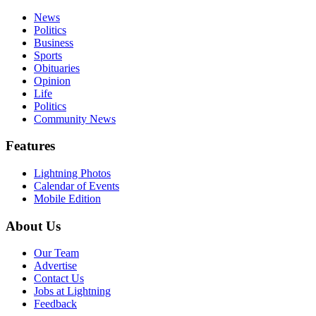
News
Politics
Business
Sports
Obituaries
Opinion
Life
Politics
Community News
Features
Lightning Photos
Calendar of Events
Mobile Edition
About Us
Our Team
Advertise
Contact Us
Jobs at Lightning
Feedback