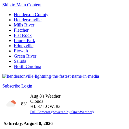
Skip to Main Content
Henderson County
Hendersonville
Mills River
Fletcher
Flat Rock
Laurel Park
Edneyville
Etowah
Green River
Saluda
North Carolina
Subscribe
Login
Aug 8's Weather
Clouds
83°
HI: 87 LOW: 82
Full Forecast (powered by OpenWeather)
Saturday, August 8, 2026