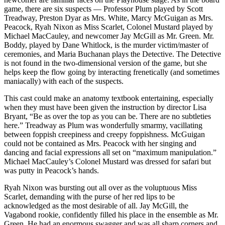
game, there are six suspects — Professor Plum played by Scott
Treadway, Preston Dyar as Mrs. White, Marcy McGuigan as Mrs.
Peacock, Ryah Nixon as Miss Scarlet, Colonel Mustard played by
Michael MacCauley, and newcomer Jay McGill as Mr. Green. Mr.
Boddy, played by Dane Whitlock, is the murder victim/master of
ceremonies, and Maria Buchanan plays the Detective. The Detective
is not found in the two-dimensional version of the game, but she
helps keep the flow going by interacting frenetically (and sometimes
maniacally) with each of the suspects.
This cast could make an anatomy textbook entertaining, especially
when they must have been given the instruction by director Lisa
Bryant, “Be as over the top as you can be. There are no subtleties
here.” Treadway as Plum was wonderfully smarmy, vacillating
between foppish creepiness and creepy foppishness. McGuigan
could not be contained as Mrs. Peacock with her singing and
dancing and facial expressions all set on “maximum manipulation.”
Michael MacCauley’s Colonel Mustard was dressed for safari but
was putty in Peacock’s hands.
Ryah Nixon was bursting out all over as the voluptuous Miss
Scarlet, demanding with the purse of her red lips to be
acknowledged as the most desirable of all. Jay McGill, the
Vagabond rookie, confidently filled his place in the ensemble as Mr.
Green. He had an enormous swagger and was all sharp corners and