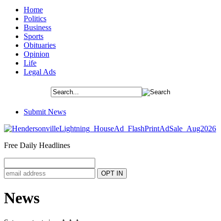
Home
Politics
Business
Sports
Obituaries
Opinion
Life
Legal Ads
Submit News
Free Daily Headlines
News