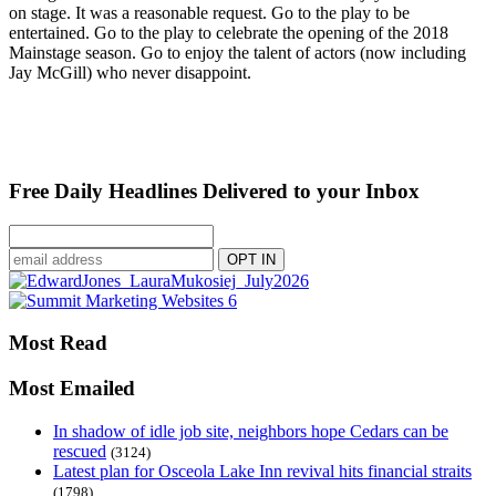
on stage. It was a reasonable request. Go to the play to be
entertained. Go to the play to celebrate the opening of the 2018
Mainstage season. Go to enjoy the talent of actors (now including
Jay McGill) who never disappoint.
Free Daily Headlines Delivered to your Inbox
Most Read
Most Emailed
In shadow of idle job site, neighbors hope Cedars can be
rescued
(3124)
Latest plan for Osceola Lake Inn revival hits financial straits
(1798)