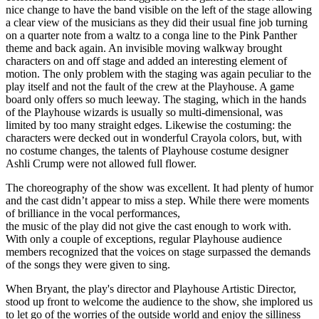
nice change to have the band visible on the left of the stage allowing
a clear view of the musicians as they did their usual fine job turning
on a quarter note from a waltz to a conga line to the Pink Panther
theme and back again. An invisible moving walkway brought
characters on and off stage and added an interesting element of
motion. The only problem with the staging was again peculiar to the
play itself and not the fault of the crew at the Playhouse. A game
board only offers so much leeway. The staging, which in the hands
of the Playhouse wizards is usually so multi-dimensional, was
limited by too many straight edges. Likewise the costuming: the
characters were decked out in wonderful Crayola colors, but, with
no costume changes, the talents of Playhouse costume designer
Ashli Crump were not allowed full flower.
The choreography of the show was excellent. It had plenty of humor
and the cast didn’t appear to miss a step. While there were moments
of brilliance in the vocal performances,
the music of the play did not give the cast enough to work with.
With only a couple of exceptions, regular Playhouse audience
members recognized that the voices on stage surpassed the demands
of the songs they were given to sing.
When Bryant, the play's director and Playhouse Artistic Director,
stood up front to welcome the audience to the show, she implored us
to let go of the worries of the outside world and enjoy the silliness