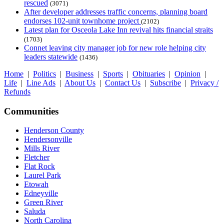
rescued
(3071)
After developer addresses traffic concerns, planning board
endorses 102-unit townhome project
(2102)
Latest plan for Osceola Lake Inn revival hits financial straits
(1703)
Connet leaving city manager job for new role helping city
leaders statewide
(1436)
Home
|
Politics
|
Business
|
Sports
|
Obituaries
|
Opinion
|
Life
|
Line Ads
|
About Us
|
Contact Us
|
Subscribe
|
Privacy /
Refunds
Communities
Henderson County
Hendersonville
Mills River
Fletcher
Flat Rock
Laurel Park
Etowah
Edneyville
Green River
Saluda
North Carolina