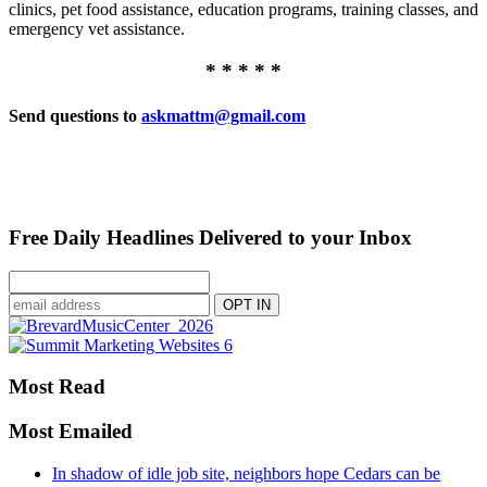
clinics, pet food assistance, education programs, training classes, and
emergency vet assistance.
* * * * *
Send questions to
askmattm@gmail.com
Free Daily Headlines Delivered to your Inbox
Most Read
Most Emailed
In shadow of idle job site, neighbors hope Cedars can be