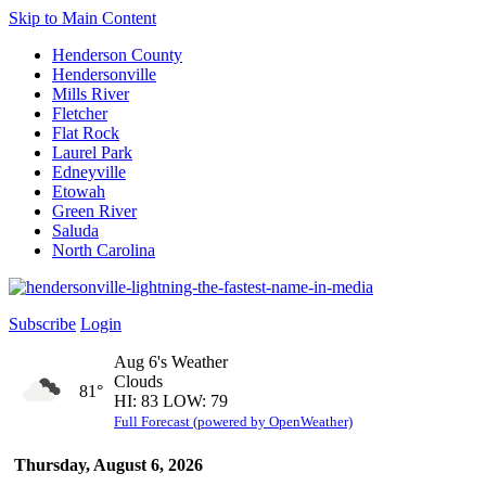
Skip to Main Content
Henderson County
Hendersonville
Mills River
Fletcher
Flat Rock
Laurel Park
Edneyville
Etowah
Green River
Saluda
North Carolina
Subscribe
Login
Aug 6's Weather
Clouds
81°
HI: 83 LOW: 79
Full Forecast (powered by OpenWeather)
Thursday, August 6, 2026