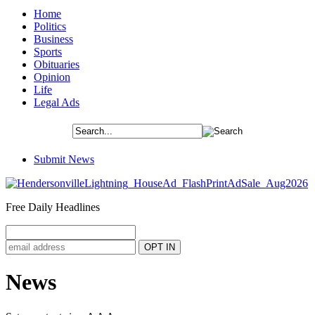
Home
Politics
Business
Sports
Obituaries
Opinion
Life
Legal Ads
Submit News
Free Daily Headlines
News