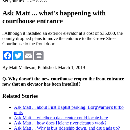
Set your text size:
A
A
A
Ask Matt ... what's happening with
courthouse entrance
Although it installed an exterior elevator at a cost of $35,000, the
county dropped plans to move the entrance to the Grove Street
Courthouse to the front door.
Facebook
Twitter
Email
Print
By Matt Matteson,
Published: March 1, 2019
Q. Why doesn’t the new courthouse reopen the front entrance
now that an elevator has been installed?
Related Stories
Ask Matt ... about First Baptist parking, BorgWarner's turbo
units
Ask Matt ... whether a data center could locate here
Ask Matt ... how does Helene river cleanup work?
Ask Matt ... Why is bus ridership down, and drug ads up?