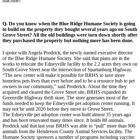
machine!
Q. Do you know when the Blue Ridge Humane Society is going
to build on the property they bought several years ago on South
Grove Street? All the old buildings were torn down shortly after
they purchased the property but nothing more has been done.
I spoke with Angela Prodrick, the newly named executive director
of the Blue Ridge Humane Society. She said that plans are in the
works to relocate the Edneyville facility to the 2.2 acres they own on
South Grove Street near the intersection of Spartanburg Highway.
“The new center will make it possible for BRHS to save more
homeless pets lives than ever before and to be a resource hub to pet
owners in our community,” said Proderick. About the time they
acquired and cleared the Grove Street site, BRHS expanded its
Greenville Highway thrift store. The store generates most of the
funds needed to keep the Edneyville pet adoption center running. It
may not be until 2020 before they move to Grove Street.
The Edneyville pet adoption center was built almost 35 years ago
and has been renovated many times since. It holds 88 animals.
Prodrick said that last year BRHS was able to “pull” more than 900
animals from the Henderson County Animal Services facility. The
Humane Society sponsors a number of programs including vaccine