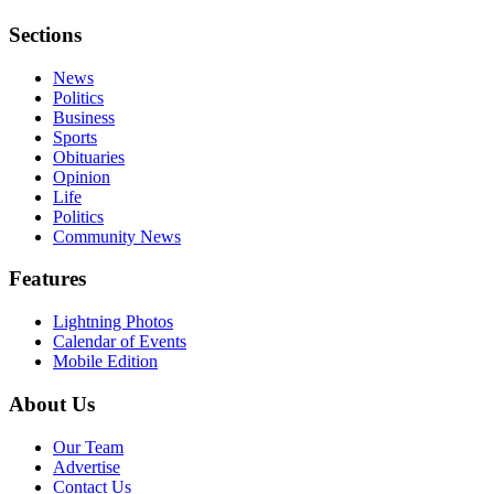
Sections
News
Politics
Business
Sports
Obituaries
Opinion
Life
Politics
Community News
Features
Lightning Photos
Calendar of Events
Mobile Edition
About Us
Our Team
Advertise
Contact Us