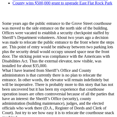
County wins $500,000 grant to upgrade East Flat Rock Park
Some years ago the public entrance to the Grove Street courthouse
was moved to the side entrance on the north side of the building.
Offices were vacated to establish a security checkpoint staffed by
Sheriff’s Department volunteers. About two years ago a decision
was made to relocate the public entrance to the front where the steps
are. This point of entry would be midway between two parking lots
plus the security detail would occupy unused space near the front
door. The sticking point was compliance with the Americans with
Disabilities Act. Thus the external elevator, now visible, was
installed for about $35,000.
What I have learned from Sheriff’s Office and County
administrators is that currently there is no plan to relocate the
entrance. In other words, the elevator will remain indefinitely but
will be inoperative. There is probably more to this story that has not
been uncovered but it has been my experience that courthouse
operation issues are often controversial because of all the parties that
have an interest: the Sheriff’s Office (security), county
administration (building maintenance), judges, and the elected
officials who work there (D.A., Register of Deeds and Clerk of
Court). Just try to see how easy it is to relocate the courthouse snack