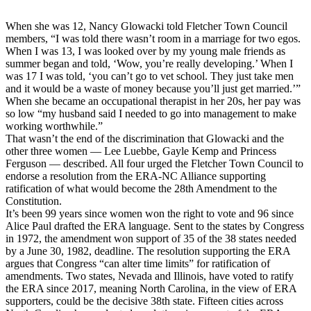
When she was 12, Nancy Glowacki told Fletcher Town Council
members, “I was told there wasn’t room in a marriage for two egos.
When I was 13, I was looked over by my young male friends as
summer began and told, ‘Wow, you’re really developing.’ When I
was 17 I was told, ‘you can’t go to vet school. They just take men
and it would be a waste of money because you’ll just get married.’”
When she became an occupational therapist in her 20s, her pay was
so low “my husband said I needed to go into management to make
working worthwhile.”
That wasn’t the end of the discrimination that Glowacki and the
other three women — Lee Luebbe, Gayle Kemp and Princess
Ferguson — described. All four urged the Fletcher Town Council to
endorse a resolution from the ERA-NC Alliance supporting
ratification of what would become the 28th Amendment to the
Constitution.
It’s been 99 years since women won the right to vote and 96 since
Alice Paul drafted the ERA language. Sent to the states by Congress
in 1972, the amendment won support of 35 of the 38 states needed
by a June 30, 1982, deadline. The resolution supporting the ERA
argues that Congress “can alter time limits” for ratification of
amendments. Two states, Nevada and Illinois, have voted to ratify
the ERA since 2017, meaning North Carolina, in the view of ERA
supporters, could be the decisive 38th state. Fifteen cities across