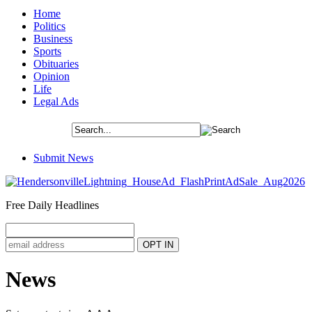
Home
Politics
Business
Sports
Obituaries
Opinion
Life
Legal Ads
Submit News
Free Daily Headlines
News