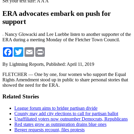
Set your text size:
A
A
A
ERA advocates embark on push for
support
Nancy Glowacki and Lee Luebbe listen to another supporter of the
ERA during a meeting Monday of the Fletcher Town Council.
Facebook
Twitter
Email
Print
By Lightning Reports,
Published: April 11, 2019
FLETCHER — One by one, four women who support the Equal
Rights Amendment stood up in public to share personal stories that
showed the need for the ERA.
Related Stories
League forum aims to bridge partisan divide
County may add city elections to call for partisan ballot
Unaffiliated voters now outnumber Democrats, Republicans
Red states grow as outmigration drains blue ones
Berger requests recount, files protests