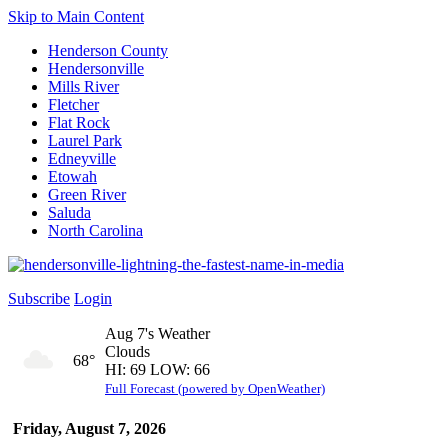
Skip to Main Content
Henderson County
Hendersonville
Mills River
Fletcher
Flat Rock
Laurel Park
Edneyville
Etowah
Green River
Saluda
North Carolina
Subscribe
Login
Aug 7's Weather
Clouds
68°
HI: 69 LOW: 66
Full Forecast (powered by OpenWeather)
Friday, August 7, 2026