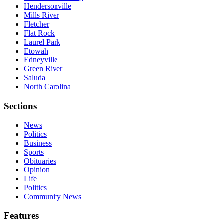
Hendersonville
Mills River
Fletcher
Flat Rock
Laurel Park
Etowah
Edneyville
Green River
Saluda
North Carolina
Sections
News
Politics
Business
Sports
Obituaries
Opinion
Life
Politics
Community News
Features