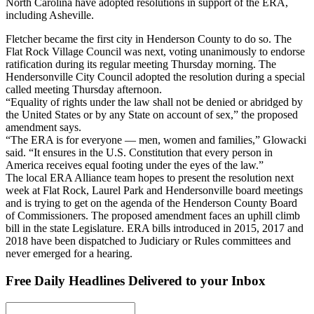
North Carolina have adopted resolutions in support of the ERA,
including Asheville.
Fletcher became the first city in Henderson County to do so. The
Flat Rock Village Council was next, voting unanimously to endorse
ratification during its regular meeting Thursday morning. The
Hendersonville City Council adopted the resolution during a special
called meeting Thursday afternoon.
“Equality of rights under the law shall not be denied or abridged by
the United States or by any State on account of sex,” the proposed
amendment says.
“The ERA is for everyone — men, women and families,” Glowacki
said. “It ensures in the U.S. Constitution that every person in
America receives equal footing under the eyes of the law.”
The local ERA Alliance team hopes to present the resolution next
week at Flat Rock, Laurel Park and Hendersonville board meetings
and is trying to get on the agenda of the Henderson County Board
of Commissioners. The proposed amendment faces an uphill climb
bill in the state Legislature. ERA bills introduced in 2015, 2017 and
2018 have been dispatched to Judiciary or Rules committees and
never emerged for a hearing.
Free Daily Headlines Delivered to your Inbox