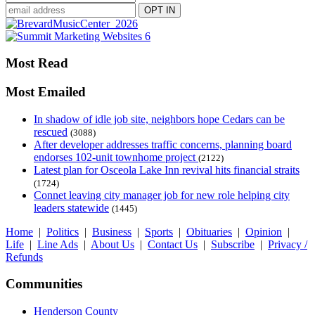
Most Read
Most Emailed
In shadow of idle job site, neighbors hope Cedars can be
rescued
(3088)
After developer addresses traffic concerns, planning board
endorses 102-unit townhome project
(2122)
Latest plan for Osceola Lake Inn revival hits financial straits
(1724)
Connet leaving city manager job for new role helping city
leaders statewide
(1445)
Home
|
Politics
|
Business
|
Sports
|
Obituaries
|
Opinion
|
Life
|
Line Ads
|
About Us
|
Contact Us
|
Subscribe
|
Privacy /
Refunds
Communities
Henderson County