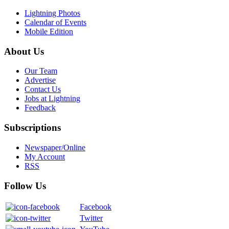
Lightning Photos
Calendar of Events
Mobile Edition
About Us
Our Team
Advertise
Contact Us
Jobs at Lightning
Feedback
Subscriptions
Newspaper/Online
My Account
RSS
Follow Us
Facebook
Twitter