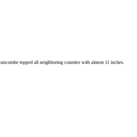
Buncombe topped all neighboring counties with almost 11 inches.