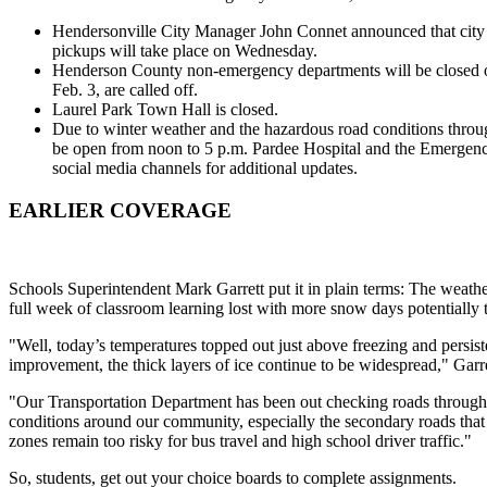
Hendersonville City Manager John Connet announced that city 
pickups will take place on Wednesday.
Henderson County non-emergency departments will be closed o
Feb. 3, are called off.
Laurel Park Town Hall is closed.
Due to winter weather and the hazardous road conditions throu
be open from noon to 5 p.m. Pardee Hospital and the Emergenc
social media channels for additional updates.
EARLIER COVERAGE
Schools Superintendent Mark Garrett put it in plain terms: The weather
full week of classroom learning lost with more snow days potentially
"Well, today’s temperatures topped out just above freezing and persist
improvement, the thick layers of ice continue to be widespread," Garre
"Our Transportation Department has been out checking roads throug
conditions around our community, especially the secondary roads that
zones remain too risky for bus travel and high school driver traffic."
So, students, get out your choice boards to complete assignments.