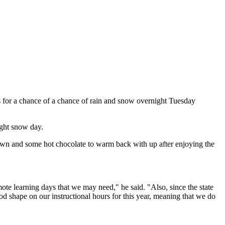
ls for a chance of a chance of rain and snow overnight Tuesday
ight snow day.
 down and some hot chocolate to warm back with up after enjoying the
ote learning days that we may need," he said. "Also, since the state
ood shape on our instructional hours for this year, meaning that we do