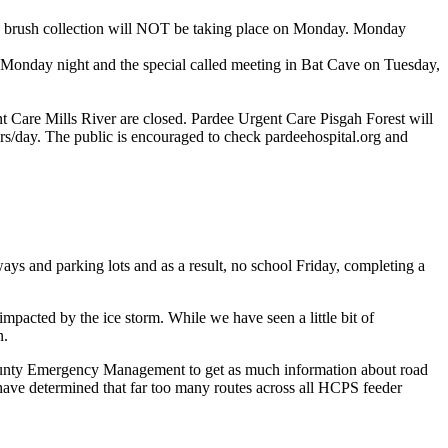
nd brush collection will NOT be taking place on Monday. Monday
onday night and the special called meeting in Bat Cave on Tuesday,
 Care Mills River are closed. Pardee Urgent Care Pisgah Forest will
s/day. The public is encouraged to check pardeehospital.org and
ays and parking lots and as a result, no school Friday, completing a
mpacted by the ice storm. While we have seen a little bit of
n.
County Emergency Management to get as much information about road
have determined that far too many routes across all HCPS feeder