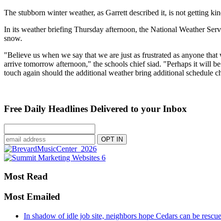
The stubborn winter weather, as Garrett described it, is not getting kin
In its weather briefing Thursday afternoon, the National Weather Serv
snow.
"Believe us when we say that we are just as frustrated as anyone that
arrive tomorrow afternoon," the schools chief siad. "Perhaps it will b
touch again should the additional weather bring additional schedule c
Free Daily Headlines Delivered to your Inbox
Most Read
Most Emailed
In shadow of idle job site, neighbors hope Cedars can be rescu