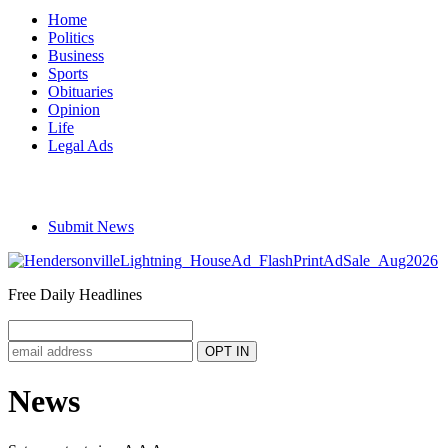
Home
Politics
Business
Sports
Obituaries
Opinion
Life
Legal Ads
Submit News
Free Daily Headlines
News