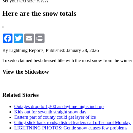
Set your text size:
A
A
A
Here are the snow totals
Facebook
Twitter
Email
Print
By Lightning Reports,
Published: January 28, 2026
Tuxedo claimed best-dressed title with the most snow from the winter
View the Slideshow
Related Stories
Outages drop to 1,300 as daytime highs inch up
Kids out for seventh straight snow day
Eastern part of county could get layer of ice
Citing slick back roads, district leaders call off school Monday
LIGHTNING PHOTOS: Gentle snow causes few problems