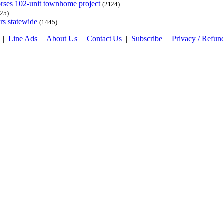
dorses 102-unit townhome project
(2124)
25)
rs statewide
(1445)
|
Line Ads
|
About Us
|
Contact Us
|
Subscribe
|
Privacy / Refun