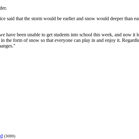
der.
ice said that the storm would be earlier and snow would deeper than ear
 we have been unable to get students into school this week, and now it 
e in the form of snow so that everyone can play in and enjoy it. Regardle
hanges."
ed
(3089)