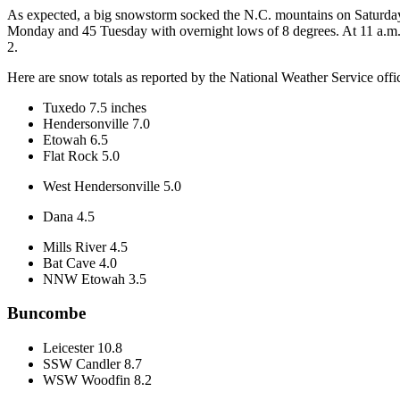
As expected, a big snowstorm socked the N.C. mountains on Saturday,
Monday and 45 Tuesday with overnight lows of 8 degrees. At 11 a.
2.
Here are snow totals as reported by the National Weather Service offic
Tuxedo 7.5 inches
Hendersonville 7.0
Etowah 6.5
Flat Rock 5.0
West Hendersonville 5.0
Dana 4.5
Mills River 4.5
Bat Cave 4.0
NNW Etowah 3.5
Buncombe
Leicester 10.8
SSW Candler 8.7
WSW Woodfin 8.2