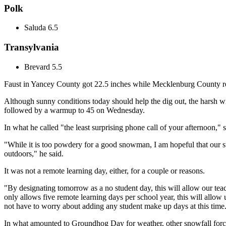
Polk
Saluda 6.5
Transylvania
Brevard 5.5
Faust in Yancey County got 22.5 inches while Mecklenburg County re
Although sunny conditions today should help the dig out, the harsh wi
followed by a warmup to 45 on Wednesday.
In what he called "the least surprising phone call of your afternoon,
"While it is too powdery for a good snowman, I am hopeful that our st
outdoors," he said.
It was not a remote learning day, either, for a couple or reasons.
"By designating tomorrow as a no student day, this will allow our teac
only allows five remote learning days per school year, this will allow 
not have to worry about adding any student make up days at this time
In what amounted to Groundhog Day for weather, other snowfall forc