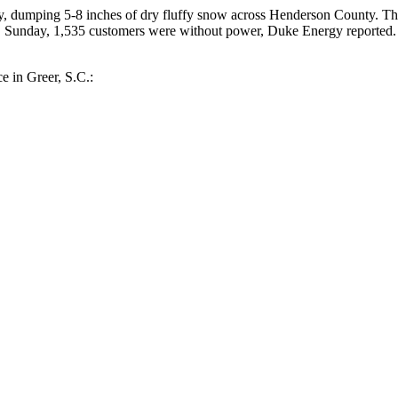
 dumping 5-8 inches of dry fluffy snow across Henderson County. The 
m. Sunday, 1,535 customers were without power, Duke Energy reporte
e in Greer, S.C.: