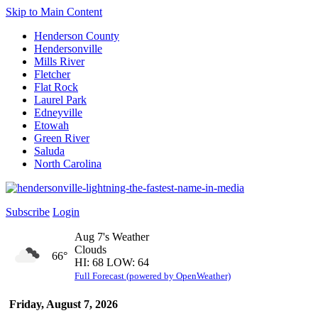
Skip to Main Content
Henderson County
Hendersonville
Mills River
Fletcher
Flat Rock
Laurel Park
Edneyville
Etowah
Green River
Saluda
North Carolina
Subscribe
Login
Aug 7's Weather
Clouds
66°
HI: 68 LOW: 64
Full Forecast (powered by OpenWeather)
Friday, August 7, 2026