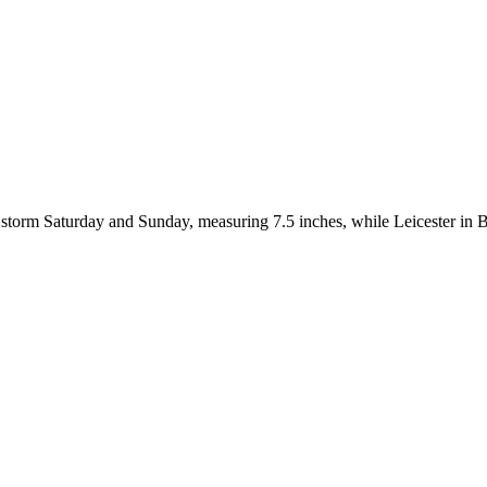
 storm Saturday and Sunday, measuring 7.5 inches, while Leicester in 