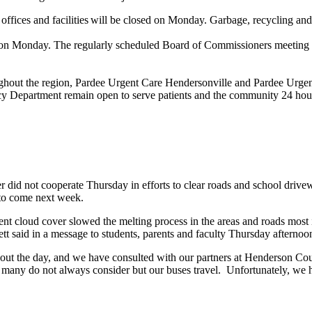
offices and facilities will be closed on Monday. Garbage, recycling a
n Monday. The regularly scheduled Board of Commissioners meeting M
ghout the region, Pardee Urgent Care Hendersonville and Pardee Urgent
y Department remain open to serve patients and the community 24 hour
 did not cooperate Thursday in efforts to clear roads and school drivew
 to come next week.
ent cloud cover slowed the melting process in the areas and roads most i
tt said in a message to students, parents and faculty Thursday afternoo
hout the day, and we have consulted with our partners at Henderson 
 many do not always consider but our buses travel. Unfortunately, we 