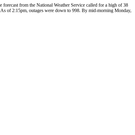
forecast from the National Weather Service called for a high of 38
d. As of 2:15pm, outages were down to 998. By mid-morning Monday,