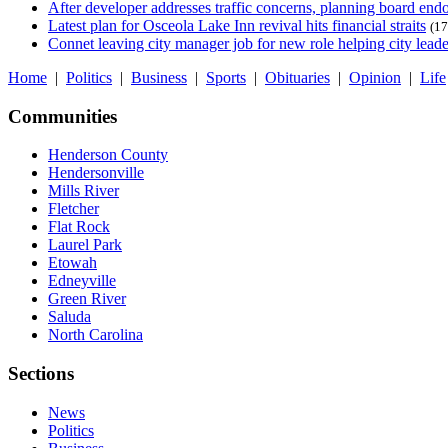
After developer addresses traffic concerns, planning board en
Latest plan for Osceola Lake Inn revival hits financial straits
(17
Connet leaving city manager job for new role helping city leade
Home
|
Politics
|
Business
|
Sports
|
Obituaries
|
Opinion
|
Life
Communities
Henderson County
Hendersonville
Mills River
Fletcher
Flat Rock
Laurel Park
Etowah
Edneyville
Green River
Saluda
North Carolina
Sections
News
Politics