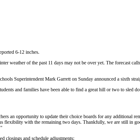
ported 6-12 inches.
nter weather of the past 11 days may not be over yet. The forecast cal
" schools Superintendent Mark Garrett on Sunday announced a sixth stra
udents and families have been able to find a great hill or two to sled
hers an opportunity to update their choice boards for any additional rem
us flexibility with the remaining two days. Thankfully, we are still in g
."
ed closings and schedule adjustments: