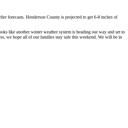
lier forecasts. Henderson County is projected to get 6-8 inches of
looks like another winter weather system is heading our way and set to
ss, we hope all of our families stay safe this weekend. We will be in