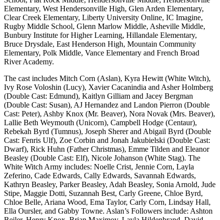
Elementary, West Hendersonville High, Glen Arden Elementary,
Clear Creek Elementary, Liberty University Online, IC Imagine,
Rugby Middle School, Glenn Marlow Middle, Asheville Middle,
Bunbury Institute for Higher Learning, Hillandale Elementary,
Bruce Drysdale, East Henderson High, Mountain Community
Elementary, Polk Middle, Vance Elementary and French Broad
River Academy.
The cast includes Mitch Corn (Aslan), Kyra Hewitt (White Witch),
Ivy Rose Voloshin (Lucy), Xavier Cacanindia and Asher Holmberg
(Double Cast: Edmund), Kaitlyn Gilliam and Jacey Bergman
(Double Cast: Susan), AJ Hernandez and Landon Pierron (Double
Cast: Peter), Ashby Knox (Mr. Beaver), Nora Novak (Mrs. Beaver),
Lallie Beth Weymouth (Unicorn), Campbell Hodge (Centaur),
Rebekah Byrd (Tumnus), Joseph Sherer and Abigail Byrd (Double
Cast: Fenris Ulf), Zoe Corbin and Jonah Jakubielski (Double Cast:
Dwarf), Rick Huhn (Father Christmas), Emme Tilden and Eleanor
Beasley (Double Cast: Elf), Nicole Johanson (White Stag). The
White Witch Army includes: Noelle Crist, Jennie Corn, Layla
Zeferino, Cade Edwards, Cally Edwards, Savannah Edwards,
Kathryn Beasley, Parker Beasley, Adah Beasley, Sonia Arnold, Jude
Stipe, Maggie Dotti, Suzannah Best, Carly Greene, Chloe Byrd,
Chloe Belle, Ariana Wood, Ema Taylor, Carly Corn, Lindsay Hall,
Ella Oursler, and Gabby Towne. Aslan’s Followers include: Ashton
Beiler, Henry Knox, Brian Maximov, Layla Hildenbrand, David