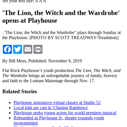
Set your text size:
A
A
A
'The Lion, the Witch and the Wardrobe'
opens at Playhouse
'The Lion, the Witch and the Wardrobe" plays through Sunday at
the Playhouse. [PHOTO BY SCOTT TREADWAY/Treadshots]
Facebook
Twitter
Email
Print
By Bill Moss,
Published: November 9, 2019
Flat Rock Playhouse’s youth production
The Lion, The Witch, and
The Wardrobe
brings an unforgettable journey of family, bravery
and faith to the Leiman Mainstage through Nov. 17.
Related Stories
Playhouse announces virtual classes at Studio 52
Local kids are cast in 'Chasing Rainbows'
Playhouse seeks young actors for world premiere musical
Rebranded as Playhouse Jr., theater expands youth
programming