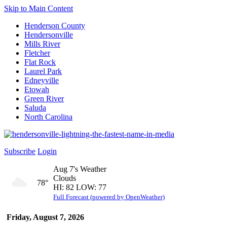
Skip to Main Content
Henderson County
Hendersonville
Mills River
Fletcher
Flat Rock
Laurel Park
Edneyville
Etowah
Green River
Saluda
North Carolina
Subscribe
Login
Aug 7's Weather
Clouds
78°
HI: 82 LOW: 77
Full Forecast (powered by OpenWeather)
Friday, August 7, 2026