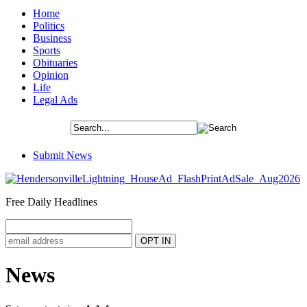
Home
Politics
Business
Sports
Obituaries
Opinion
Life
Legal Ads
Submit News
Free Daily Headlines
News