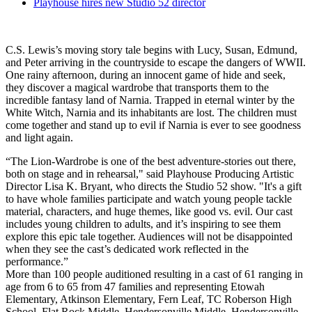
Playhouse hires new Studio 52 director
C.S. Lewis’s moving story tale begins with Lucy, Susan, Edmund,
and Peter arriving in the countryside to escape the dangers of WWII.
One rainy afternoon, during an innocent game of hide and seek,
they discover a magical wardrobe that transports them to the
incredible fantasy land of Narnia. Trapped in eternal winter by the
White Witch, Narnia and its inhabitants are lost. The children must
come together and stand up to evil if Narnia is ever to see goodness
and light again.
“The Lion-Wardrobe is one of the best adventure-stories out there,
both on stage and in rehearsal," said Playhouse Producing Artistic
Director Lisa K. Bryant, who directs the Studio 52 show. "It's a gift
to have whole families participate and watch young people tackle
material, characters, and huge themes, like good vs. evil. Our cast
includes young children to adults, and it’s inspiring to see them
explore this epic tale together. Audiences will not be disappointed
when they see the cast’s dedicated work reflected in the
performance.”
More than 100 people auditioned resulting in a cast of 61 ranging in
age from 6 to 65 from 47 families and representing Etowah
Elementary, Atkinson Elementary, Fern Leaf, TC Roberson High
School, Flat Rock Middle, Hendersonville Middle, Hendersonville