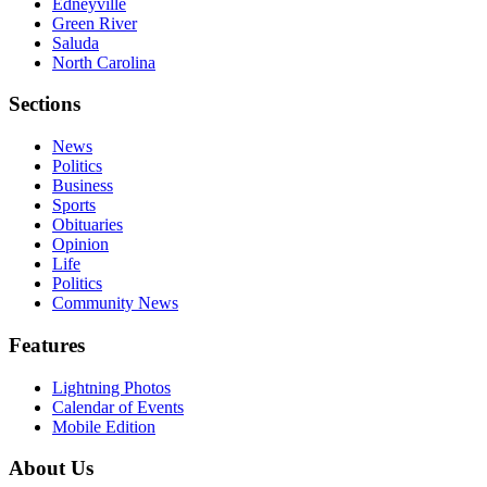
Edneyville
Green River
Saluda
North Carolina
Sections
News
Politics
Business
Sports
Obituaries
Opinion
Life
Politics
Community News
Features
Lightning Photos
Calendar of Events
Mobile Edition
About Us