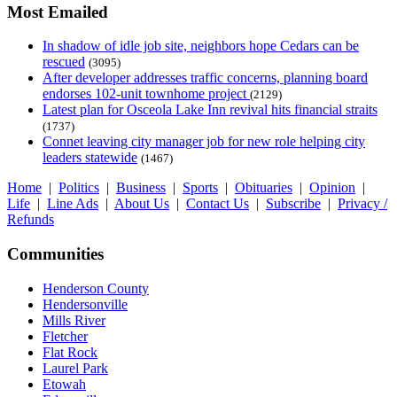
Most Emailed
In shadow of idle job site, neighbors hope Cedars can be
rescued
(3095)
After developer addresses traffic concerns, planning board
endorses 102-unit townhome project
(2129)
Latest plan for Osceola Lake Inn revival hits financial straits
(1737)
Connet leaving city manager job for new role helping city
leaders statewide
(1467)
Home
|
Politics
|
Business
|
Sports
|
Obituaries
|
Opinion
|
Life
|
Line Ads
|
About Us
|
Contact Us
|
Subscribe
|
Privacy /
Refunds
Communities
Henderson County
Hendersonville
Mills River
Fletcher
Flat Rock
Laurel Park
Etowah