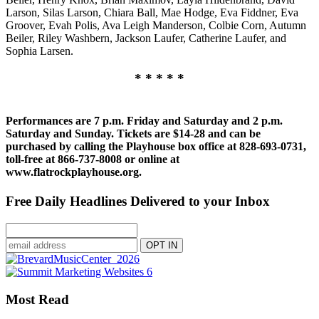
Larson, Silas Larson, Chiara Ball, Mae Hodge, Eva Fiddner, Eva
Groover, Evah Polis, Ava Leigh Manderson, Colbie Corn, Autumn
Beiler, Riley Washbern, Jackson Laufer, Catherine Laufer, and
Sophia Larsen.
* * * * *
Performances are 7 p.m. Friday and Saturday and 2 p.m.
Saturday and Sunday. Tickets are $14-28 and can be
purchased by calling the Playhouse box office at 828-693-0731,
toll-free at 866-737-8008 or online at
www.flatrockplayhouse.org.
Free Daily Headlines Delivered to your Inbox
Most Read