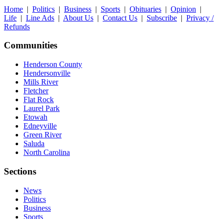
Home
|
Politics
|
Business
|
Sports
|
Obituaries
|
Opinion
|
Life
|
Line Ads
|
About Us
|
Contact Us
|
Subscribe
|
Privacy /
Refunds
Communities
Henderson County
Hendersonville
Mills River
Fletcher
Flat Rock
Laurel Park
Etowah
Edneyville
Green River
Saluda
North Carolina
Sections
News
Politics
Business
Sports