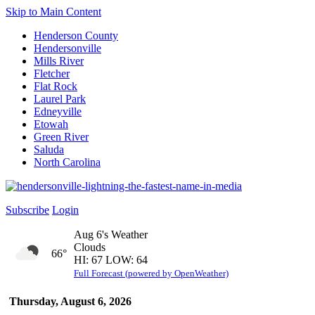
Skip to Main Content
Henderson County
Hendersonville
Mills River
Fletcher
Flat Rock
Laurel Park
Edneyville
Etowah
Green River
Saluda
North Carolina
Subscribe
Login
Aug 6's Weather
Clouds
66°
HI: 67 LOW: 64
Full Forecast (powered by OpenWeather)
Thursday, August 6, 2026