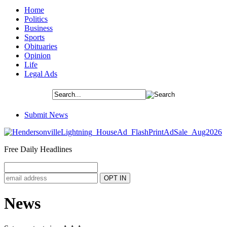
Home
Politics
Business
Sports
Obituaries
Opinion
Life
Legal Ads
Submit News
Free Daily Headlines
News