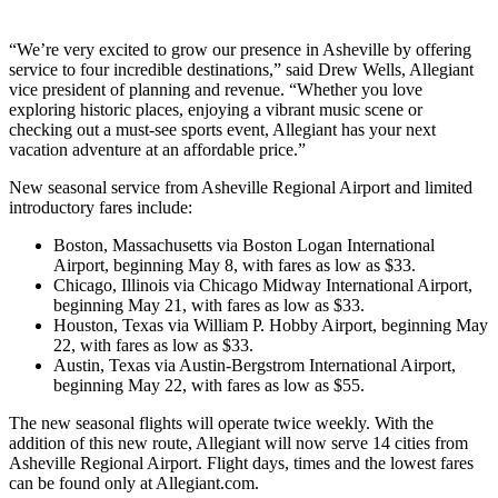
“We’re very excited to grow our presence in Asheville by offering
service to four incredible destinations,” said Drew Wells, Allegiant
vice president of planning and revenue. “Whether you love
exploring historic places, enjoying a vibrant music scene or
checking out a must-see sports event, Allegiant has your next
vacation adventure at an affordable price.”
New seasonal service from Asheville Regional Airport and limited
introductory fares include:
Boston, Massachusetts via Boston Logan International
Airport, beginning May 8, with fares as low as $33.
Chicago, Illinois via Chicago Midway International Airport,
beginning May 21, with fares as low as $33.
Houston, Texas via William P. Hobby Airport, beginning May
22, with fares as low as $33.
Austin, Texas via Austin-Bergstrom International Airport,
beginning May 22, with fares as low as $55.
The new seasonal flights will operate twice weekly. With the
addition of this new route, Allegiant will now serve 14 cities from
Asheville Regional Airport. Flight days, times and the lowest fares
can be found only at Allegiant.com.