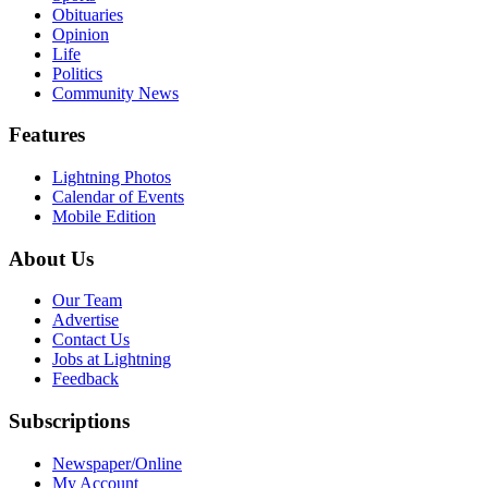
Obituaries
Opinion
Life
Politics
Community News
Features
Lightning Photos
Calendar of Events
Mobile Edition
About Us
Our Team
Advertise
Contact Us
Jobs at Lightning
Feedback
Subscriptions
Newspaper/Online
My Account