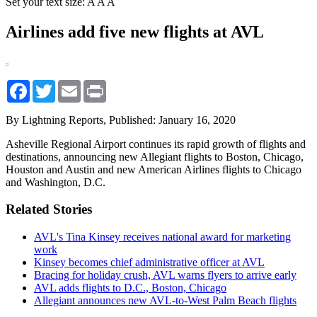
Set your text size:
A
A
A
Airlines add five new flights at AVL
Facebook
Twitter
Email
Print
By Lightning Reports,
Published: January 16, 2020
Asheville Regional Airport continues its rapid growth of flights and
destinations, announcing new Allegiant flights to Boston, Chicago,
Houston and Austin and new American Airlines flights to Chicago
and Washington, D.C.
Related Stories
AVL's Tina Kinsey receives national award for marketing
work
Kinsey becomes chief administrative officer at AVL
Bracing for holiday crush, AVL warns flyers to arrive early
AVL adds flights to D.C., Boston, Chicago
Allegiant announces new AVL-to-West Palm Beach flights