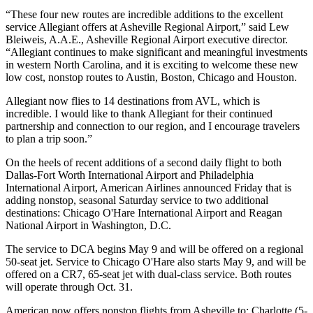
“These four new routes are incredible additions to the excellent
service Allegiant offers at Asheville Regional Airport,” said Lew
Bleiweis, A.A.E., Asheville Regional Airport executive director.
“Allegiant continues to make significant and meaningful investments
in western North Carolina, and it is exciting to welcome these new
low cost, nonstop routes to Austin, Boston, Chicago and Houston.
Allegiant now flies to 14 destinations from AVL, which is
incredible. I would like to thank Allegiant for their continued
partnership and connection to our region, and I encourage travelers
to plan a trip soon.”
On the heels of recent additions of a second daily flight to both
Dallas-Fort Worth International Airport and Philadelphia
International Airport, American Airlines announced Friday that is
adding nonstop, seasonal Saturday service to two additional
destinations: Chicago O'Hare International Airport and Reagan
National Airport in Washington, D.C.
The service to DCA begins May 9 and will be offered on a regional
50-seat jet. Service to Chicago O'Hare also starts May 9, and will be
offered on a CR7, 65-seat jet with dual-class service. Both routes
will operate through Oct. 31.
American now offers nonstop flights from Asheville to: Charlotte (5-