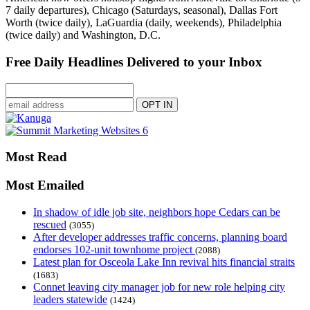
7 daily departures), Chicago (Saturdays, seasonal), Dallas Fort
Worth (twice daily), LaGuardia (daily, weekends), Philadelphia
(twice daily) and Washington, D.C.
Free Daily Headlines Delivered to your Inbox
Most Read
Most Emailed
In shadow of idle job site, neighbors hope Cedars can be
rescued
(3055)
After developer addresses traffic concerns, planning board
endorses 102-unit townhome project
(2088)
Latest plan for Osceola Lake Inn revival hits financial straits
(1683)
Connet leaving city manager job for new role helping city
leaders statewide
(1424)