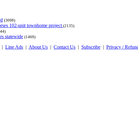
ed
(3098)
dorses 102-unit townhome project
(2135)
44)
rs statewide
(1469)
|
Line Ads
|
About Us
|
Contact Us
|
Subscribe
|
Privacy / Refun