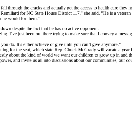
l through the cracks and actually get the access to health care they ne
h Remillard for NC State House District 117," she said. "He is a veteran
on he would for them."
 down despite the fact that he has no active opponent.
ing. I’ve just been out there trying to make sure that I convey a messa
t you do. It’s either achieve or give until you can’t give anymore.”
ning for the seat, which state Rep. Chuck McGrady will vacate a year 
nestly about the kind of world we want our children to grow up in and t
to power, and invite us all into discussions about our communities, our 