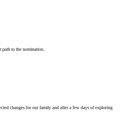
r path to the nomination.
cted changes for our family and after a few days of exploring