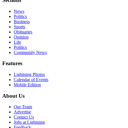
Sections
News
Politics
Business
Sports
Obituaries
Opinion
Life
Politics
Community News
Features
Lightning Photos
Calendar of Events
Mobile Edition
About Us
Our Team
Advertise
Contact Us
Jobs at Lightning
Feedback