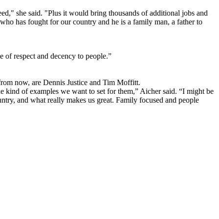
ed," she said. "Plus it would bring thousands of additional jobs and
 who has fought for our country and he is a family man, a father to
ge of respect and decency to people.”
from now, are Dennis Justice and Tim Moffitt.
he kind of examples we want to set for them,” Aicher said. “I might be
country, and what really makes us great. Family focused and people