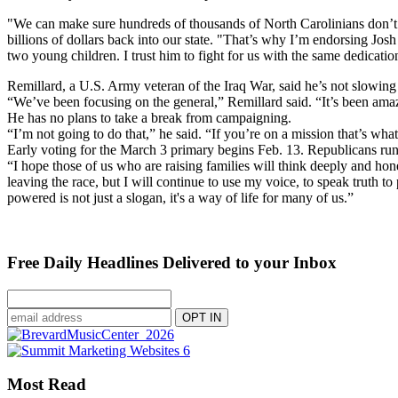
"We can make sure hundreds of thousands of North Carolinians don’t fal
billions of dollars back into our state. "That’s why I’m endorsing Jos
two young children. I trust him to fight for us with the same dedicati
Remillard, a U.S. Army veteran of the Iraq War, said he’s not slowing
“We’ve been focusing on the general,” Remillard said. “It’s been amaz
He has no plans to take a break from campaigning.
“I’m not going to do that,” he said. “If you’re on a mission that’s wha
Early voting for the March 3 primary begins Feb. 13. Republicans run
“I hope those of us who are raising families will think deeply and ho
leaving the race, but I will continue to use my voice, to speak truth 
powered is not just a slogan, it's a way of life for many of us.”
Free Daily Headlines Delivered to your Inbox
Most Read