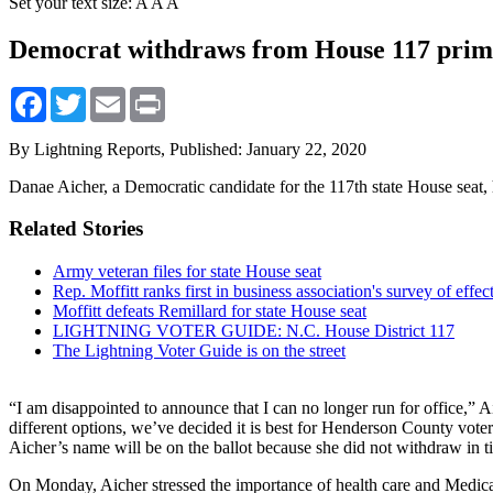
Set your text size:
A
A
A
Democrat withdraws from House 117 pri
Facebook
Twitter
Email
Print
By Lightning Reports,
Published: January 22, 2020
Danae Aicher, a Democratic candidate for the 117th state House seat, 
Related Stories
Army veteran files for state House seat
Rep. Moffitt ranks first in business association's survey of effec
Moffitt defeats Remillard for state House seat
LIGHTNING VOTER GUIDE: N.C. House District 117
The Lightning Voter Guide is on the street
“I am disappointed to announce that I can no longer run for office,”
different options, we’ve decided it is best for Henderson County vote
Aicher’s name will be on the ballot because she did not withdraw in t
On Monday, Aicher stressed the importance of health care and Medic