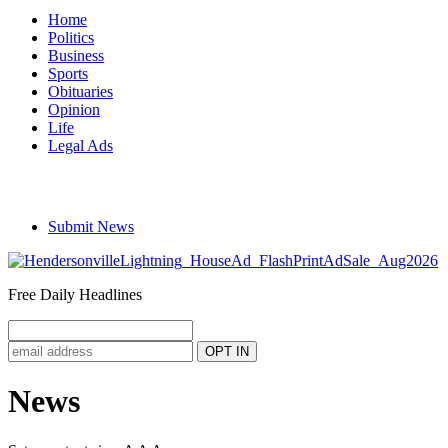
Home
Politics
Business
Sports
Obituaries
Opinion
Life
Legal Ads
Submit News
Free Daily Headlines
News