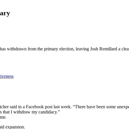
mary
has withdrawn from the primary election, leaving Josh Remillard a clea
tiveness
 Aicher said in a Facebook post last week. “There have been some unexpe
rs that I withdraw my candidacy.”
ime.
aid expansion.