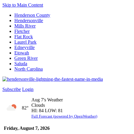
Skip to Main Content
Henderson County
Hendersonville
Mills River
Fletcher
Flat Rock
Laurel Park
Edneyville
Etowah
Green River
Saluda
North Carolina
Subscribe
Login
Aug 7's Weather
Clouds
82°
HI: 84 LOW: 81
Full Forecast (powered by OpenWeather)
Friday, August 7, 2026