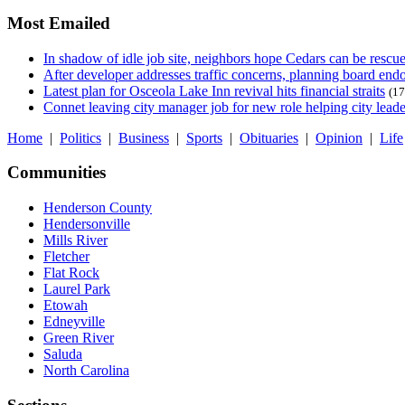
Most Emailed
In shadow of idle job site, neighbors hope Cedars can be rescu
After developer addresses traffic concerns, planning board en
Latest plan for Osceola Lake Inn revival hits financial straits
(17
Connet leaving city manager job for new role helping city leade
Home
|
Politics
|
Business
|
Sports
|
Obituaries
|
Opinion
|
Life
Communities
Henderson County
Hendersonville
Mills River
Fletcher
Flat Rock
Laurel Park
Etowah
Edneyville
Green River
Saluda
North Carolina