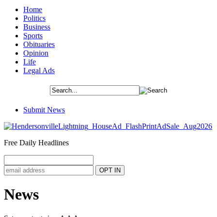
Home
Politics
Business
Sports
Obituaries
Opinion
Life
Legal Ads
Submit News
Free Daily Headlines
News