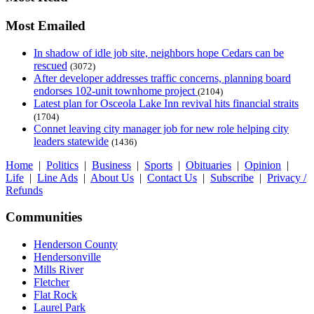
Most Emailed
In shadow of idle job site, neighbors hope Cedars can be
rescued
(3072)
After developer addresses traffic concerns, planning board
endorses 102-unit townhome project
(2104)
Latest plan for Osceola Lake Inn revival hits financial straits
(1704)
Connet leaving city manager job for new role helping city
leaders statewide
(1436)
Home
|
Politics
|
Business
|
Sports
|
Obituaries
|
Opinion
|
Life
|
Line Ads
|
About Us
|
Contact Us
|
Subscribe
|
Privacy /
Refunds
Communities
Henderson County
Hendersonville
Mills River
Fletcher
Flat Rock
Laurel Park