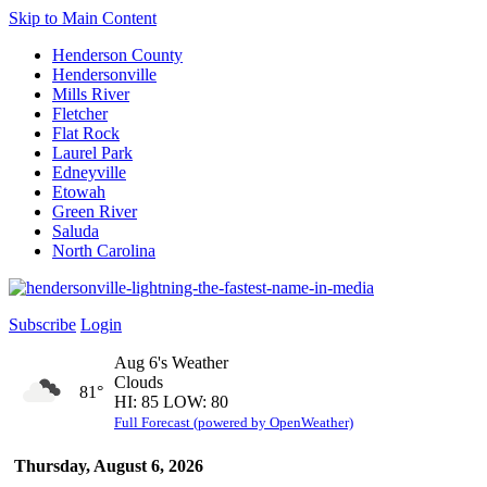
Skip to Main Content
Henderson County
Hendersonville
Mills River
Fletcher
Flat Rock
Laurel Park
Edneyville
Etowah
Green River
Saluda
North Carolina
Subscribe
Login
Aug 6's Weather
Clouds
81°
HI: 85 LOW: 80
Full Forecast (powered by OpenWeather)
Thursday, August 6, 2026