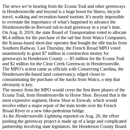
The news we’re hearing from the Ecusta Trail and other greenways
in Hendersonville and beyond is a huge boost for fitness, bicycle
travel, walking and recreation-based tourism. It’s nearly impossible
to overstate the importance of what’s happened to advance the
Hendersonville-to-Brevard rail-to-trail greenway in a year’s time.
On Aug. 8, 2019, the state Board of Transportation voted to allocate
$6.4 million for the purchase of the rail line from Watco Companies,
the Kansas-based short-line operator that bought the idle tracks from
Southern Railway. Last Thursday, the French Broad MPO voted
unanimously to grant $7 million in construction money for
greenways in Henderson County — $5 million for the Ecusta Trail
and $2 million for the Clear Creek Greenway in Hendersonville.
The MPO’s action came as officials with Conserving Carolina, the
Hendersonville-based land conservancy, edged closer to
consummating the purchase of the tracks from Watco, a step that
obviously is key.
The money from the MPO would cover the first three phases of the
Ecusta Trail, from Hendersonville to Horse Shoe. Beyond that is the
most expensive segment, Horse Shoe to Etowah, which would
involve either a major repair of the train trestle over the French
Broad River or a new bike-pedestrian bridge.
As the
Hendersonville Lightning
reported on Aug. 20, the effort
pushing the greenway project is made up of a large and complicated
partnership involving state legislators, the Henderson County Board