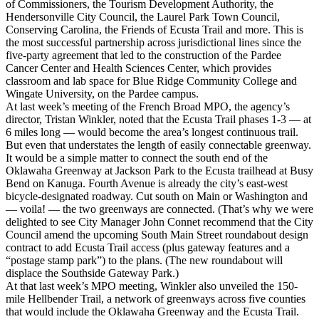
of Commissioners, the Tourism Development Authority, the
Hendersonville City Council, the Laurel Park Town Council,
Conserving Carolina, the Friends of Ecusta Trail and more. This is
the most successful partnership across jurisdictional lines since the
five-party agreement that led to the construction of the Pardee
Cancer Center and Health Sciences Center, which provides
classroom and lab space for Blue Ridge Community College and
Wingate University, on the Pardee campus.
At last week’s meeting of the French Broad MPO, the agency’s
director, Tristan Winkler, noted that the Ecusta Trail phases 1-3 — at
6 miles long — would become the area’s longest continuous trail.
But even that understates the length of easily connectable greenway.
It would be a simple matter to connect the south end of the
Oklawaha Greenway at Jackson Park to the Ecusta trailhead at Busy
Bend on Kanuga. Fourth Avenue is already the city’s east-west
bicycle-designated roadway. Cut south on Main or Washington and
— voila! — the two greenways are connected. (That’s why we were
delighted to see City Manager John Connet recommend that the City
Council amend the upcoming South Main Street roundabout design
contract to add Ecusta Trail access (plus gateway features and a
“postage stamp park”) to the plans. (The new roundabout will
displace the Southside Gateway Park.)
At that last week’s MPO meeting, Winkler also unveiled the 150-
mile Hellbender Trail, a network of greenways across five counties
that would include the Oklawaha Greenway and the Ecusta Trail.