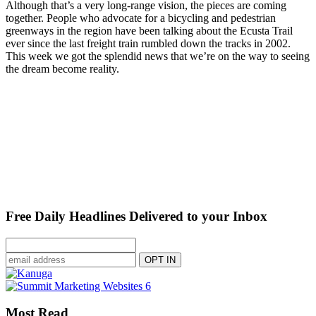
Although that’s a very long-range vision, the pieces are coming
together. People who advocate for a bicycling and pedestrian
greenways in the region have been talking about the Ecusta Trail
ever since the last freight train rumbled down the tracks in 2002.
This week we got the splendid news that we’re on the way to seeing
the dream become reality.
Free Daily Headlines Delivered to your Inbox
Most Read