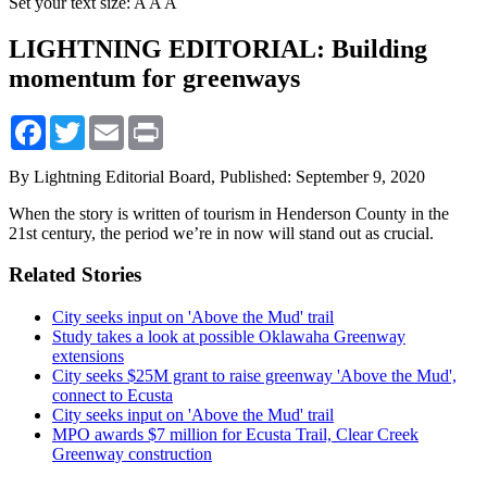
Set your text size:
A
A
A
LIGHTNING EDITORIAL: Building
momentum for greenways
Facebook
Twitter
Email
Print
By Lightning Editorial Board,
Published: September 9, 2020
When the story is written of tourism in Henderson County in the
21st century, the period we’re in now will stand out as crucial.
Related Stories
City seeks input on 'Above the Mud' trail
Study takes a look at possible Oklawaha Greenway
extensions
City seeks $25M grant to raise greenway 'Above the Mud',
connect to Ecusta
City seeks input on 'Above the Mud' trail
MPO awards $7 million for Ecusta Trail, Clear Creek
Greenway construction