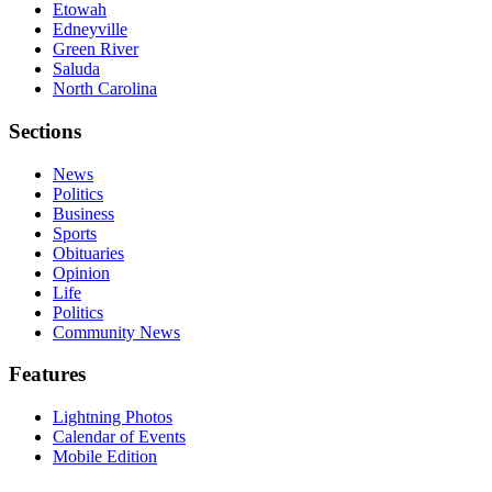
Etowah
Edneyville
Green River
Saluda
North Carolina
Sections
News
Politics
Business
Sports
Obituaries
Opinion
Life
Politics
Community News
Features
Lightning Photos
Calendar of Events
Mobile Edition