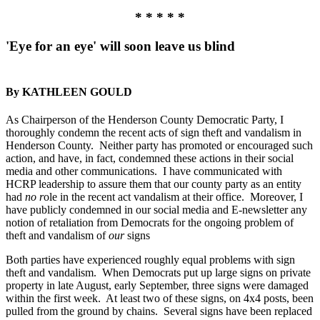
* * * * *
'Eye for an eye' will soon leave us blind
By KATHLEEN GOULD
As Chairperson of the Henderson County Democratic Party, I
thoroughly condemn the recent acts of sign theft and vandalism in
Henderson County. Neither party has promoted or encouraged such
action, and have, in fact, condemned these actions in their social
media and other communications. I have communicated with
HCRP leadership to assure them that our county party as an entity
had
no r
ole in the recent act vandalism at their office. Moreover, I
have publicly condemned in our social media and E-newsletter any
notion of retaliation from Democrats for the ongoing problem of
theft and vandalism of
our
signs
Both parties have experienced roughly equal problems with sign
theft and vandalism. When Democrats put up large signs on private
property in late August, early September, three signs were damaged
within the first week. At least two of these signs, on 4x4 posts, been
pulled from the ground by chains. Several signs have been replaced