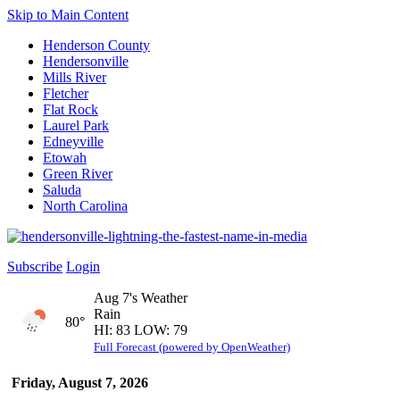
Skip to Main Content
Henderson County
Hendersonville
Mills River
Fletcher
Flat Rock
Laurel Park
Edneyville
Etowah
Green River
Saluda
North Carolina
Subscribe
Login
Aug 7's Weather
Rain
80°
HI: 83 LOW: 79
Full Forecast (powered by OpenWeather)
Friday, August 7, 2026