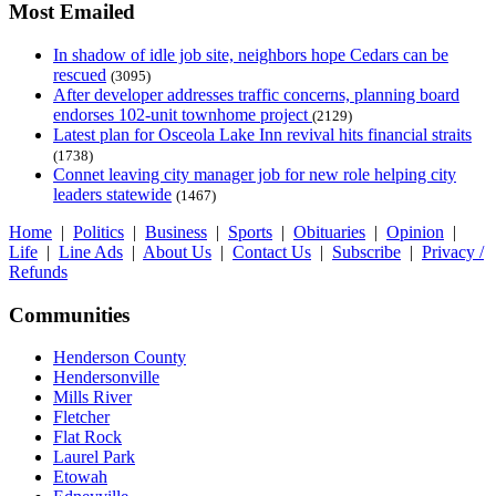
Most Emailed
In shadow of idle job site, neighbors hope Cedars can be
rescued
(3095)
After developer addresses traffic concerns, planning board
endorses 102-unit townhome project
(2129)
Latest plan for Osceola Lake Inn revival hits financial straits
(1738)
Connet leaving city manager job for new role helping city
leaders statewide
(1467)
Home
|
Politics
|
Business
|
Sports
|
Obituaries
|
Opinion
|
Life
|
Line Ads
|
About Us
|
Contact Us
|
Subscribe
|
Privacy /
Refunds
Communities
Henderson County
Hendersonville
Mills River
Fletcher
Flat Rock
Laurel Park
Etowah