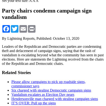
Set your text size:
A
A
A
Party chairs condemn campaign sign
vandalism
Facebook
Twitter
Email
Print
By Lightning Reports,
Published: October 13, 2020
Leaders of the Republican and Democratic parties are condemning
theft and defacement of campaign signs, saying that the rash of
vandalism is escalating beyond what the community has seen in past
elections. Here are statements the Lightning received from the chairs
of the Republican and Democratic chairs.
Related Stories
Please allow campaigns to pick up roadside signs,
commissioner says
Six charged with stealing Democratic campaign signs
Vandalism escalates as Election Day nears
Hendersonville man charged with stealing campaign signs
IT'S OVER: Pull up the signs