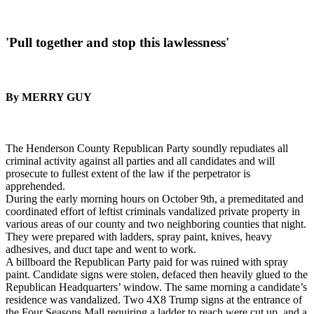
'Pull together and stop this lawlessness'
By MERRY GUY
The Henderson County Republican Party soundly repudiates all
criminal activity against all parties and all candidates and will
prosecute to fullest extent of the law if the perpetrator is
apprehended.
During the early morning hours on October 9th, a premeditated and
coordinated effort of leftist criminals vandalized private property in
various areas of our county and two neighboring counties that night.
They were prepared with ladders, spray paint, knives, heavy
adhesives, and duct tape and went to work.
A billboard the Republican Party paid for was ruined with spray
paint. Candidate signs were stolen, defaced then heavily glued to the
Republican Headquarters’ window. The same morning a candidate’s
residence was vandalized. Two 4X8 Trump signs at the entrance of
the Four Seasons Mall requiring a ladder to reach were cut up, and a