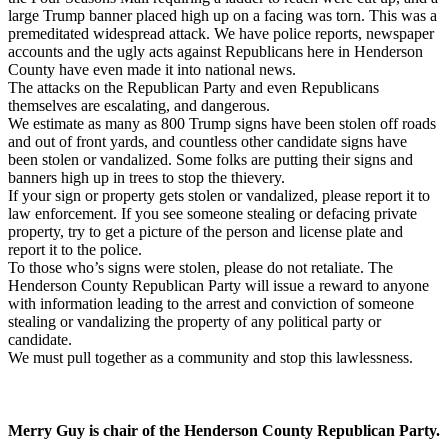
large Trump banner placed high up on a facing was torn. This was a
premeditated widespread attack. We have police reports, newspaper
accounts and the ugly acts against Republicans here in Henderson
County have even made it into national news.
The attacks on the Republican Party and even Republicans
themselves are escalating, and dangerous.
We estimate as many as 800 Trump signs have been stolen off roads
and out of front yards, and countless other candidate signs have
been stolen or vandalized. Some folks are putting their signs and
banners high up in trees to stop the thievery.
If your sign or property gets stolen or vandalized, please report it to
law enforcement. If you see someone stealing or defacing private
property, try to get a picture of the person and license plate and
report it to the police.
To those who’s signs were stolen, please do not retaliate. The
Henderson County Republican Party will issue a reward to anyone
with information leading to the arrest and conviction of someone
stealing or vandalizing the property of any political party or
candidate.
We must pull together as a community and stop this lawlessness.
Merry Guy is chair of the Henderson County Republican Party.