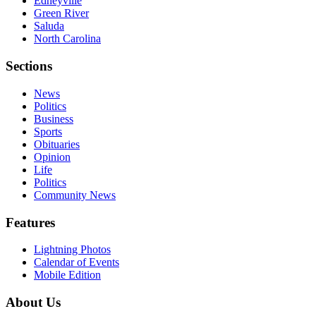
Edneyville
Green River
Saluda
North Carolina
Sections
News
Politics
Business
Sports
Obituaries
Opinion
Life
Politics
Community News
Features
Lightning Photos
Calendar of Events
Mobile Edition
About Us