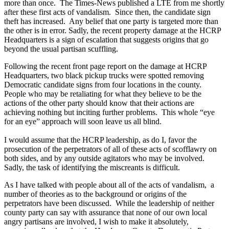
more than once. The Times-News published a LTE from me shortly
after these first acts of vandalism. Since then, the candidate sign
theft has increased. Any belief that one party is targeted more than
the other is in error. Sadly, the recent property damage at the HCRP
Headquarters is a sign of escalation that suggests origins that go
beyond the usual partisan scuffling.
Following the recent front page report on the damage at HCRP
Headquarters, two black pickup trucks were spotted removing
Democratic candidate signs from four locations in the county.
People who may be retaliating for what they believe to be the
actions of the other party should know that their actions are
achieving nothing but inciting further problems. This whole “eye
for an eye” approach will soon leave us all blind.
I would assume that the HCRP leadership, as do I, favor the
prosecution of the perpetrators of all of these acts of scofflawry on
both sides, and by any outside agitators who may be involved.
Sadly, the task of identifying the miscreants is difficult.
As I have talked with people about all of the acts of vandalism, a
number of theories as to the background or origins of the
perpetrators have been discussed. While the leadership of neither
county party can say with assurance that none of our own local
angry partisans are involved, I wish to make it absolutely,