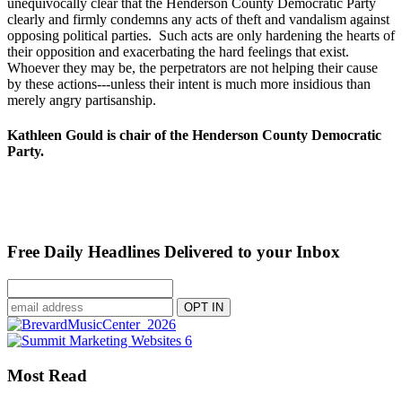
unequivocally clear that the Henderson County Democratic Party
clearly and firmly condemns any acts of theft and vandalism against
opposing political parties. Such acts are only hardening the hearts of
their opposition and exacerbating the hard feelings that exist.
Whoever they may be, the perpetrators are not helping their cause
by these actions---unless their intent is much more insidious than
merely angry partisanship.
Kathleen Gould is chair of the Henderson County Democratic
Party.
Free Daily Headlines Delivered to your Inbox
Most Read