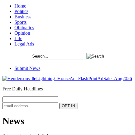
Home
Politics
Business
Sports
Obituaries
Opinion
Life
Legal Ads
Submit News
Free Daily Headlines
News